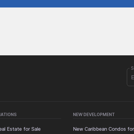
S
NATIONS
NEW DEVELOPMENT
al Estate for Sale
New Caribbean Condos for