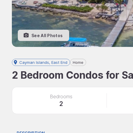
See All Photos
Cayman Islands, East End
Home
2 Bedroom Condos for Sa
Bedrooms
2