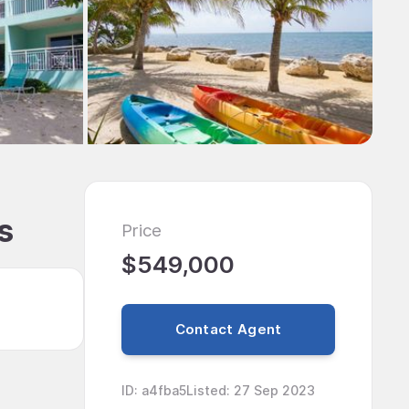
s
Price
$549,000
Contact Agent
ID
:
a4fba5
Listed
:
27 Sep 2023