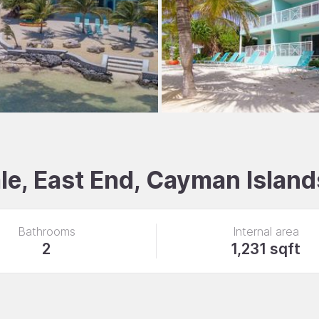
le, East End, Cayman Island
Bathrooms
Internal area
2
1,231 sqft