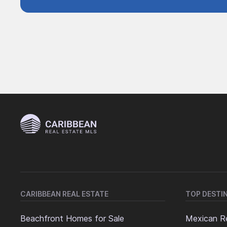
CARIBBEAN REAL ESTATE
TOP DESTI
Beachfront Homes for Sale
Mexican Re