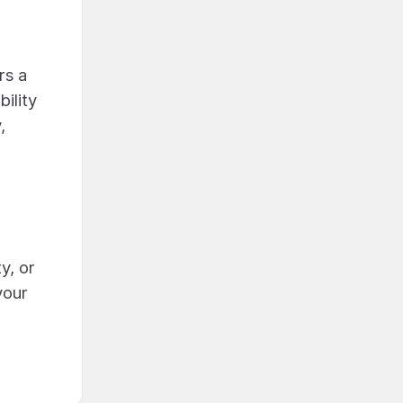
rs a
ility
,
y, or
your