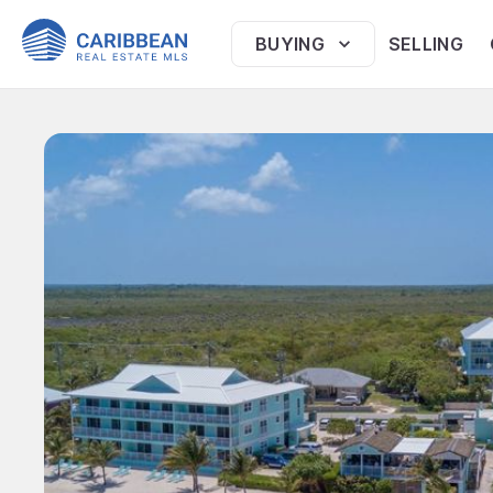
BUYING
SELLING