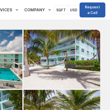
Request
VICES
COMPANY
SQFT
USD
a Call