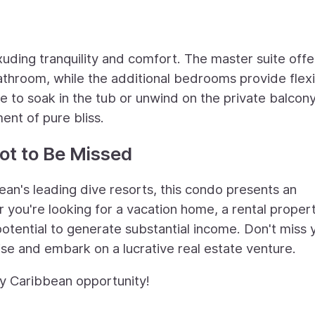
ding tranquility and comfort. The master suite offe
athroom, while the additional bedrooms provide flexib
 to soak in the tub or unwind on the private balcony
nt of pure bliss.
ot to Be Missed
bean's leading dive resorts, this condo presents an
 you're looking for a vacation home, a rental propert
potential to generate substantial income. Don't miss 
se and embark on a lucrative real estate venture.
ry Caribbean opportunity!