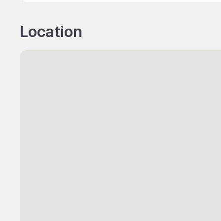
Location