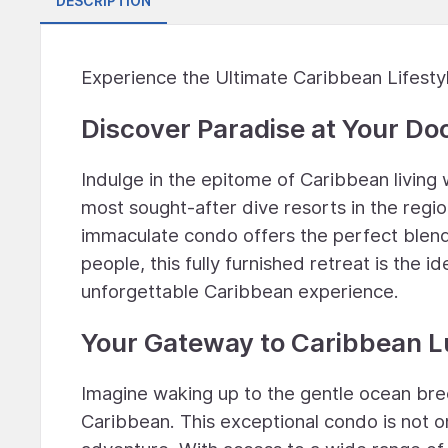
DESCRIPTION
Experience the Ultimate Caribbean Lifesty
Discover Paradise at Your Do
Indulge in the epitome of Caribbean living 
most sought-after dive resorts in the regio
immaculate condo offers the perfect blend 
people, this fully furnished retreat is the i
unforgettable Caribbean experience.
Your Gateway to Caribbean 
Imagine waking up to the gentle ocean bre
Caribbean. This exceptional condo is not on