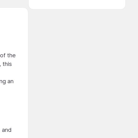
 of the
 this
ing an
n and