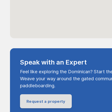
Speak with an Expert
Feel like exploring the Dominican? Start th
Weave your way around the gated communi
paddleboarding.
Request a property