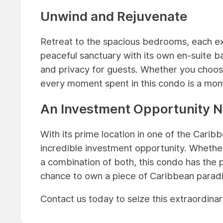
Unwind and Rejuvenate
Retreat to the spacious bedrooms, each exu
peaceful sanctuary with its own en-suite b
and privacy for guests. Whether you choose
every moment spent in this condo is a mome
An Investment Opportunity N
With its prime location in one of the Carib
incredible investment opportunity. Whether
a combination of both, this condo has the 
chance to own a piece of Caribbean paradi
Contact us today to seize this extraordina