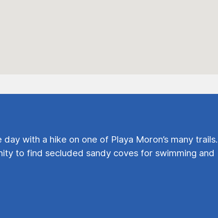
e day with a hike on one of Playa Moron’s many trails.
ty to find secluded sandy coves for swimming and