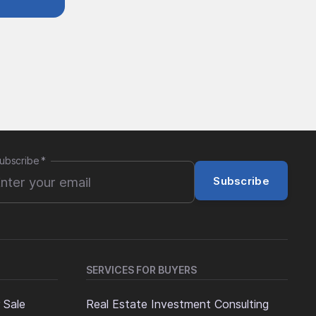
ubscribe
*
Subscribe
SERVICES FOR BUYERS
 Sale
Real Estate Investment Consulting