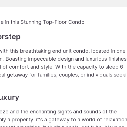
le in this Stunning Top-Floor Condo
orstep
with this breathtaking end unit condo, located in one
n. Boasting impeccable design and luxurious finishes,
of comfort and style. With the capacity to sleep 6
deal getaway for families, couples, or individuals seek
Luxury
eze and the enchanting sights and sounds of the
ly a property; it's a gateway to a world of relaxatio