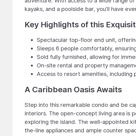
adventure. With access to a wide range of r
kayaks, and a poolside bar, you'll have eve
Key Highlights of this Exquisi
Spectacular top-floor end unit, offeri
Sleeps 6 people comfortably, ensurin
Sold fully furnished, allowing for im
On-site rental and property manageme
Access to resort amenities, including 
A Caribbean Oasis Awaits
Step into this remarkable condo and be cap
interiors. The open-concept living area is p
exploring the island. The well-appointed kit
the-line appliances and ample counter spa