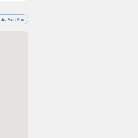
ds, East End