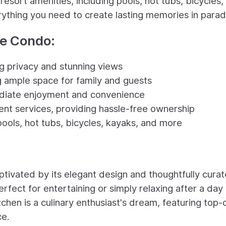
esort amenities, including pools, hot tubs, bicycles,
rything you need to create lasting memories in parad
te Condo:
ng privacy and stunning views
g ample space for family and guests
mediate enjoyment and convenience
nt services, providing hassle-free ownership
pools, hot tubs, bicycles, kayaks, and more
tivated by its elegant design and thoughtfully cura
erfect for entertaining or simply relaxing after a day
chen is a culinary enthusiast's dream, featuring top-
ce.