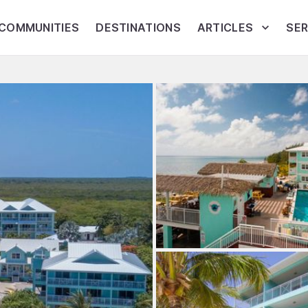
COMMUNITIES
DESTINATIONS
ARTICLES
SER