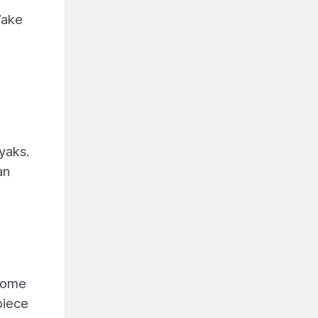
Wake
ayaks.
an
ncome
piece