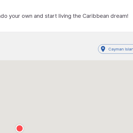
ndo your own and start living the Caribbean dream!
Cayman Islan