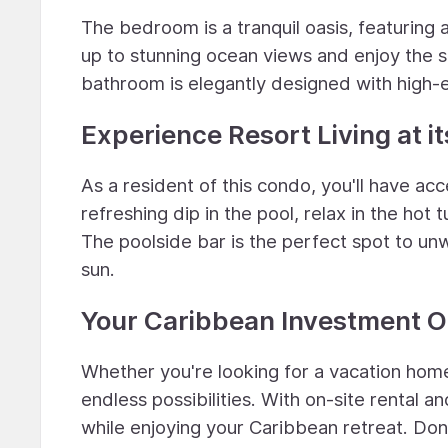
The bedroom is a tranquil oasis, featuring
up to stunning ocean views and enjoy the 
bathroom is elegantly designed with high-en
Experience Resort Living at it
As a resident of this condo, you'll have ac
refreshing dip in the pool, relax in the hot
The poolside bar is the perfect spot to un
sun.
Your Caribbean Investment O
Whether you're looking for a vacation home
endless possibilities. With on-site rental
while enjoying your Caribbean retreat. Don