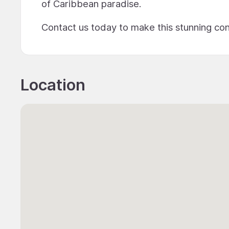
of Caribbean paradise.
Contact us today to make this stunning co
Location