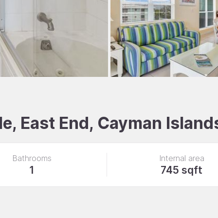
e, East End, Cayman Island
Bathrooms
Internal area
1
745 sqft