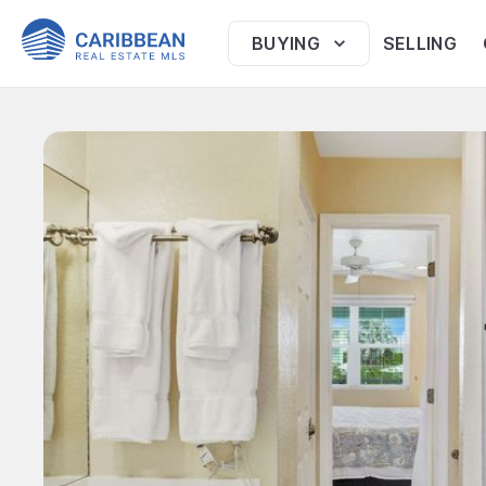
BUYING
SELLING