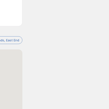
ds, East End