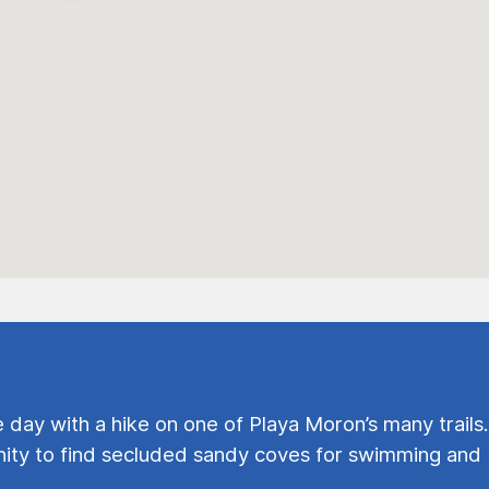
e day with a hike on one of Playa Moron’s many trails.
ty to find secluded sandy coves for swimming and