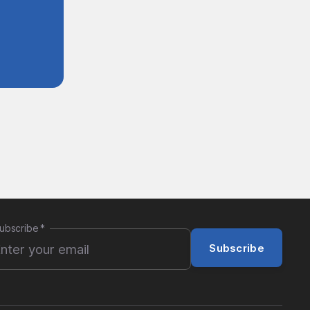
ubscribe
*
Subscribe