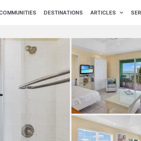
COMMUNITIES
DESTINATIONS
ARTICLES
SER