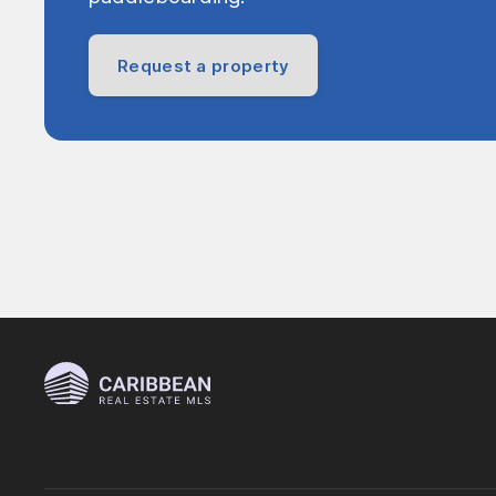
Request a property