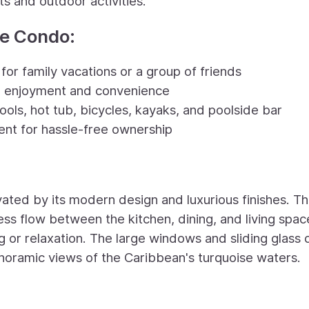
s and outdoor activities.
te Condo:
or family vacations or a group of friends
te enjoyment and convenience
ools, hot tub, bicycles, kayaks, and poolside bar
nt for hassle-free ownership
vated by its modern design and luxurious finishes. T
ss flow between the kitchen, dining, and living spac
ng or relaxation. The large windows and sliding glass
 panoramic views of the Caribbean's turquoise waters.