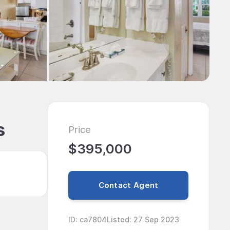
s
Price
$395,000
Contact Agent
ID
:
ca7804
Listed
:
27 Sep 2023