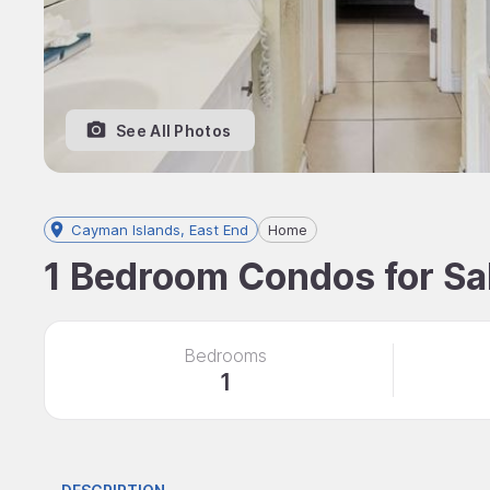
See All Photos
Cayman Islands, East End
Home
1 Bedroom Condos for Sal
Bedrooms
1