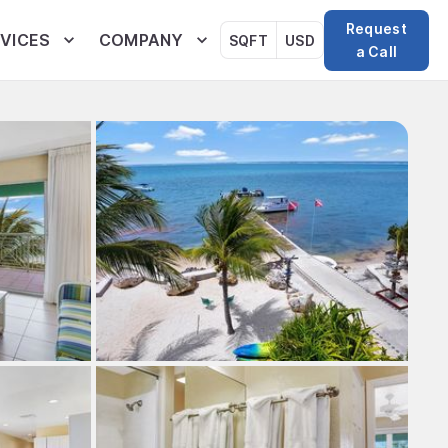
Request
VICES
COMPANY
SQFT
USD
a Call