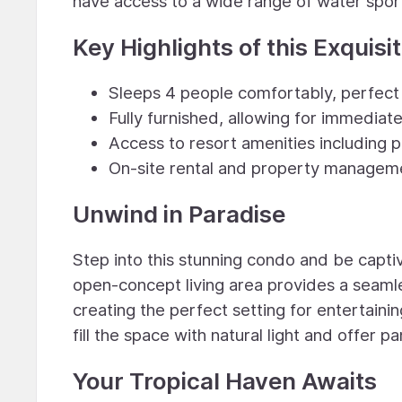
have access to a wide range of water sport
Key Highlights of this Exquisi
Sleeps 4 people comfortably, perfect f
Fully furnished, allowing for immedia
Access to resort amenities including p
On-site rental and property manageme
Unwind in Paradise
Step into this stunning condo and be capti
open-concept living area provides a seamle
creating the perfect setting for entertaini
fill the space with natural light and offer
Your Tropical Haven Awaits