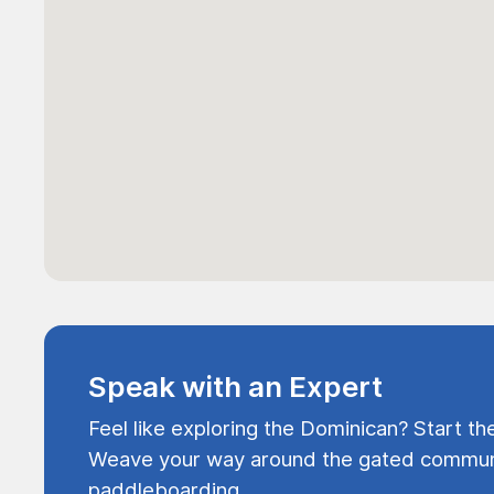
Speak with an Expert
Feel like exploring the Dominican? Start th
Weave your way around the gated communi
paddleboarding.