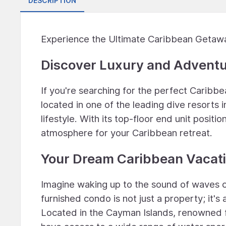
DESCRIPTION
Experience the Ultimate Caribbean Getaw
Discover Luxury and Advent
If you're searching for the perfect Caribb
located in one of the leading dive resorts 
lifestyle. With its top-floor end unit posit
atmosphere for your Caribbean retreat.
Your Dream Caribbean Vacati
Imagine waking up to the sound of waves c
furnished condo is not just a property; it's
Located in the Cayman Islands, renowned for