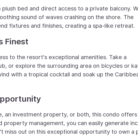
 a plush bed and direct access to a private balcony. 
soothing sound of waves crashing on the shore. The
d fixtures and finishes, creating a spa-like retreat.
s Finest
cess to the resort's exceptional amenities. Take a
 tub, or explore the surrounding area on bicycles or k
wind with a tropical cocktail and soak up the Caribbe
pportunity
, an investment property, or both, this condo offers
 and property management, you can easily generate i
't miss out on this exceptional opportunity to own a 