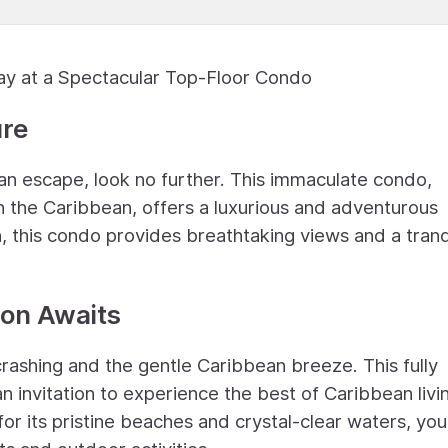
ay at a Spectacular Top-Floor Condo
ure
ean escape, look no further. This immaculate condo,
in the Caribbean, offers a luxurious and adventurous
ion, this condo provides breathtaking views and a tranq
on Awaits
rashing and the gentle Caribbean breeze. This fully
 an invitation to experience the best of Caribbean livi
 its pristine beaches and crystal-clear waters, you'