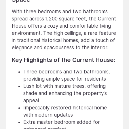
With three bedrooms and two bathrooms
spread across 1,200 square feet, the Current
House offers a cozy and comfortable living
environment. The high ceilings, a rare feature
in traditional historical homes, add a touch of
elegance and spaciousness to the interior.
Key Highlights of the Current House:
Three bedrooms and two bathrooms,
providing ample space for residents
Lush lot with mature trees, offering
shade and enhancing the property's
appeal
Impeccably restored historical home
with modern updates
Extra master bedroom added for