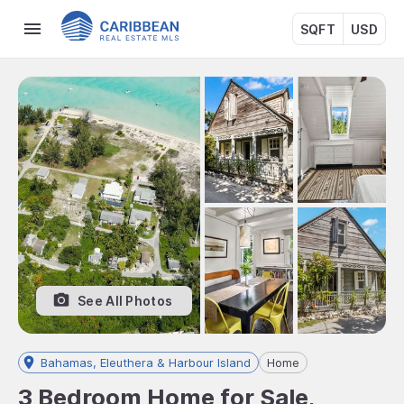
SQFT
USD
See All Photos
Bahamas, Eleuthera & Harbour Island
Home
3 Bedroom Home for Sale,