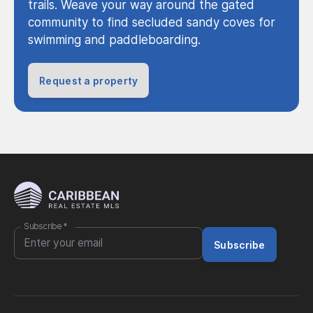
trails. Weave your way around the gated
community to find secluded sandy coves for
swimming and paddleboarding.
Request a property
Subscribe
*
Subscribe