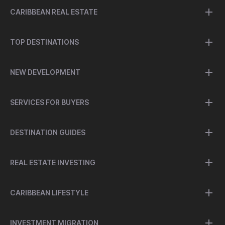
CARIBBEAN REAL ESTATE
TOP DESTINATIONS
NEW DEVELOPMENT
SERVICES FOR BUYERS
DESTINATION GUIDES
REAL ESTATE INVESTING
CARIBBEAN LIFESTYLE
INVESTMENT MIGRATION