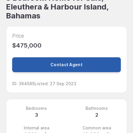
Eleuthera & Harbour Island,
Bahamas
Price
$475,000
Contact Agent
ID
:
364585
Listed
:
27 Sep 2023
Bedrooms
Bathrooms
3
2
Internal area
Common area