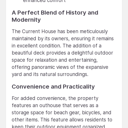
enhanced comfort
A Perfect Blend of History and
Modernity
The Current House has been meticulously
maintained by its owners, ensuring it remains
in excellent condition. The addition of a
beautiful deck provides a delightful outdoor
space for relaxation and entertaining,
offering panoramic views of the expansive
yard and its natural surroundings.
Convenience and Practicality
For added convenience, the property
features an outhouse that serves as a
storage space for beach gear, bicycles, and
other items. This feature allows residents to
keep their outdoor equipment organized,