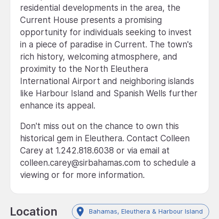
residential developments in the area, the
Current House presents a promising
opportunity for individuals seeking to invest
in a piece of paradise in Current. The town's
rich history, welcoming atmosphere, and
proximity to the North Eleuthera
International Airport and neighboring islands
like Harbour Island and Spanish Wells further
enhance its appeal.
Don't miss out on the chance to own this
historical gem in Eleuthera. Contact Colleen
Carey at 1.242.818.6038 or via email at
colleen.carey@sirbahamas.com to schedule a
viewing or for more information.
Location
Bahamas, Eleuthera & Harbour Island