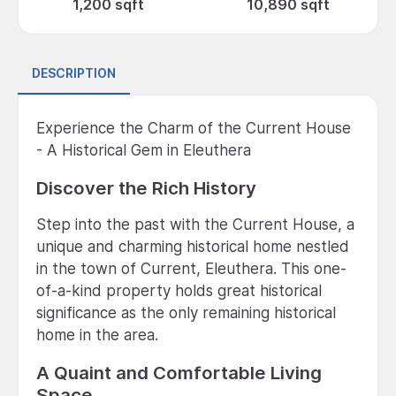
1,200 sqft
10,890 sqft
DESCRIPTION
Experience the Charm of the Current House
- A Historical Gem in Eleuthera
Discover the Rich History
Step into the past with the Current House, a
unique and charming historical home nestled
in the town of Current, Eleuthera. This one-
of-a-kind property holds great historical
significance as the only remaining historical
home in the area.
A Quaint and Comfortable Living
Space