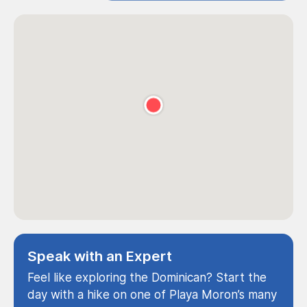
Speak with an Expert
Feel like exploring the Dominican? Start the
day with a hike on one of Playa Moron’s many