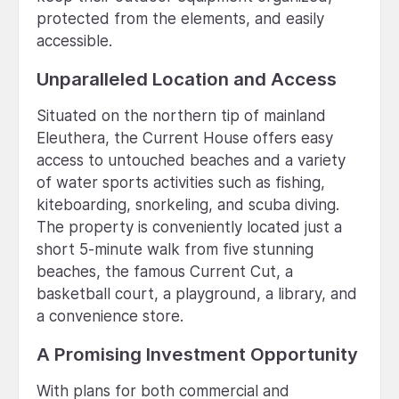
protected from the elements, and easily
accessible.
Unparalleled Location and Access
Situated on the northern tip of mainland
Eleuthera, the Current House offers easy
access to untouched beaches and a variety
of water sports activities such as fishing,
kiteboarding, snorkeling, and scuba diving.
The property is conveniently located just a
short 5-minute walk from five stunning
beaches, the famous Current Cut, a
basketball court, a playground, a library, and
a convenience store.
A Promising Investment Opportunity
With plans for both commercial and