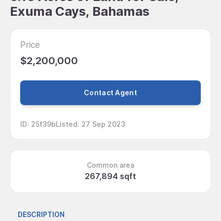
Exuma Cays, Bahamas
Price
$2,200,000
Contact Agent
ID
:
25f39b
Listed
:
27 Sep 2023
Common area
267,894 sqft
DESCRIPTION