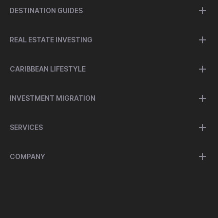
DESTINATION GUIDES
REAL ESTATE INVESTING
CARIBBEAN LIFESTYLE
INVESTMENT MIGRATION
SERVICES
COMPANY