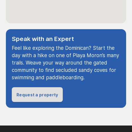
Speak with an Expert
Feel like exploring the Dominican? Start the
day with a hike on one of Playa Moron’s many
trails. Weave your way around the gated
community to find secluded sandy coves for
swimming and paddleboarding.
Request a property