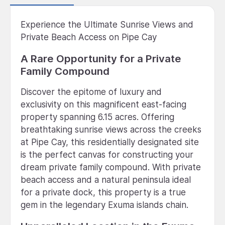
Experience the Ultimate Sunrise Views and
Private Beach Access on Pipe Cay
A Rare Opportunity for a Private
Family Compound
Discover the epitome of luxury and
exclusivity on this magnificent east-facing
property spanning 6.15 acres. Offering
breathtaking sunrise views across the creeks
at Pipe Cay, this residentially designated site
is the perfect canvas for constructing your
dream private family compound. With private
beach access and a natural peninsula ideal
for a private dock, this property is a true
gem in the legendary Exuma islands chain.