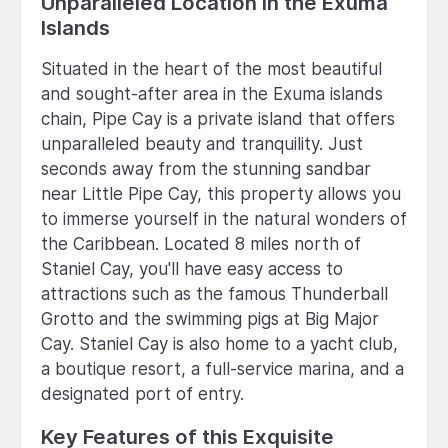
Unparalleled Location in the Exuma
Islands
Situated in the heart of the most beautiful
and sought-after area in the Exuma islands
chain, Pipe Cay is a private island that offers
unparalleled beauty and tranquility. Just
seconds away from the stunning sandbar
near Little Pipe Cay, this property allows you
to immerse yourself in the natural wonders of
the Caribbean. Located 8 miles north of
Staniel Cay, you'll have easy access to
attractions such as the famous Thunderball
Grotto and the swimming pigs at Big Major
Cay. Staniel Cay is also home to a yacht club,
a boutique resort, a full-service marina, and a
designated port of entry.
Key Features of this Exquisite