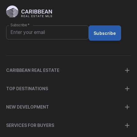
Subscribe
*
Subscribe
CARIBBEAN REAL ESTATE
TOP DESTINATIONS
NEW DEVELOPMENT
SERVICES FOR BUYERS