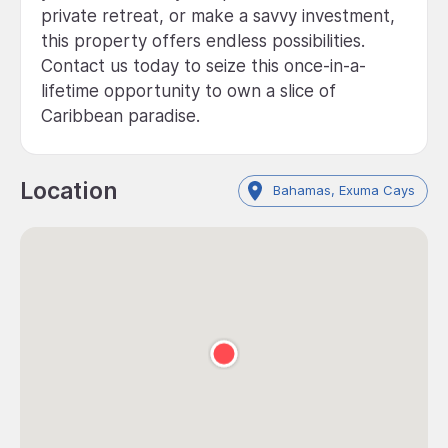
private retreat, or make a savvy investment,
this property offers endless possibilities.
Contact us today to seize this once-in-a-
lifetime opportunity to own a slice of
Caribbean paradise.
Location
Bahamas, Exuma Cays