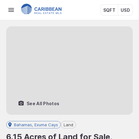
SQFT
USD
See All Photos
Bahamas, Exuma Cays
Land
6.15 Acres of Land for Sale,