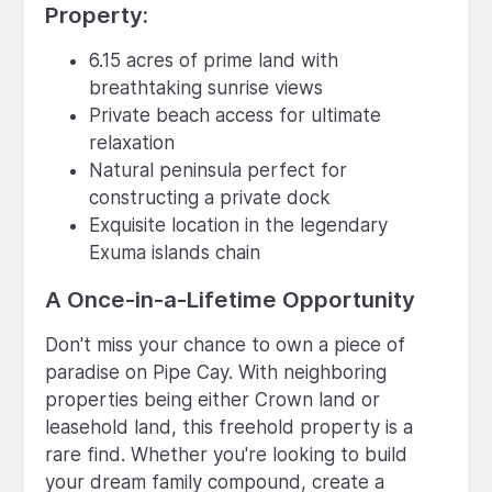
Property:
6.15 acres of prime land with
breathtaking sunrise views
Private beach access for ultimate
relaxation
Natural peninsula perfect for
constructing a private dock
Exquisite location in the legendary
Exuma islands chain
A Once-in-a-Lifetime Opportunity
Don't miss your chance to own a piece of
paradise on Pipe Cay. With neighboring
properties being either Crown land or
leasehold land, this freehold property is a
rare find. Whether you're looking to build
your dream family compound, create a