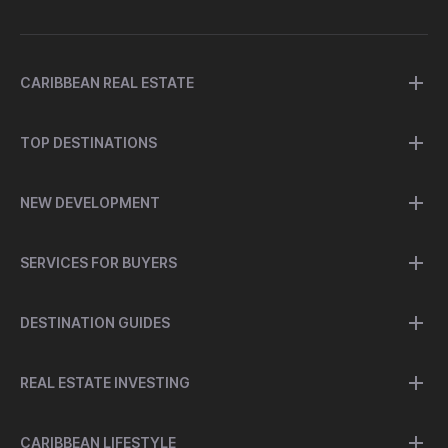
CARIBBEAN REAL ESTATE
TOP DESTINATIONS
NEW DEVELOPMENT
SERVICES FOR BUYERS
DESTINATION GUIDES
REAL ESTATE INVESTING
CARIBBEAN LIFESTYLE