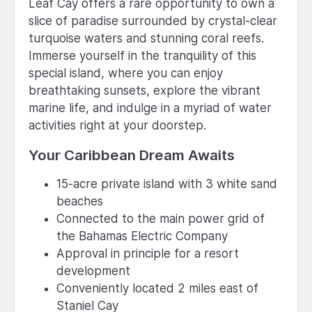
Leaf Cay offers a rare opportunity to own a
slice of paradise surrounded by crystal-clear
turquoise waters and stunning coral reefs.
Immerse yourself in the tranquility of this
special island, where you can enjoy
breathtaking sunsets, explore the vibrant
marine life, and indulge in a myriad of water
activities right at your doorstep.
Your Caribbean Dream Awaits
15-acre private island with 3 white sand
beaches
Connected to the main power grid of
the Bahamas Electric Company
Approval in principle for a resort
development
Conveniently located 2 miles east of
Staniel Cay