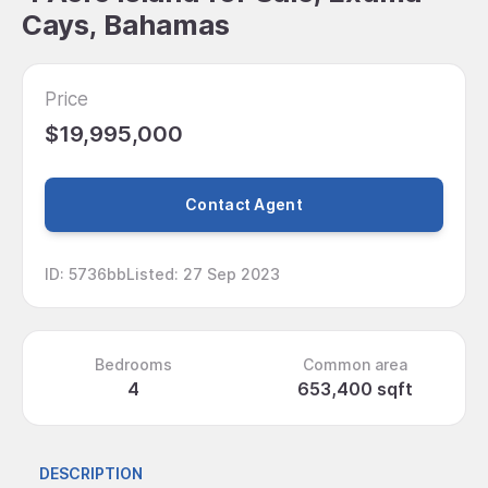
Cays, Bahamas
Price
$19,995,000
Contact Agent
ID
:
5736bb
Listed
:
27 Sep 2023
Bedrooms
Common area
4
653,400 sqft
DESCRIPTION