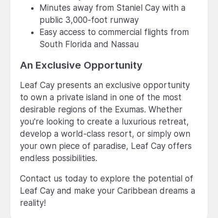
Minutes away from Staniel Cay with a
public 3,000-foot runway
Easy access to commercial flights from
South Florida and Nassau
An Exclusive Opportunity
Leaf Cay presents an exclusive opportunity
to own a private island in one of the most
desirable regions of the Exumas. Whether
you're looking to create a luxurious retreat,
develop a world-class resort, or simply own
your own piece of paradise, Leaf Cay offers
endless possibilities.
Contact us today to explore the potential of
Leaf Cay and make your Caribbean dreams a
reality!