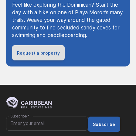
Feel like exploring the Dominican? Start the
day with a hike on one of Playa Moron’s many
trails. Weave your way around the gated
community to find secluded sandy coves for
swimming and paddleboarding.
Request a property
Subscribe
*
Subscribe