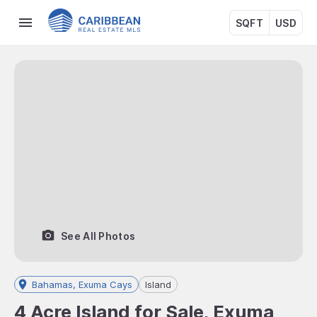
SQFT
USD
See All Photos
Bahamas, Exuma Cays
Island
4 Acre Island for Sale, Exuma