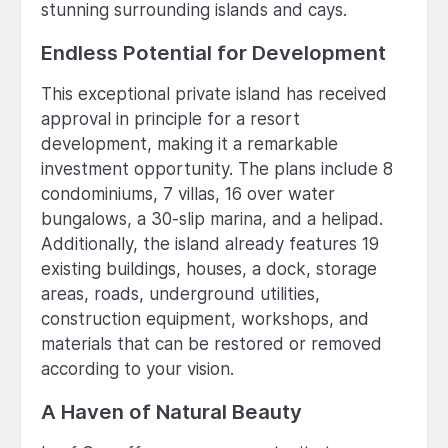
stunning surrounding islands and cays.
Endless Potential for Development
This exceptional private island has received
approval in principle for a resort
development, making it a remarkable
investment opportunity. The plans include 8
condominiums, 7 villas, 16 over water
bungalows, a 30-slip marina, and a helipad.
Additionally, the island already features 19
existing buildings, houses, a dock, storage
areas, roads, underground utilities,
construction equipment, workshops, and
materials that can be restored or removed
according to your vision.
A Haven of Natural Beauty