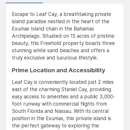
Escape to Leaf Cay, a breathtaking private
island paradise nestled in the heart of the
Exumas Island chain in the Bahamas
Archipelago. Situated on 15 acres of pristine
beauty, this Freehold property boasts three
stunning white sand beaches and offers a
truly exclusive and luxurious lifestyle.
Prime Location and Accessibility
Leaf Cay is conveniently located just 2 miles
east of the charming Staniel Cay, providing
easy access to amenities and a public 3,000-
foot runway with commercial flights from
South Florida and Nassau. With its central
position in the Exumas, this private island is
the perfect gateway to exploring the