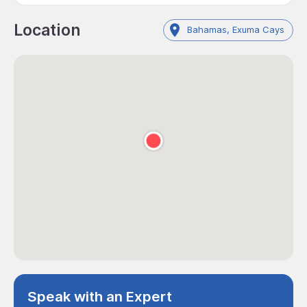
Location
Bahamas, Exuma Cays
Speak with an Expert