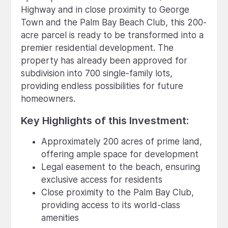
Highway and in close proximity to George
Town and the Palm Bay Beach Club, this 200-
acre parcel is ready to be transformed into a
premier residential development. The
property has already been approved for
subdivision into 700 single-family lots,
providing endless possibilities for future
homeowners.
Key Highlights of this Investment:
Approximately 200 acres of prime land,
offering ample space for development
Legal easement to the beach, ensuring
exclusive access for residents
Close proximity to the Palm Bay Club,
providing access to its world-class
amenities