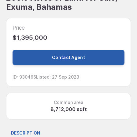
Exuma, Bahamas
Price
$1,395,000
Contact Agent
ID
:
930466
Listed
:
27 Sep 2023
Common area
8,712,000 sqft
DESCRIPTION