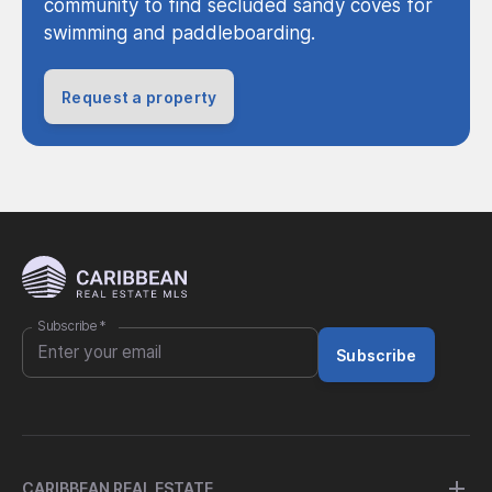
community to find secluded sandy coves for
swimming and paddleboarding.
Request a property
Subscribe
*
Subscribe
CARIBBEAN REAL ESTATE