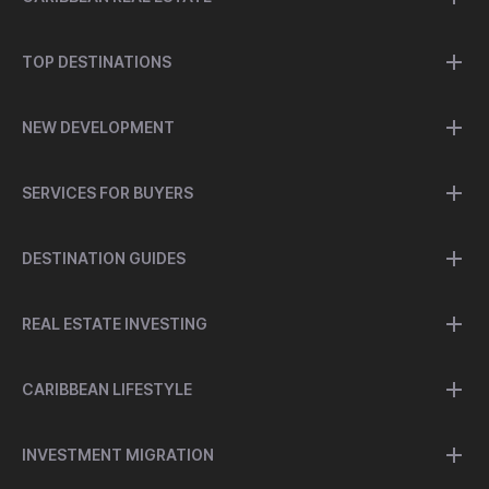
TOP DESTINATIONS
NEW DEVELOPMENT
SERVICES FOR BUYERS
DESTINATION GUIDES
REAL ESTATE INVESTING
CARIBBEAN LIFESTYLE
INVESTMENT MIGRATION