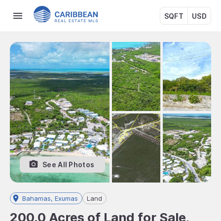
SQFT
USD
See All Photos
Bahamas, Exumas
Land
200.0 Acres of Land for Sale,