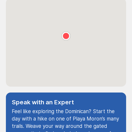
Speak with an Expert
Feel like exploring the Dominican? Start the
day with a hike on one of Playa Moron’s many
trails. Weave your way around the gated