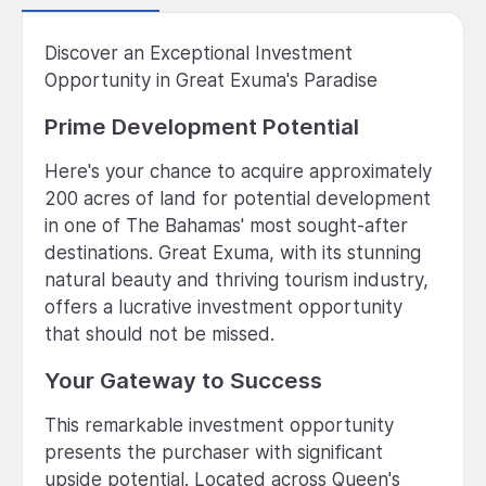
Discover an Exceptional Investment
Opportunity in Great Exuma's Paradise
Prime Development Potential
Here's your chance to acquire approximately
200 acres of land for potential development
in one of The Bahamas' most sought-after
destinations. Great Exuma, with its stunning
natural beauty and thriving tourism industry,
offers a lucrative investment opportunity
that should not be missed.
Your Gateway to Success
This remarkable investment opportunity
presents the purchaser with significant
upside potential. Located across Queen's