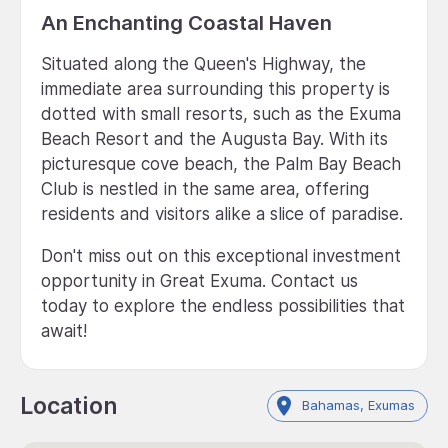
An Enchanting Coastal Haven
Situated along the Queen's Highway, the
immediate area surrounding this property is
dotted with small resorts, such as the Exuma
Beach Resort and the Augusta Bay. With its
picturesque cove beach, the Palm Bay Beach
Club is nestled in the same area, offering
residents and visitors alike a slice of paradise.
Don't miss out on this exceptional investment
opportunity in Great Exuma. Contact us
today to explore the endless possibilities that
await!
Location
Bahamas, Exumas