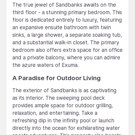
The true jewel of Sandbanks awaits on the
third floor - a stunning primary bedroom. This
floor is dedicated entirely to luxury, featuring
an expansive ensuite bathroom with twin
sinks, a large shower, a separate soaking tub,
and a substantial walk-in closet. The primary
bedroom also offers extra space for an office
and a private balcony, where you can admire
the azure waters of Exuma.
A Paradise for Outdoor Living
The exterior of Sandbanks is as captivating
as its interior. The sweeping pool deck
provides ample space for outdoor grilling,
relaxation, and entertaining. Take a
refreshing dip in the infinity pool or launch
directly into the ocean for exhilarating water