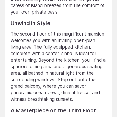
caress of island breezes from the comfort of
your own private oasis.
Unwind in Style
The second floor of this magnificent mansion
welcomes you with an inviting open-plan
living area. The fully equipped kitchen,
complete with a center island, is ideal for
entertaining. Beyond the kitchen, you'll find a
spacious dining area and a generous seating
area, all bathed in natural light from the
surrounding windows. Step out onto the
grand balcony, where you can savor
panoramic ocean views, dine al fresco, and
witness breathtaking sunsets.
A Masterpiece on the Third Floor