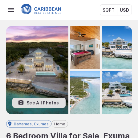
SQFT
USD
See All Photos
Bahamas, Exumas
Home
6 Bedroom Villa for Sale, Exuma,