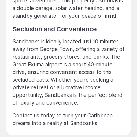
sports adventures. This property also boasts
a double garage, solar water heating, and a
standby generator for your peace of mind.
Seclusion and Convenience
Sandbanks is ideally located just 10 minutes
away from George Town, offering a variety of
restaurants, grocery stores, and banks. The
Great Exuma airport is a short 40-minute
drive, ensuring convenient access to this
secluded oasis. Whether you're seeking a
private retreat or a lucrative income
opportunity, Sandbanks is the perfect blend
of luxury and convenience.
Contact us today to turn your Caribbean
dreams into a reality at Sandbanks!