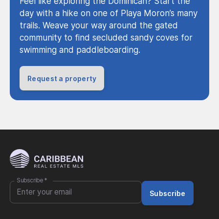
Feel like exploring the Dominican? Start the
day with a hike on one of Playa Moron’s many
trails. Weave your way around the gated
community to find secluded sandy coves for
swimming and paddleboarding.
Request a property
Subscribe
*
Subscribe