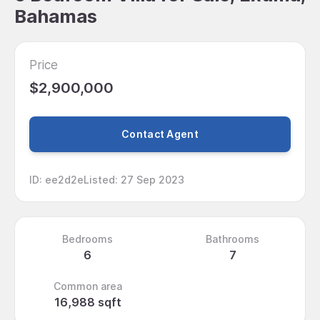
Bahamas
Price
$2,900,000
Contact Agent
ID
:
ee2d2e
Listed
:
27 Sep 2023
Bedrooms
Bathrooms
6
7
Common area
16,988 sqft