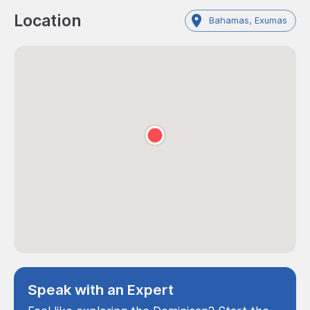
Location
Bahamas, Exumas
Speak with an Expert