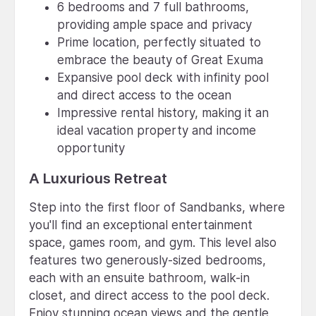
6 bedrooms and 7 full bathrooms,
providing ample space and privacy
Prime location, perfectly situated to
embrace the beauty of Great Exuma
Expansive pool deck with infinity pool
and direct access to the ocean
Impressive rental history, making it an
ideal vacation property and income
opportunity
A Luxurious Retreat
Step into the first floor of Sandbanks, where
you'll find an exceptional entertainment
space, games room, and gym. This level also
features two generously-sized bedrooms,
each with an ensuite bathroom, walk-in
closet, and direct access to the pool deck.
Enjoy stunning ocean views and the gentle