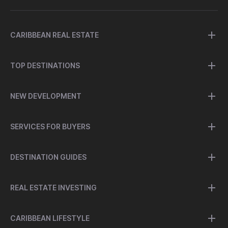
CARIBBEAN REAL ESTATE
TOP DESTINATIONS
NEW DEVELOPMENT
SERVICES FOR BUYERS
DESTINATION GUIDES
REAL ESTATE INVESTING
CARIBBEAN LIFESTYLE