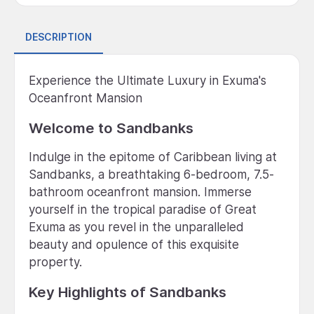
DESCRIPTION
Experience the Ultimate Luxury in Exuma's
Oceanfront Mansion
Welcome to Sandbanks
Indulge in the epitome of Caribbean living at
Sandbanks, a breathtaking 6-bedroom, 7.5-
bathroom oceanfront mansion. Immerse
yourself in the tropical paradise of Great
Exuma as you revel in the unparalleled
beauty and opulence of this exquisite
property.
Key Highlights of Sandbanks