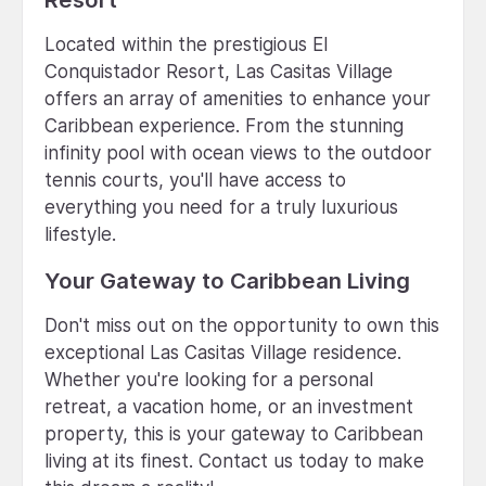
Located within the prestigious El
Conquistador Resort, Las Casitas Village
offers an array of amenities to enhance your
Caribbean experience. From the stunning
infinity pool with ocean views to the outdoor
tennis courts, you'll have access to
everything you need for a truly luxurious
lifestyle.
Your Gateway to Caribbean Living
Don't miss out on the opportunity to own this
exceptional Las Casitas Village residence.
Whether you're looking for a personal
retreat, a vacation home, or an investment
property, this is your gateway to Caribbean
living at its finest. Contact us today to make