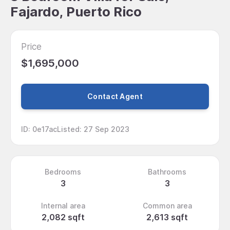
Fajardo, Puerto Rico
Price
$1,695,000
Contact Agent
ID
:
0e17ac
Listed
:
27 Sep 2023
Bedrooms
Bathrooms
3
3
Internal area
Common area
2,082 sqft
2,613 sqft