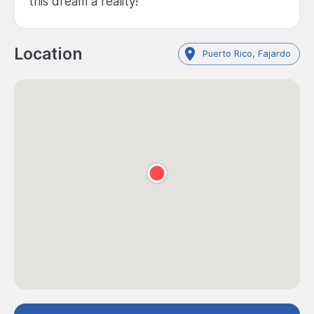
this dream a reality!
Location
Puerto Rico, Fajardo