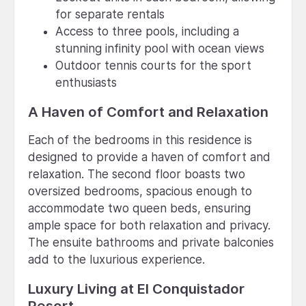
for separate rentals
Access to three pools, including a
stunning infinity pool with ocean views
Outdoor tennis courts for the sport
enthusiasts
A Haven of Comfort and Relaxation
Each of the bedrooms in this residence is
designed to provide a haven of comfort and
relaxation. The second floor boasts two
oversized bedrooms, spacious enough to
accommodate two queen beds, ensuring
ample space for both relaxation and privacy.
The ensuite bathrooms and private balconies
add to the luxurious experience.
Luxury Living at El Conquistador
Resort