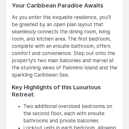
Your Caribbean Paradise Awaits
As you enter this exquisite residence, you'll
be greeted by an open plan layout that
seamlessly connects the dining room, living
room, and kitchen area. The first bedroom,
complete with an ensuite bathroom, offers
comfort and convenience. Step out onto the
property's two main balconies and marvel at
the stunning views of Palomino Island and the
sparkling Caribbean Sea.
Key Highlights of this Luxurious
Retreat:
Two additional oversized bedrooms on
the second floor, each with ensuite
bathrooms and private balconies
Lockout units in each bedroom, allowing