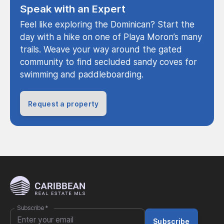
Speak with an Expert
Feel like exploring the Dominican? Start the
day with a hike on one of Playa Moron’s many
trails. Weave your way around the gated
community to find secluded sandy coves for
swimming and paddleboarding.
Request a property
Subscribe
*
Subscribe