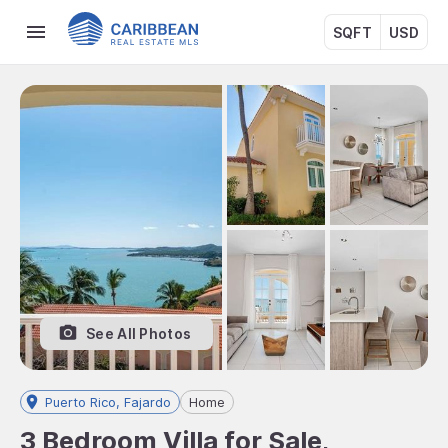
SQFT
USD
See All Photos
Puerto Rico, Fajardo
Home
3 Bedroom Villa for Sale,