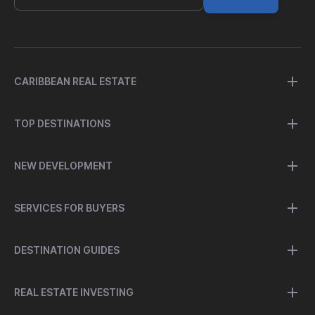
CARIBBEAN REAL ESTATE
TOP DESTINATIONS
NEW DEVELOPMENT
SERVICES FOR BUYERS
DESTINATION GUIDES
REAL ESTATE INVESTING