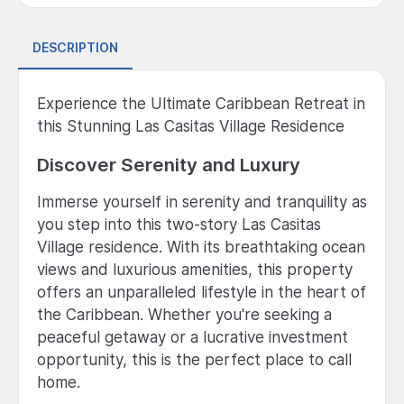
DESCRIPTION
Experience the Ultimate Caribbean Retreat in
this Stunning Las Casitas Village Residence
Discover Serenity and Luxury
Immerse yourself in serenity and tranquility as
you step into this two-story Las Casitas
Village residence. With its breathtaking ocean
views and luxurious amenities, this property
offers an unparalleled lifestyle in the heart of
the Caribbean. Whether you're seeking a
peaceful getaway or a lucrative investment
opportunity, this is the perfect place to call
home.