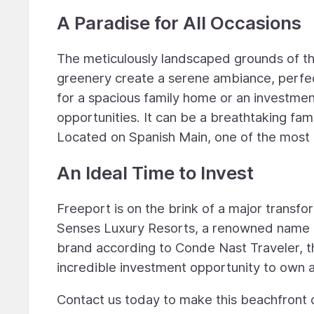
A Paradise for All Occasions
The meticulously landscaped grounds of thi
greenery create a serene ambiance, perfec
for a spacious family home or an investmen
opportunities. It can be a breathtaking fam
Located on Spanish Main, one of the most c
An Ideal Time to Invest
Freeport is on the brink of a major transfo
Senses Luxury Resorts, a renowned name in
brand according to Conde Nast Traveler, the 
incredible investment opportunity to own a
Contact us today to make this beachfront d