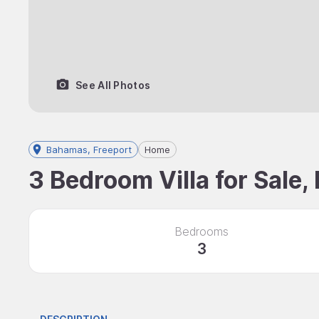
See All Photos
Bahamas, Freeport
Home
3 Bedroom Villa for Sale
Bedrooms
3