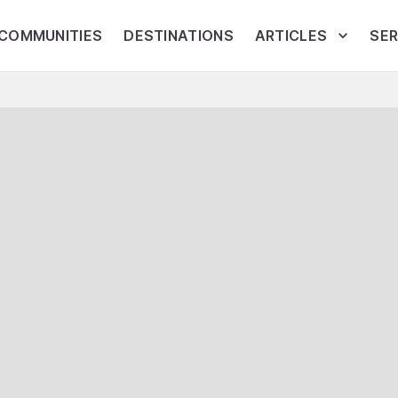
COMMUNITIES
DESTINATIONS
ARTICLES
SER