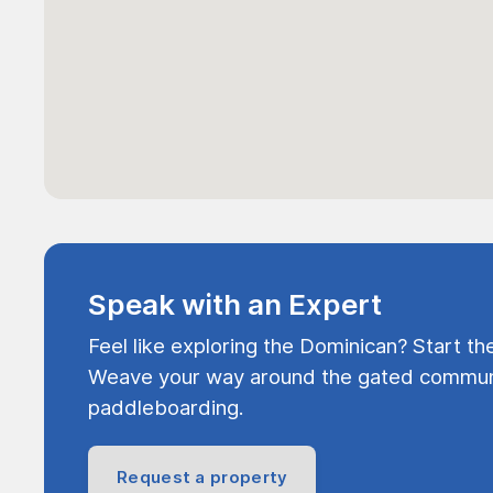
Speak with an Expert
Feel like exploring the Dominican? Start th
Weave your way around the gated communi
paddleboarding.
Request a property