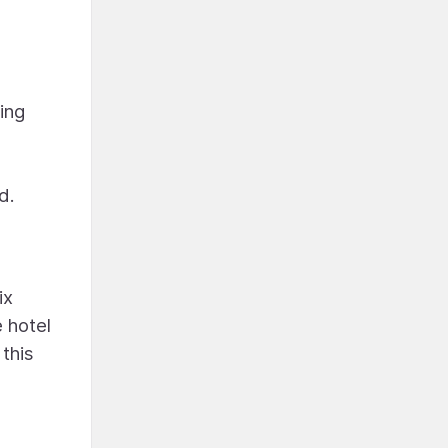
ing
d.
ix
 hotel
this