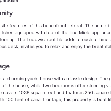
 paradise
nity
site features of this beachfront retreat. The home 
kitchen equipped with top-of-the-line Miele applianc
ooring. The Ludowici roof tile adds a touch of timel
us deck, invites you to relax and enjoy the breathta
age
ind a charming yacht house with a classic design. The 
rt of the house, while two bedrooms offer stunning v
se covers 1038 square feet and features 250 square 
th 100 feet of canal frontage, this property is boat li