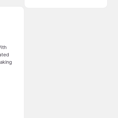
ith
rated
making