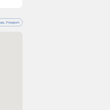
as, Freeport