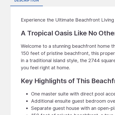
DESCRIPTION
Experience the Ultimate Beachfront Living 
A Tropical Oasis Like No Othe
Welcome to a stunning beachfront home tha
150 feet of pristine beachfront, this prope
in a traditional island style, the 2744 squ
you feel right at home.
Key Highlights of This Beach
One master suite with direct pool acc
Additional ensuite guest bedroom ove
Separate guest house with an open-pl