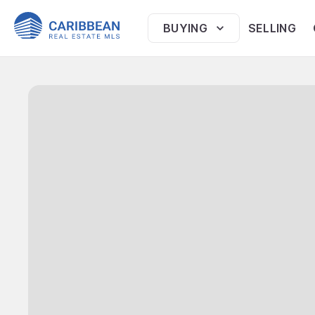
BUYING
SELLING