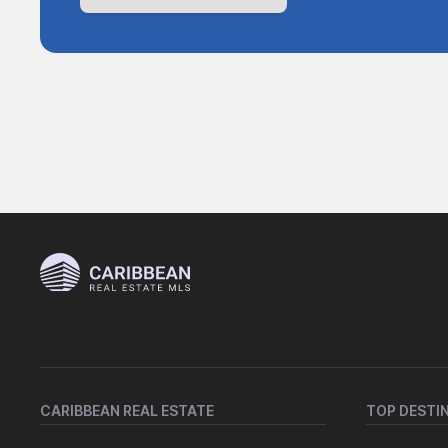
CARIBBEAN REAL ESTATE
TOP DESTI