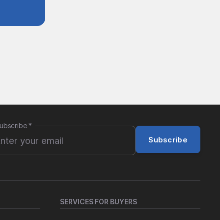
ubscribe
*
Subscribe
SERVICES FOR BUYERS