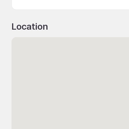
Location