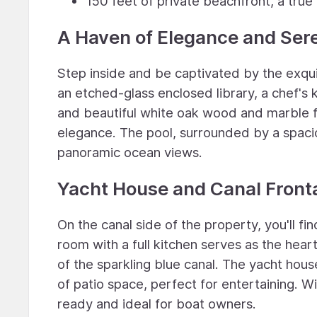
150 feet of private beachfront, a true
A Haven of Elegance and Sere
Step inside and be captivated by the exqui
an etched-glass enclosed library, a chef's 
and beautiful white oak wood and marble fl
elegance. The pool, surrounded by a spacio
panoramic ocean views.
Yacht House and Canal Front
On the canal side of the property, you'll f
room with a full kitchen serves as the hea
of the sparkling blue canal. The yacht hou
of patio space, perfect for entertaining. Wi
ready and ideal for boat owners.