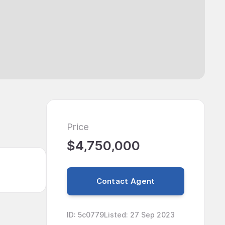
Price
$4,750,000
Contact Agent
ID
:
5c0779
Listed
:
27 Sep 2023