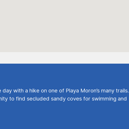
e day with a hike on one of Playa Moron’s many trails.
ty to find secluded sandy coves for swimming and