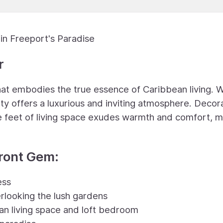
in Freeport's Paradise
r
t embodies the true essence of Caribbean living. W
rty offers a luxurious and inviting atmosphere. Deco
are feet of living space exudes warmth and comfort, 
front Gem:
ess
rlooking the lush gardens
an living space and loft bedroom