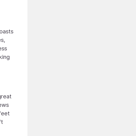
boasts
es,
ess
king
great
iews
feet
ft