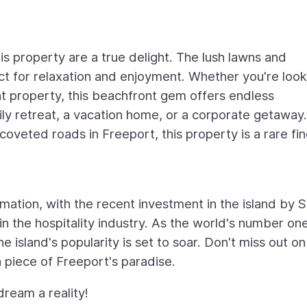
s property are a true delight. The lush lawns and
t for relaxation and enjoyment. Whether you're look
t property, this beachfront gem offers endless
ily retreat, a vacation home, or a corporate getaway.
oveted roads in Freeport, this property is a rare fin
rmation, with the recent investment in the island by S
 the hospitality industry. As the world's number one
island's popularity is set to soar. Don't miss out on 
 piece of Freeport's paradise.
ream a reality!