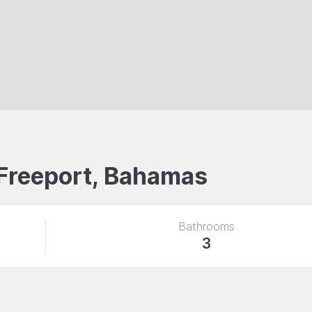
, Freeport, Bahamas
Bathrooms
3