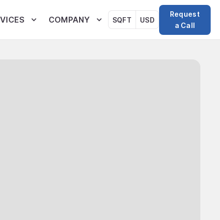
Request
VICES
COMPANY
SQFT
USD
a Call