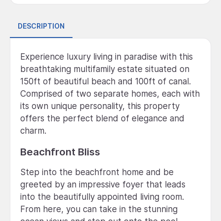
DESCRIPTION
Experience luxury living in paradise with this
breathtaking multifamily estate situated on
150ft of beautiful beach and 100ft of canal.
Comprised of two separate homes, each with
its own unique personality, this property
offers the perfect blend of elegance and
charm.
Beachfront Bliss
Step into the beachfront home and be
greeted by an impressive foyer that leads
into the beautifully appointed living room.
From here, you can take in the stunning