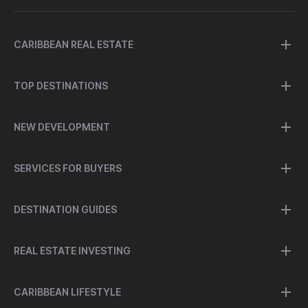
CARIBBEAN REAL ESTATE
TOP DESTINATIONS
NEW DEVELOPMENT
SERVICES FOR BUYERS
DESTINATION GUIDES
REAL ESTATE INVESTING
CARIBBEAN LIFESTYLE