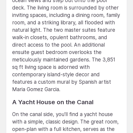
ocean views and step out onto the pool
deck. The living room is surrounded by other
inviting spaces, including a dining room, family
room, and a striking library, all flooded with
natural light. The two master suites feature
walk-in closets, opulent bathrooms, and
direct access to the pool. An additional
ensuite guest bedroom overlooks the
meticulously maintained gardens. The 3,851
sq ft living space is adorned with
contemporary island-style decor and
features a custom mural by Spanish artist
Maria Gomez Garcia.
A Yacht House on the Canal
On the canal side, you'll find a yacht house
with a simple, classic design. The great room,
open-plan with a full kitchen, serves as the