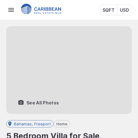
SQFT
USD
See All Photos
Bahamas, Freeport
Home
5 Bedroom Villa for Sale,