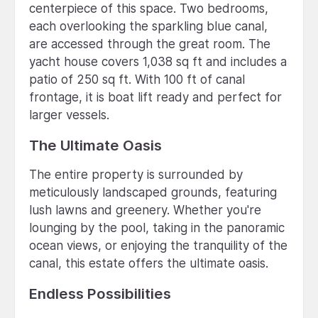
centerpiece of this space. Two bedrooms,
each overlooking the sparkling blue canal,
are accessed through the great room. The
yacht house covers 1,038 sq ft and includes a
patio of 250 sq ft. With 100 ft of canal
frontage, it is boat lift ready and perfect for
larger vessels.
The Ultimate Oasis
The entire property is surrounded by
meticulously landscaped grounds, featuring
lush lawns and greenery. Whether you're
lounging by the pool, taking in the panoramic
ocean views, or enjoying the tranquility of the
canal, this estate offers the ultimate oasis.
Endless Possibilities