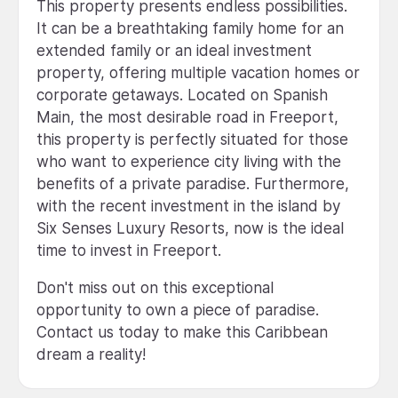
This property presents endless possibilities.
It can be a breathtaking family home for an
extended family or an ideal investment
property, offering multiple vacation homes or
corporate getaways. Located on Spanish
Main, the most desirable road in Freeport,
this property is perfectly situated for those
who want to experience city living with the
benefits of a private paradise. Furthermore,
with the recent investment in the island by
Six Senses Luxury Resorts, now is the ideal
time to invest in Freeport.
Don't miss out on this exceptional
opportunity to own a piece of paradise.
Contact us today to make this Caribbean
dream a reality!