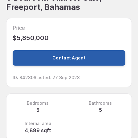
Freeport, Bahamas
Price
$5,850,000
Contact Agent
ID
:
842308
Listed
:
27 Sep 2023
Bedrooms
Bathrooms
5
5
Internal area
4,889 sqft