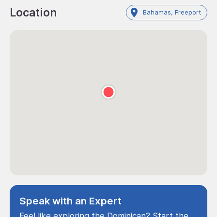
Location
Bahamas, Freeport
Speak with an Expert
Feel like exploring the Dominican? Start the