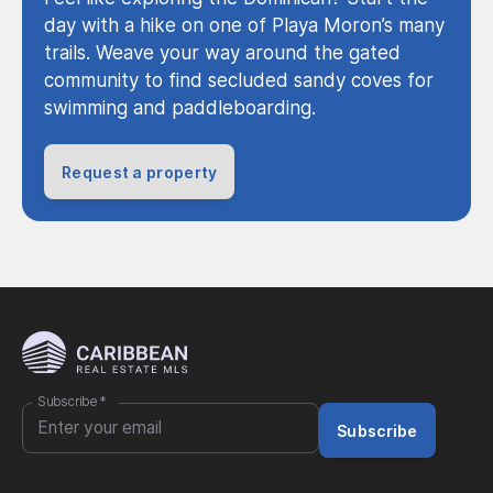
day with a hike on one of Playa Moron’s many
trails. Weave your way around the gated
community to find secluded sandy coves for
swimming and paddleboarding.
Request a property
Subscribe
*
Subscribe