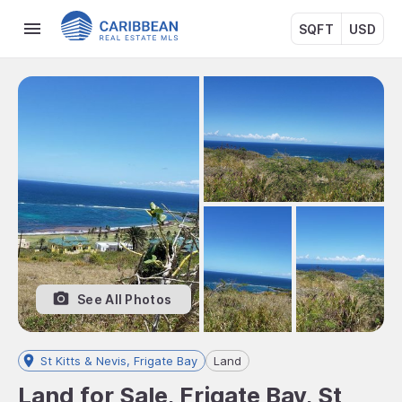
SQFT
USD
See All Photos
St Kitts & Nevis, Frigate Bay
Land
Land for Sale, Frigate Bay, St