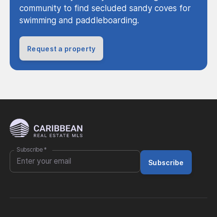
community to find secluded sandy coves for
swimming and paddleboarding.
Request a property
Subscribe
*
Subscribe