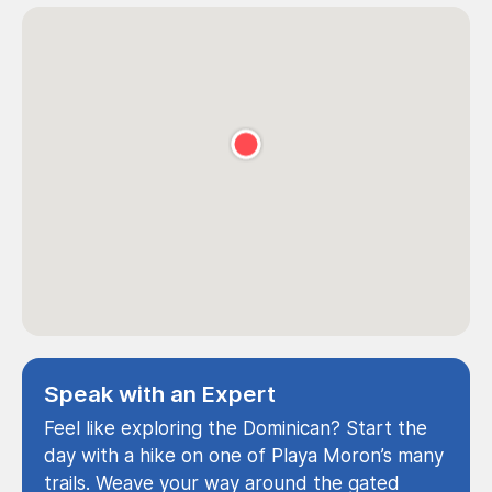
Speak with an Expert
Feel like exploring the Dominican? Start the
day with a hike on one of Playa Moron’s many
trails. Weave your way around the gated