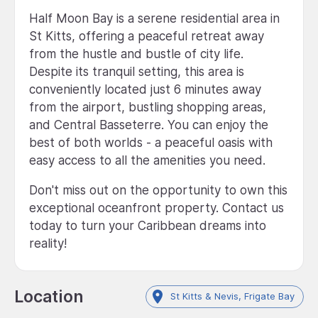
Half Moon Bay is a serene residential area in
St Kitts, offering a peaceful retreat away
from the hustle and bustle of city life.
Despite its tranquil setting, this area is
conveniently located just 6 minutes away
from the airport, bustling shopping areas,
and Central Basseterre. You can enjoy the
best of both worlds - a peaceful oasis with
easy access to all the amenities you need.
Don't miss out on the opportunity to own this
exceptional oceanfront property. Contact us
today to turn your Caribbean dreams into
reality!
Location
St Kitts & Nevis, Frigate Bay