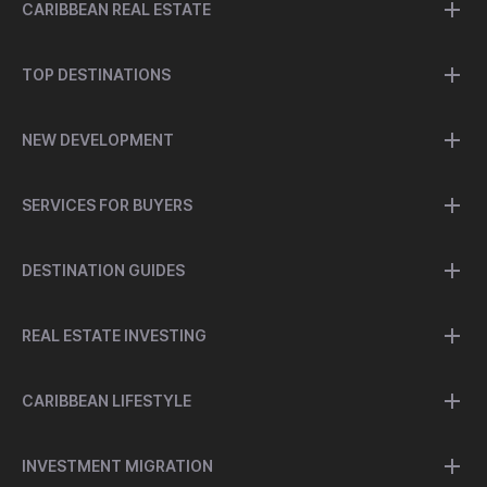
CARIBBEAN REAL ESTATE
TOP DESTINATIONS
NEW DEVELOPMENT
SERVICES FOR BUYERS
DESTINATION GUIDES
REAL ESTATE INVESTING
CARIBBEAN LIFESTYLE
INVESTMENT MIGRATION