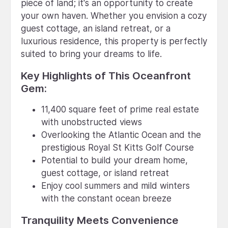
piece of land; it's an opportunity to create
your own haven. Whether you envision a cozy
guest cottage, an island retreat, or a
luxurious residence, this property is perfectly
suited to bring your dreams to life.
Key Highlights of This Oceanfront
Gem:
11,400 square feet of prime real estate
with unobstructed views
Overlooking the Atlantic Ocean and the
prestigious Royal St Kitts Golf Course
Potential to build your dream home,
guest cottage, or island retreat
Enjoy cool summers and mild winters
with the constant ocean breeze
Tranquility Meets Convenience