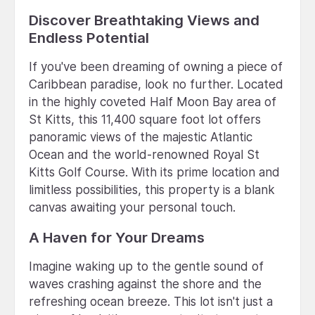
Discover Breathtaking Views and
Endless Potential
If you've been dreaming of owning a piece of
Caribbean paradise, look no further. Located
in the highly coveted Half Moon Bay area of
St Kitts, this 11,400 square foot lot offers
panoramic views of the majestic Atlantic
Ocean and the world-renowned Royal St
Kitts Golf Course. With its prime location and
limitless possibilities, this property is a blank
canvas awaiting your personal touch.
A Haven for Your Dreams
Imagine waking up to the gentle sound of
waves crashing against the shore and the
refreshing ocean breeze. This lot isn't just a