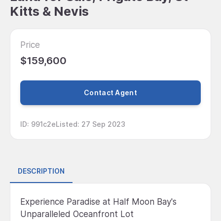
Kitts & Nevis
Price
$159,600
Contact Agent
ID
:
991c2e
Listed
:
27 Sep 2023
DESCRIPTION
Experience Paradise at Half Moon Bay's
Unparalleled Oceanfront Lot