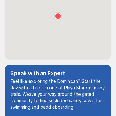
Speak with an Expert
Feel like exploring the Dominican? Start the
day with a hike on one of Playa Moron’s many
trails. Weave your way around the gated
community to find secluded sandy coves for
swimming and paddleboarding.