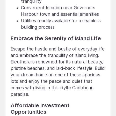
tranquility
Convenient location near Governors
Harbour town and essential amenities
Utilities readily available for a seamless
building process
Embrace the Serenity of Island Life
Escape the hustle and bustle of everyday life
and embrace the tranquility of island living.
Eleuthera is renowned for its natural beauty,
pristine beaches, and laid-back lifestyle. Build
your dream home on one of these spacious
lots and enjoy the peace and quiet that
comes with living in this idyllic Caribbean
paradise.
Affordable Investment
Opportunities