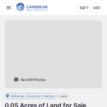
SQFT
USD
See All Photos
Bahamas, Governors Harbour
Land
0.05 Acres of Land for Sale,