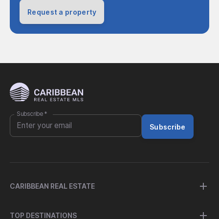
Request a property
Subscribe
*
Subscribe
CARIBBEAN REAL ESTATE
TOP DESTINATIONS