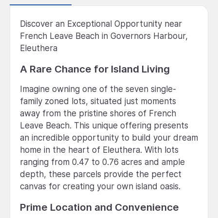
Discover an Exceptional Opportunity near
French Leave Beach in Governors Harbour,
Eleuthera
A Rare Chance for Island Living
Imagine owning one of the seven single-
family zoned lots, situated just moments
away from the pristine shores of French
Leave Beach. This unique offering presents
an incredible opportunity to build your dream
home in the heart of Eleuthera. With lots
ranging from 0.47 to 0.76 acres and ample
depth, these parcels provide the perfect
canvas for creating your own island oasis.
Prime Location and Convenience