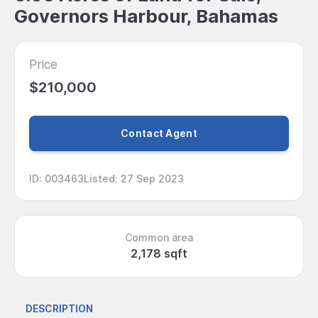
Governors Harbour, Bahamas
Price
$210,000
Contact Agent
ID
:
003463
Listed
:
27 Sep 2023
Common area
2,178 sqft
DESCRIPTION