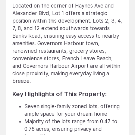
Located on the corner of Haynes Ave and
Alexander Blvd, Lot 1 offers a strategic
position within this development. Lots 2, 3, 4,
7, 8, and 12 extend southwards towards
Banks Road, ensuring easy access to nearby
amenities. Governors Harbour town,
renowned restaurants, grocery stores,
convenience stores, French Leave Beach,
and Governors Harbour Airport are all within
close proximity, making everyday living a
breeze.
Key Highlights of This Property:
Seven single-family zoned lots, offering
ample space for your dream home
Majority of the lots range from 0.47 to
0.76 acres, ensuring privacy and