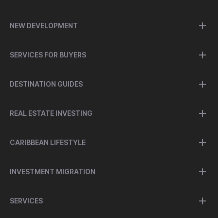
NEW DEVELOPMENT
SERVICES FOR BUYERS
DESTINATION GUIDES
REAL ESTATE INVESTING
CARIBBEAN LIFESTYLE
INVESTMENT MIGRATION
SERVICES