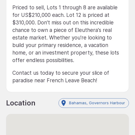
Priced to sell, Lots 1 through 8 are available
for US$210,000 each. Lot 12 is priced at
$310,000. Don't miss out on this incredible
chance to own a piece of Eleuthera's real
estate market. Whether you're looking to
build your primary residence, a vacation
home, or an investment property, these lots
offer endless possibilities.
Contact us today to secure your slice of
paradise near French Leave Beach!
Location
Bahamas, Governors Harbour