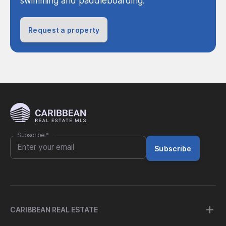
swimming and paddleboarding.
Request a property
Subscribe
*
Subscribe
CARIBBEAN REAL ESTATE