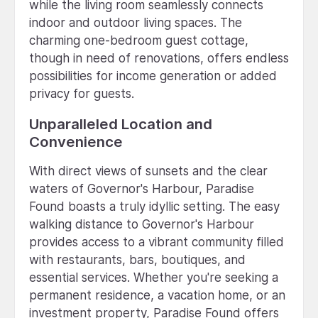
while the living room seamlessly connects
indoor and outdoor living spaces. The
charming one-bedroom guest cottage,
though in need of renovations, offers endless
possibilities for income generation or added
privacy for guests.
Unparalleled Location and
Convenience
With direct views of sunsets and the clear
waters of Governor's Harbour, Paradise
Found boasts a truly idyllic setting. The easy
walking distance to Governor's Harbour
provides access to a vibrant community filled
with restaurants, bars, boutiques, and
essential services. Whether you're seeking a
permanent residence, a vacation home, or an
investment property, Paradise Found offers