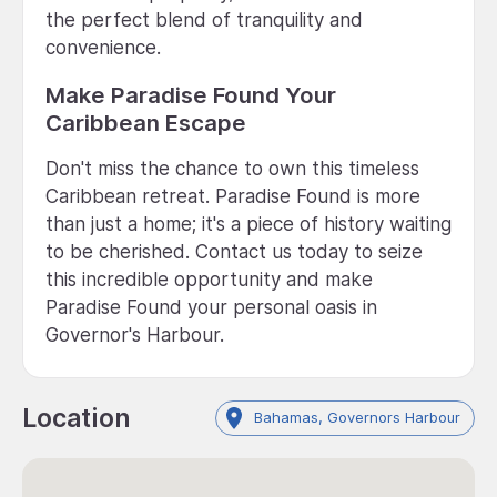
the perfect blend of tranquility and
convenience.
Make Paradise Found Your
Caribbean Escape
Don't miss the chance to own this timeless
Caribbean retreat. Paradise Found is more
than just a home; it's a piece of history waiting
to be cherished. Contact us today to seize
this incredible opportunity and make
Paradise Found your personal oasis in
Governor's Harbour.
Location
Bahamas, Governors Harbour