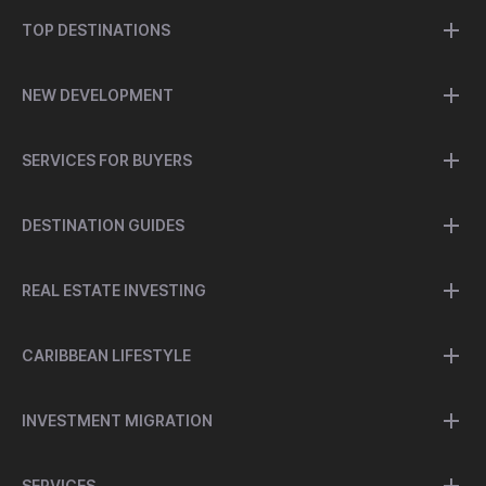
TOP DESTINATIONS
NEW DEVELOPMENT
SERVICES FOR BUYERS
DESTINATION GUIDES
REAL ESTATE INVESTING
CARIBBEAN LIFESTYLE
INVESTMENT MIGRATION
SERVICES