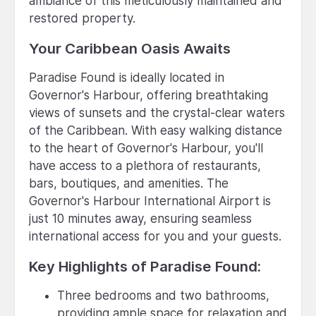
ambiance of this meticulously maintained and
restored property.
Your Caribbean Oasis Awaits
Paradise Found is ideally located in
Governor's Harbour, offering breathtaking
views of sunsets and the crystal-clear waters
of the Caribbean. With easy walking distance
to the heart of Governor's Harbour, you'll
have access to a plethora of restaurants,
bars, boutiques, and amenities. The
Governor's Harbour International Airport is
just 10 minutes away, ensuring seamless
international access for you and your guests.
Key Highlights of Paradise Found:
Three bedrooms and two bathrooms,
providing ample space for relaxation and