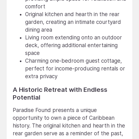
comfort
Original kitchen and hearth in the rear
garden, creating an intimate courtyard
dining area
Living room extending onto an outdoor
deck, offering additional entertaining
space
Charming one-bedroom guest cottage,
perfect for income-producing rentals or
extra privacy
A Historic Retreat with Endless
Potential
Paradise Found presents a unique
opportunity to own a piece of Caribbean
history. The original kitchen and hearth in the
rear garden serve as a reminder of the past,