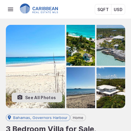
SQFT
USD
See All Photos
Bahamas, Governors Harbour
Home
3 Bedroom Villa for Sale,