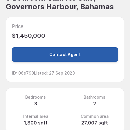
Governors Harbour, Bahamas
Price
$1,450,000
Contact Agent
ID
:
06e790
Listed
:
27 Sep 2023
Bedrooms
Bathrooms
3
2
Internal area
Common area
1,800 sqft
27,007 sqft