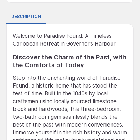
DESCRIPTION
Welcome to Paradise Found: A Timeless
Caribbean Retreat in Governor's Harbour
Discover the Charm of the Past, with
the Comforts of Today
Step into the enchanting world of Paradise
Found, a historic home that has stood the
test of time. Built in the 1840s by local
craftsmen using locally sourced limestone
block and hardwoods, this three-bedroom,
two-bathroom gem seamlessly blends the
best of the past with modern conveniences.
Immerse yourself in the rich history and warm