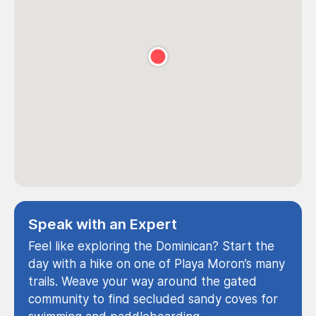
Speak with an Expert
Feel like exploring the Dominican? Start the
day with a hike on one of Playa Moron’s many
trails. Weave your way around the gated
community to find secluded sandy coves for