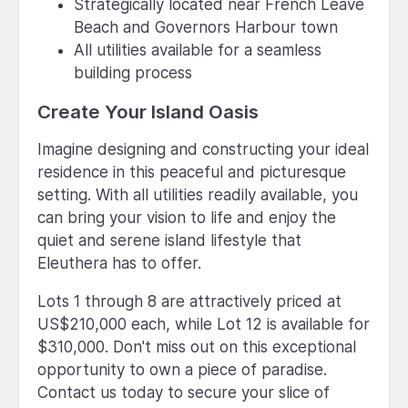
Strategically located near French Leave
Beach and Governors Harbour town
All utilities available for a seamless
building process
Create Your Island Oasis
Imagine designing and constructing your ideal
residence in this peaceful and picturesque
setting. With all utilities readily available, you
can bring your vision to life and enjoy the
quiet and serene island lifestyle that
Eleuthera has to offer.
Lots 1 through 8 are attractively priced at
US$210,000 each, while Lot 12 is available for
$310,000. Don't miss out on this exceptional
opportunity to own a piece of paradise.
Contact us today to secure your slice of