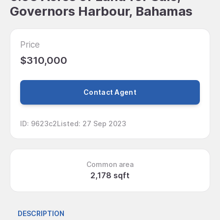
Governors Harbour, Bahamas
Price
$310,000
Contact Agent
ID
:
9623c2
Listed
:
27 Sep 2023
Common area
2,178 sqft
DESCRIPTION