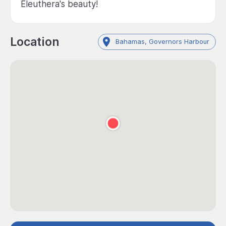
Eleuthera's beauty!
Location
Bahamas, Governors Harbour