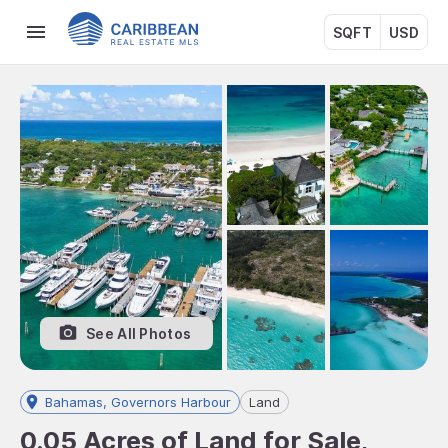
SQFT
USD
See All Photos
Bahamas, Governors Harbour
Land
0.05 Acres of Land for Sale,