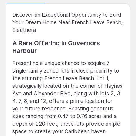
Discover an Exceptional Opportunity to Build
Your Dream Home Near French Leave Beach,
Eleuthera
A Rare Offering in Governors
Harbour
Presenting a unique chance to acquire 7
single-family zoned lots in close proximity to
the stunning French Leave Beach. Lot 1,
strategically located on the corner of Haynes
Ave and Alexander Blvd, along with lots 2, 3,
4, 7, 8, and 12, offers a prime location for
your future residence. Boasting generous
sizes ranging from 0.47 to 0.76 acres and a
depth of 220 feet, these lots provide ample
space to create your Caribbean haven.