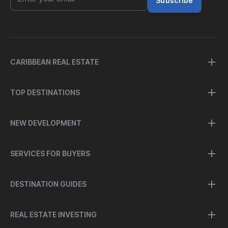
Subscribe
CARIBBEAN REAL ESTATE
TOP DESTINATIONS
NEW DEVELOPMENT
SERVICES FOR BUYERS
DESTINATION GUIDES
REAL ESTATE INVESTING