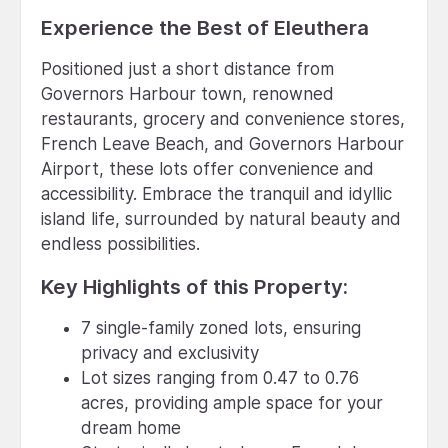
Experience the Best of Eleuthera
Positioned just a short distance from
Governors Harbour town, renowned
restaurants, grocery and convenience stores,
French Leave Beach, and Governors Harbour
Airport, these lots offer convenience and
accessibility. Embrace the tranquil and idyllic
island life, surrounded by natural beauty and
endless possibilities.
Key Highlights of this Property:
7 single-family zoned lots, ensuring
privacy and exclusivity
Lot sizes ranging from 0.47 to 0.76
acres, providing ample space for your
dream home