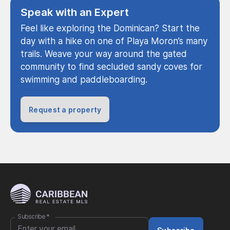
Speak with an Expert
Feel like exploring the Dominican? Start the
day with a hike on one of Playa Moron’s many
trails. Weave your way around the gated
community to find secluded sandy coves for
swimming and paddleboarding.
Request a property
Subscribe
*