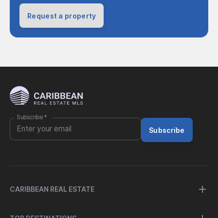
Request a property
Subscribe
*
Subscribe
CARIBBEAN REAL ESTATE