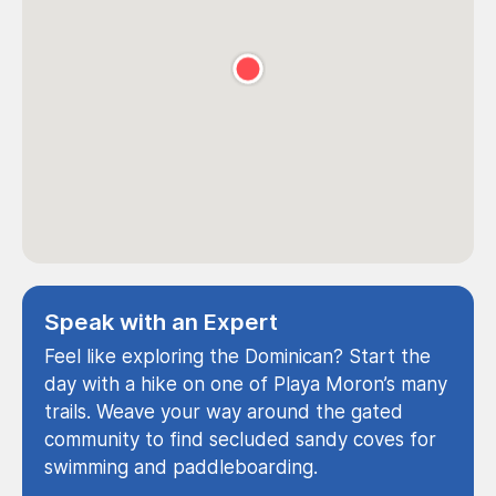
Speak with an Expert
Feel like exploring the Dominican? Start the
day with a hike on one of Playa Moron’s many
trails. Weave your way around the gated
community to find secluded sandy coves for
swimming and paddleboarding.