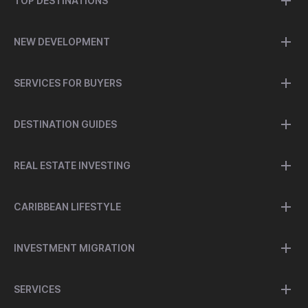
TOP DESTINATIONS
NEW DEVELOPMENT
SERVICES FOR BUYERS
DESTINATION GUIDES
REAL ESTATE INVESTING
CARIBBEAN LIFESTYLE
INVESTMENT MIGRATION
SERVICES