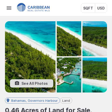
SQFT
USD
See All Photos
Bahamas, Governors Harbour
Land
0.46 Acres of Land for Sale,