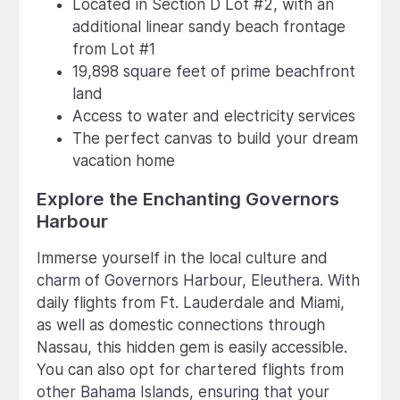
Located in Section D Lot #2, with an
additional linear sandy beach frontage
from Lot #1
19,898 square feet of prime beachfront
land
Access to water and electricity services
The perfect canvas to build your dream
vacation home
Explore the Enchanting Governors
Harbour
Immerse yourself in the local culture and
charm of Governors Harbour, Eleuthera. With
daily flights from Ft. Lauderdale and Miami,
as well as domestic connections through
Nassau, this hidden gem is easily accessible.
You can also opt for chartered flights from
other Bahama Islands, ensuring that your