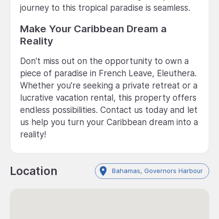
journey to this tropical paradise is seamless.
Make Your Caribbean Dream a
Reality
Don't miss out on the opportunity to own a
piece of paradise in French Leave, Eleuthera.
Whether you're seeking a private retreat or a
lucrative vacation rental, this property offers
endless possibilities. Contact us today and let
us help you turn your Caribbean dream into a
reality!
Location
Bahamas, Governors Harbour