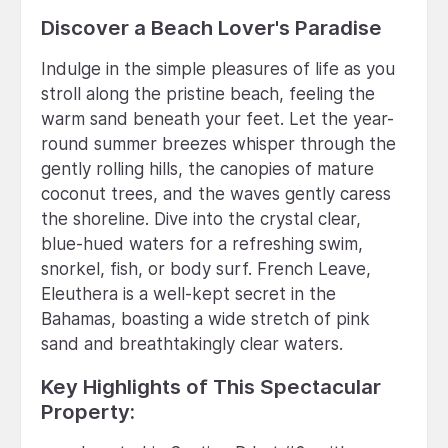
Discover a Beach Lover's Paradise
Indulge in the simple pleasures of life as you
stroll along the pristine beach, feeling the
warm sand beneath your feet. Let the year-
round summer breezes whisper through the
gently rolling hills, the canopies of mature
coconut trees, and the waves gently caress
the shoreline. Dive into the crystal clear,
blue-hued waters for a refreshing swim,
snorkel, fish, or body surf. French Leave,
Eleuthera is a well-kept secret in the
Bahamas, boasting a wide stretch of pink
sand and breathtakingly clear waters.
Key Highlights of This Spectacular
Property: