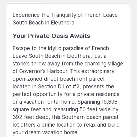
Experience the Tranquility of French Leave
South Beach in Eleuthera
Your Private Oasis Awaits
Escape to the idyllic paradise of French
Leave South Beach in Eleuthera, just a
stone's throw away from the charming village
of Governor's Harbour. This extraordinary
open-zoned direct beachfront parcel,
located in Section D Lot #2, presents the
perfect opportunity for a private residence
or a vacation rental home. Spanning 19,898
square feet and measuring 50 feet wide by
392 feet deep, this Southern beach parcel
lot offers a prime location to relax and build
your dream vacation home.