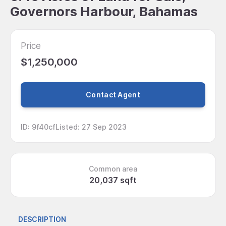
Governors Harbour, Bahamas
Price
$1,250,000
Contact Agent
ID
:
9f40cf
Listed
:
27 Sep 2023
Common area
20,037 sqft
DESCRIPTION