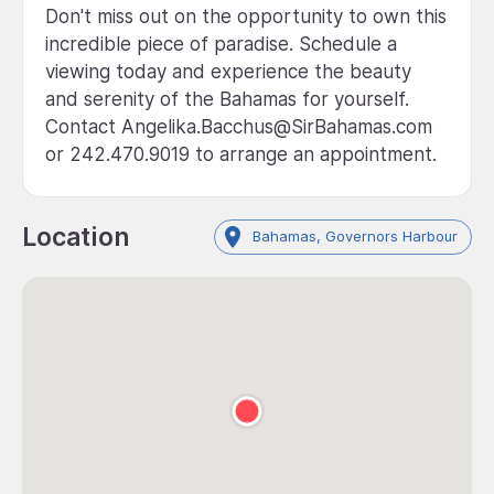
Don't miss out on the opportunity to own this
incredible piece of paradise. Schedule a
viewing today and experience the beauty
and serenity of the Bahamas for yourself.
Contact Angelika.Bacchus@SirBahamas.com
or 242.470.9019 to arrange an appointment.
Location
Bahamas, Governors Harbour