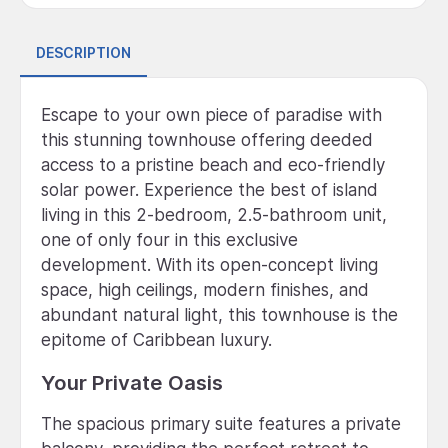
DESCRIPTION
Escape to your own piece of paradise with
this stunning townhouse offering deeded
access to a pristine beach and eco-friendly
solar power. Experience the best of island
living in this 2-bedroom, 2.5-bathroom unit,
one of only four in this exclusive
development. With its open-concept living
space, high ceilings, modern finishes, and
abundant natural light, this townhouse is the
epitome of Caribbean luxury.
Your Private Oasis
The spacious primary suite features a private