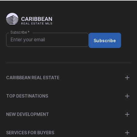
Subscribe
*
Subscribe
CARIBBEAN REAL ESTATE
TOP DESTINATIONS
NEW DEVELOPMENT
SERVICES FOR BUYERS