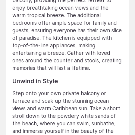
balcony, providing the perfect retreat to
enjoy breathtaking ocean views and the
warm tropical breeze. The additional
bedrooms offer ample space for family and
guests, ensuring everyone has their own slice
of paradise. The kitchen is equipped with
top-of-the-line appliances, making
entertaining a breeze. Gather with loved
ones around the counter and stools, creating
memories that will last a lifetime.
Unwind in Style
Step onto your own private balcony or
terrace and soak up the stunning ocean
views and warm Caribbean sun. Take a short
stroll down to the powdery white sands of
the beach, where you can swim, sunbathe,
and immerse yourself in the beauty of the