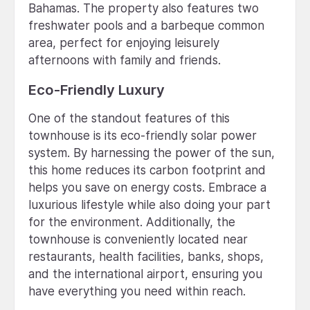
Bahamas. The property also features two
freshwater pools and a barbeque common
area, perfect for enjoying leisurely
afternoons with family and friends.
Eco-Friendly Luxury
One of the standout features of this
townhouse is its eco-friendly solar power
system. By harnessing the power of the sun,
this home reduces its carbon footprint and
helps you save on energy costs. Embrace a
luxurious lifestyle while also doing your part
for the environment. Additionally, the
townhouse is conveniently located near
restaurants, health facilities, banks, shops,
and the international airport, ensuring you
have everything you need within reach.