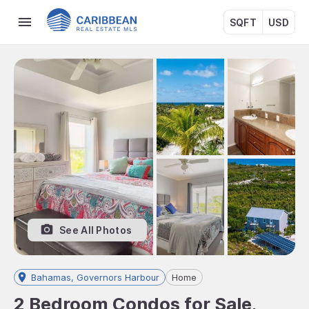
SQFT
USD
See All Photos
Bahamas, Governors Harbour
Home
2 Bedroom Condos for Sale,