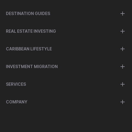
DESTINATION GUIDES
REAL ESTATE INVESTING
CARIBBEAN LIFESTYLE
INVESTMENT MIGRATION
SERVICES
COMPANY