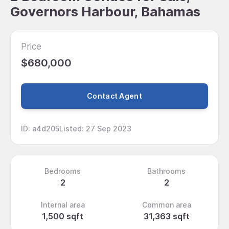
Governors Harbour, Bahamas
Price
$680,000
Contact Agent
ID
:
a4d205
Listed
:
27 Sep 2023
Bedrooms
Bathrooms
2
2
Internal area
Common area
1,500 sqft
31,363 sqft