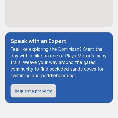
Speak with an Expert
Feel like exploring the Dominican? Start the
day with a hike on one of Playa Moron’s many
trails. Weave your way around the gated
community to find secluded sandy coves for
swimming and paddleboarding.
Request a property