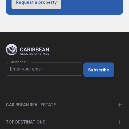
Request a property
Subscribe
*
Subscribe
CARIBBEAN REAL ESTATE
TOP DESTINATIONS