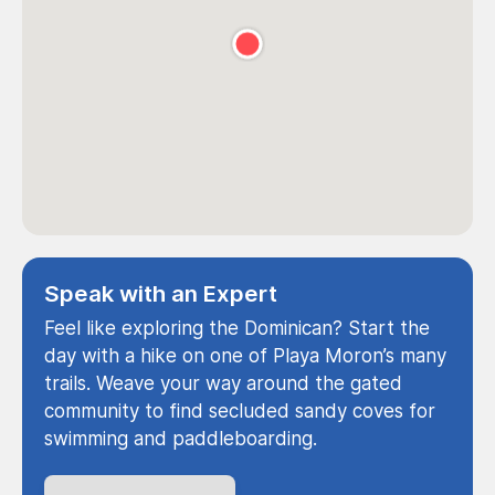
Speak with an Expert
Feel like exploring the Dominican? Start the
day with a hike on one of Playa Moron’s many
trails. Weave your way around the gated
community to find secluded sandy coves for
swimming and paddleboarding.