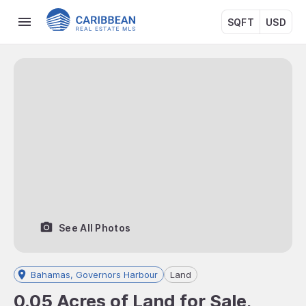
SQFT
USD
See All Photos
Bahamas, Governors Harbour
Land
0.05 Acres of Land for Sale,