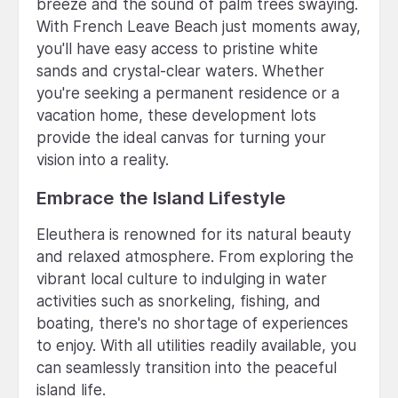
breeze and the sound of palm trees swaying.
With French Leave Beach just moments away,
you'll have easy access to pristine white
sands and crystal-clear waters. Whether
you're seeking a permanent residence or a
vacation home, these development lots
provide the ideal canvas for turning your
vision into a reality.
Embrace the Island Lifestyle
Eleuthera is renowned for its natural beauty
and relaxed atmosphere. From exploring the
vibrant local culture to indulging in water
activities such as snorkeling, fishing, and
boating, there's no shortage of experiences
to enjoy. With all utilities readily available, you
can seamlessly transition into the peaceful
island life.