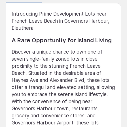
Introducing Prime Development Lots near
French Leave Beach in Governors Harbour,
Eleuthera
A Rare Opportunity for Island Living
Discover a unique chance to own one of
seven single-family zoned lots in close
proximity to the stunning French Leave
Beach. Situated in the desirable area of
Haynes Ave and Alexander Blvd, these lots
offer a tranquil and elevated setting, allowing
you to embrace the serene island lifestyle.
With the convenience of being near
Governors Harbour town, restaurants,
grocery and convenience stores, and
Governors Harbour Airport, these lots