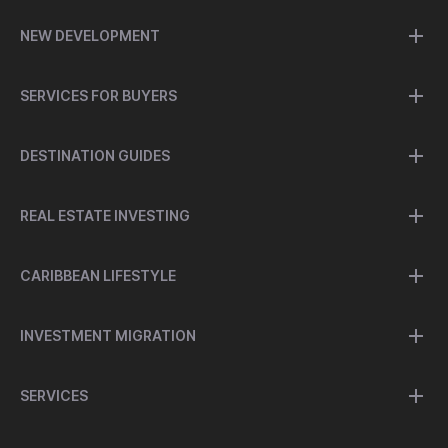
NEW DEVELOPMENT
SERVICES FOR BUYERS
DESTINATION GUIDES
REAL ESTATE INVESTING
CARIBBEAN LIFESTYLE
INVESTMENT MIGRATION
SERVICES