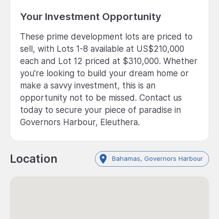
Your Investment Opportunity
These prime development lots are priced to
sell, with Lots 1-8 available at US$210,000
each and Lot 12 priced at $310,000. Whether
you're looking to build your dream home or
make a savvy investment, this is an
opportunity not to be missed. Contact us
today to secure your piece of paradise in
Governors Harbour, Eleuthera.
Location
Bahamas, Governors Harbour