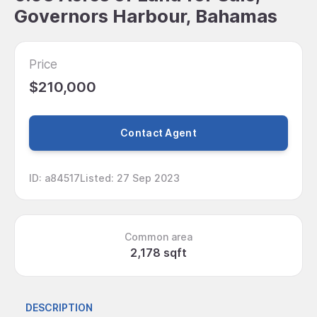
Governors Harbour, Bahamas
Price
$210,000
Contact Agent
ID
:
a84517
Listed
:
27 Sep 2023
Common area
2,178 sqft
DESCRIPTION