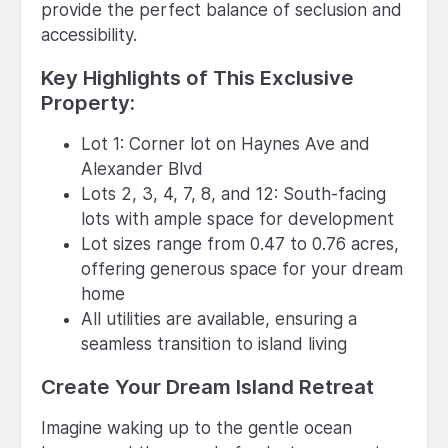
provide the perfect balance of seclusion and
accessibility.
Key Highlights of This Exclusive
Property:
Lot 1: Corner lot on Haynes Ave and
Alexander Blvd
Lots 2, 3, 4, 7, 8, and 12: South-facing
lots with ample space for development
Lot sizes range from 0.47 to 0.76 acres,
offering generous space for your dream
home
All utilities are available, ensuring a
seamless transition to island living
Create Your Dream Island Retreat
Imagine waking up to the gentle ocean