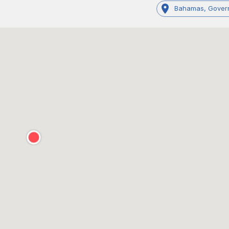
Bahamas, Gover