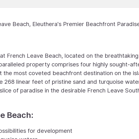
eave Beach, Eleuthera's Premier Beachfront Paradis
g at French Leave Beach, located on the breathtaking
nparalleled property comprises four highly sought-aft
 it the most coveted beachfront destination on the is
e 268 linear feet of pristine sand and turquoise wate
 slice of paradise in the desirable French Leave Sout
ve Beach:
ossibilities for development