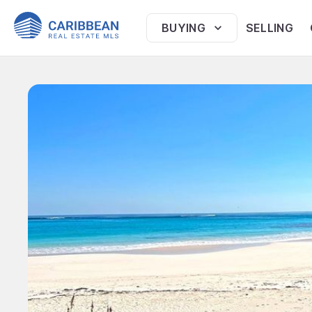
BUYING
SELLING