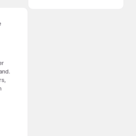
e
er
land.
rs,
h