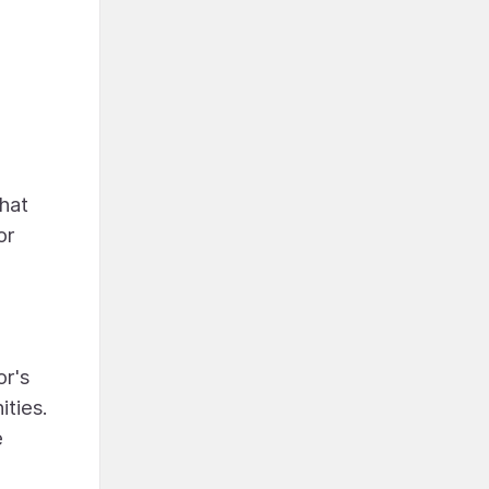
that
or
or's
ities.
e