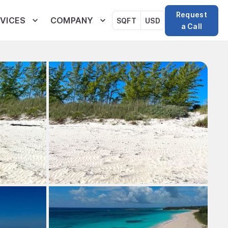
Request
VICES
COMPANY
SQFT
USD
a Call