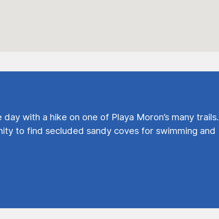
e day with a hike on one of Playa Moron’s many trails.
ty to find secluded sandy coves for swimming and