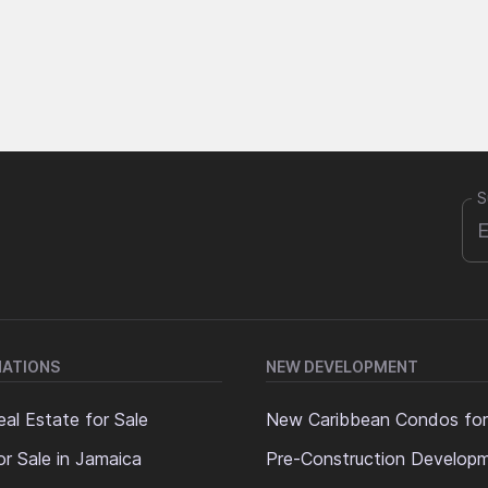
S
NATIONS
NEW DEVELOPMENT
al Estate for Sale
New Caribbean Condos for
or Sale in Jamaica
Pre-Construction Develop