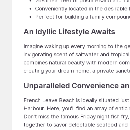
268 linear feet of pristine sand and t
Conveniently located in the desirabl
Perfect for building a family compound
An Idyllic Lifestyle Awaits
Imagine waking up every morning to the ge
invigorating scent of saltwater and tropical
combines natural beauty with modern comfo
creating your dream home, a private sanct
Unparalleled Convenience a
French Leave Beach is ideally situated ju
Harbour. Here, you'll find an array of enti
Don't miss the famous Friday night fish fry
together to savor delectable seafood and re