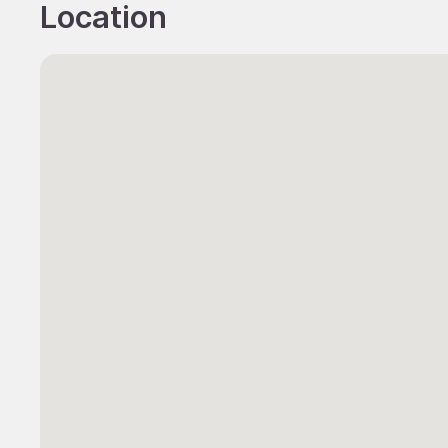
Location