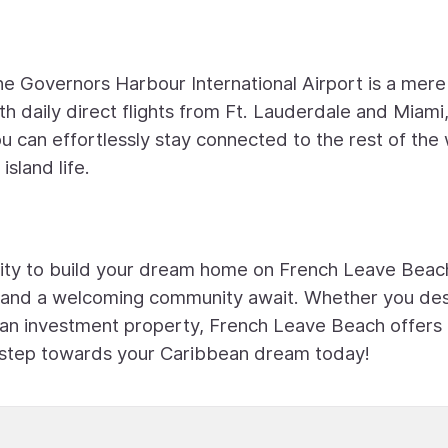
he Governors Harbour International Airport is a mere
 daily direct flights from Ft. Lauderdale and Miami,
u can effortlessly stay connected to the rest of the
island life.
unity to build your dream home on French Leave Beac
s, and a welcoming community await. Whether you des
 an investment property, French Leave Beach offers
rst step towards your Caribbean dream today!