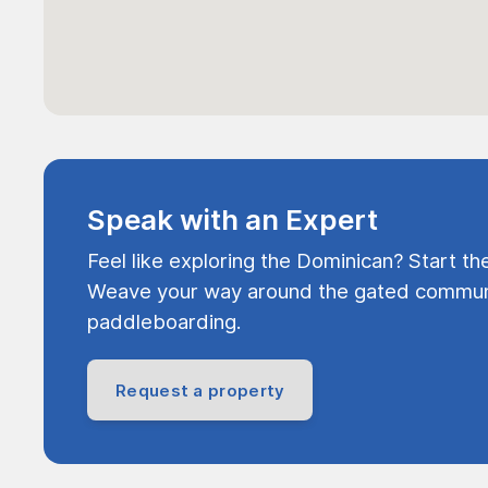
Speak with an Expert
Feel like exploring the Dominican? Start th
Weave your way around the gated communi
paddleboarding.
Request a property