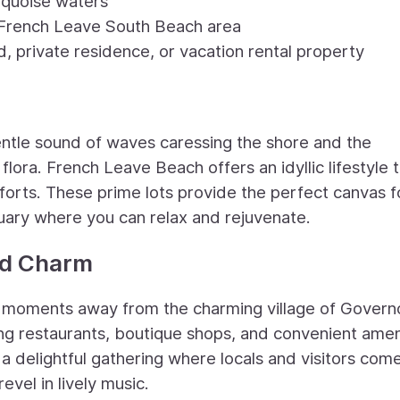
urquoise waters
e French Leave South Beach area
, private residence, or vacation rental property
ntle sound of waves caressing the shore and the
 flora. French Leave Beach offers an idyllic lifestyle 
rts. These prime lots provide the perfect canvas f
uary where you can relax and rejuvenate.
nd Charm
st moments away from the charming village of Govern
cing restaurants, boutique shops, and convenient amen
, a delightful gathering where locals and visitors com
vel in lively music.