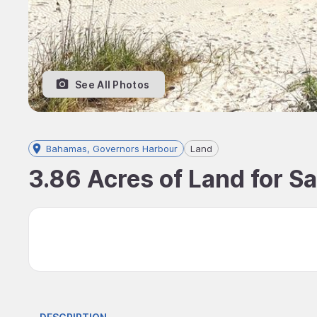
See All Photos
Bahamas, Governors Harbour
Land
3.86 Acres of Land for S