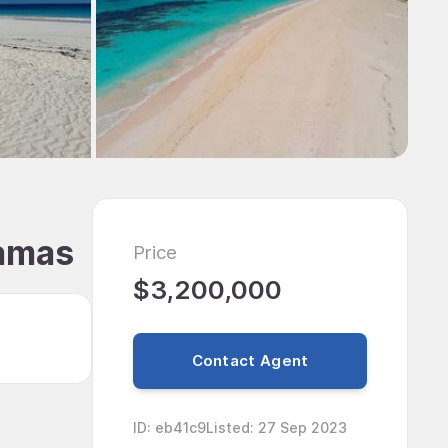
hamas
Price
$3,200,000
Contact Agent
ID
:
eb41c9
Listed
:
27 Sep 2023