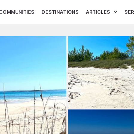
COMMUNITIES
DESTINATIONS
ARTICLES
SER