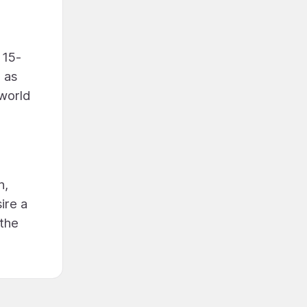
 15-
 as
 world
h,
ire a
 the