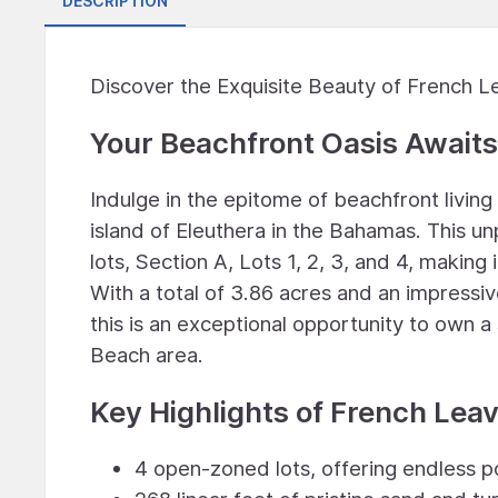
DESCRIPTION
Discover the Exquisite Beauty of French L
Your Beachfront Oasis Awaits
Indulge in the epitome of beachfront livin
island of Eleuthera in the Bahamas. This u
lots, Section A, Lots 1, 2, 3, and 4, making
With a total of 3.86 acres and an impressiv
this is an exceptional opportunity to own a
Beach area.
Key Highlights of French Lea
4 open-zoned lots, offering endless p