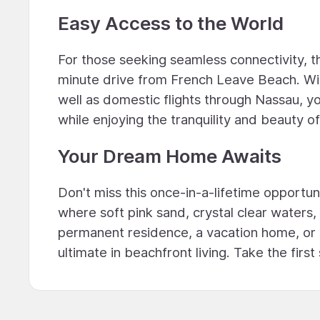
Easy Access to the World
For those seeking seamless connectivity, t
minute drive from French Leave Beach. With
well as domestic flights through Nassau, yo
while enjoying the tranquility and beauty of 
Your Dream Home Awaits
Don't miss this once-in-a-lifetime opport
where soft pink sand, crystal clear water
permanent residence, a vacation home, or
ultimate in beachfront living. Take the fi