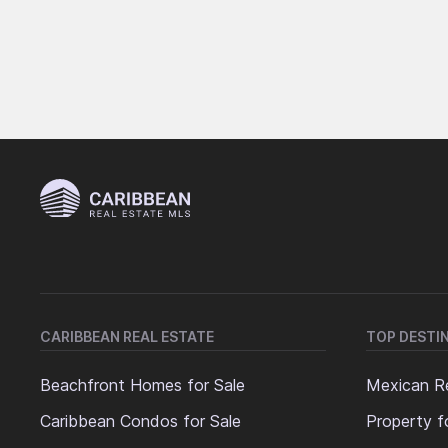
CARIBBEAN REAL ESTATE
TOP DESTI
Beachfront Homes for Sale
Mexican Re
Caribbean Condos for Sale
Property f