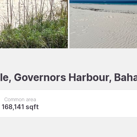
ale, Governors Harbour, Ba
Common area
168,141 sqft