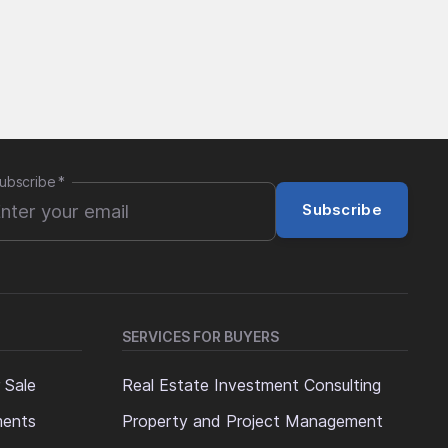
ubscribe
*
Subscribe
SERVICES FOR BUYERS
 Sale
Real Estate Investment Consulting
ments
Property and Project Management