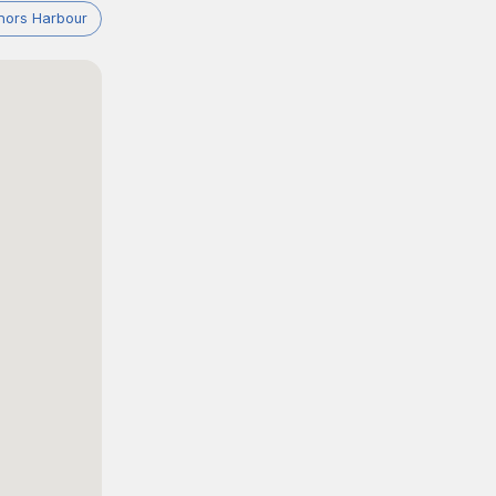
nors Harbour