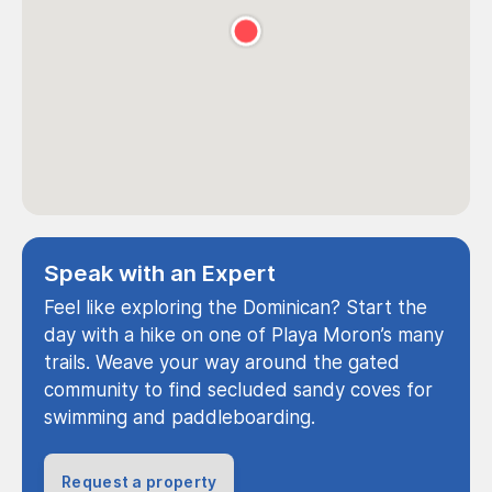
Speak with an Expert
Feel like exploring the Dominican? Start the
day with a hike on one of Playa Moron’s many
trails. Weave your way around the gated
community to find secluded sandy coves for
swimming and paddleboarding.
Request a property