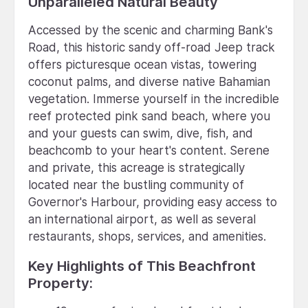
Unparalleled Natural Beauty
Accessed by the scenic and charming Bank's
Road, this historic sandy off-road Jeep track
offers picturesque ocean vistas, towering
coconut palms, and diverse native Bahamian
vegetation. Immerse yourself in the incredible
reef protected pink sand beach, where you
and your guests can swim, dive, fish, and
beachcomb to your heart's content. Serene
and private, this acreage is strategically
located near the bustling community of
Governor's Harbour, providing easy access to
an international airport, as well as several
restaurants, shops, services, and amenities.
Key Highlights of This Beachfront
Property: