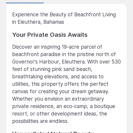
Experience the Beauty of Beachfront Living
in Eleuthera, Bahamas
Your Private Oasis Awaits
Discover an inspiring 19-acre parcel of
beachfront paradise in the pristine north of
Governor's Harbour, Eleuthera. With over 530
feet of stunning pink sand beach,
breathtaking elevations, and access to
utilities, this property offers the perfect
canvas for creating your dream getaway.
Whether you envision an extraordinary
private residence, an eco-camp, a boutique
resort, or other development ideas, the
possibilities are endless.