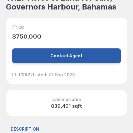
Governors Harbour, Bahamas
Price
$750,000
Contact Agent
ID
:
f09f22
Listed
:
27 Sep 2023
Common area
839,401 sqft
DESCRIPTION