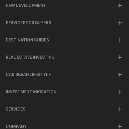
NEW DEVELOPMENT
SERVICES FOR BUYERS
DESTINATION GUIDES
REAL ESTATE INVESTING
CARIBBEAN LIFESTYLE
INVESTMENT MIGRATION
SERVICES
COMPANY