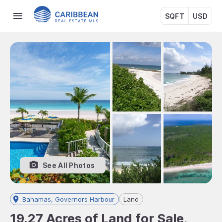
SQFT
USD
See All Photos
Bahamas, Governors Harbour
Land
19.27 Acres of Land for Sale,