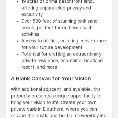
19 acres of prime beachfront land,
offering unparalleled privacy and
exclusivity
Over 530 feet of stunning pink sand
beach, perfect for endless beach
activities
Access to utilities, ensuring convenience
for your future development
Potential for crafting an extraordinary
private residence, eco-camp, boutique
resort, and more
A Blank Canvas for Your Vision
With additional adjacent land available, this
property presents a unique opportunity to
bring your vision to life. Create your own
private oasis in Eleuthera, where you can
escape the hustle and bustle of everyday life