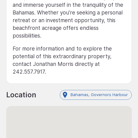
and immerse yourself in the tranquility of the
Bahamas. Whether you're seeking a personal
retreat or an investment opportunity, this
beachfront acreage offers endless
possibilities.
For more information and to explore the
potential of this extraordinary property,
contact Jonathan Morris directly at
242.557.7917.
Location
Bahamas, Governors Harbour