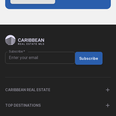
Subscribe
*
Subscribe
CARIBBEAN REAL ESTATE
TOP DESTINATIONS