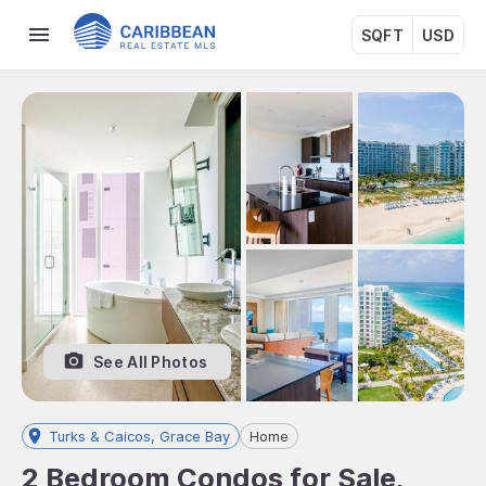
SQFT
USD
See All Photos
Turks & Caicos, Grace Bay
Home
2 Bedroom Condos for Sale,