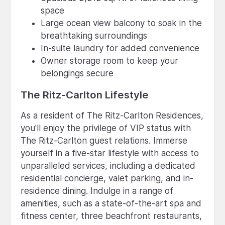
space
Large ocean view balcony to soak in the
breathtaking surroundings
In-suite laundry for added convenience
Owner storage room to keep your
belongings secure
The Ritz-Carlton Lifestyle
As a resident of The Ritz-Carlton Residences,
you'll enjoy the privilege of VIP status with
The Ritz-Carlton guest relations. Immerse
yourself in a five-star lifestyle with access to
unparalleled services, including a dedicated
residential concierge, valet parking, and in-
residence dining. Indulge in a range of
amenities, such as a state-of-the-art spa and
fitness center, three beachfront restaurants,