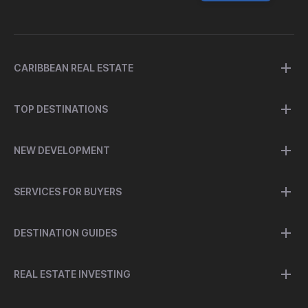
CARIBBEAN REAL ESTATE
TOP DESTINATIONS
NEW DEVELOPMENT
SERVICES FOR BUYERS
DESTINATION GUIDES
REAL ESTATE INVESTING