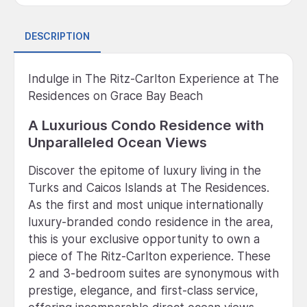
DESCRIPTION
Indulge in The Ritz-Carlton Experience at The
Residences on Grace Bay Beach
A Luxurious Condo Residence with
Unparalleled Ocean Views
Discover the epitome of luxury living in the
Turks and Caicos Islands at The Residences.
As the first and most unique internationally
luxury-branded condo residence in the area,
this is your exclusive opportunity to own a
piece of The Ritz-Carlton experience. These
2 and 3-bedroom suites are synonymous with
prestige, elegance, and first-class service,