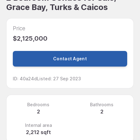
Grace Bay, Turks & Caicos
Price
$2,125,000
Contact Agent
ID
:
40a24d
Listed
:
27 Sep 2023
Bedrooms
Bathrooms
2
2
Internal area
2,212 sqft