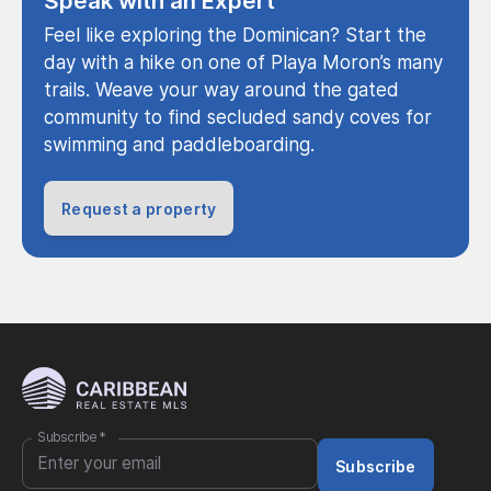
Speak with an Expert
Feel like exploring the Dominican? Start the
day with a hike on one of Playa Moron’s many
trails. Weave your way around the gated
community to find secluded sandy coves for
swimming and paddleboarding.
Request a property
Subscribe
*
Subscribe