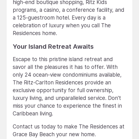
high-end boutique shopping, Ritz Kids
programs, a casino, a conference facility, and
a 125-guestroom hotel. Every day is a
celebration of luxury when you call The
Residences home.
Your Island Retreat Awaits
Escape to this pristine island retreat and
savor all the pleasures it has to offer. With
only 24 ocean-view condominiums available,
The Ritz-Carlton Residences provide an
exclusive opportunity for full ownership,
luxury living, and unparalleled service. Don't
miss your chance to experience the finest in
Caribbean living.
Contact us today to make The Residences at
Grace Bay Beach your new home.