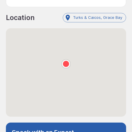
Location
Turks & Caicos, Grace Bay