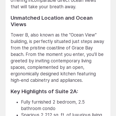
offering incomparable direct ocean views
that will take your breath away.
Unmatched Location and Ocean
Views
Tower B, also known as the "Ocean View"
building, is perfectly situated just steps away
from the pristine coastline of Grace Bay
beach. From the moment you enter, you'll be
greeted by inviting contemporary living
spaces, complemented by an open,
ergonomically designed kitchen featuring
high-end cabinetry and appliances.
Key Highlights of Suite 2A:
Fully furnished 2 bedroom, 2.5
bathroom condo
Spacious 2,212 sq. ft. of luxurious living