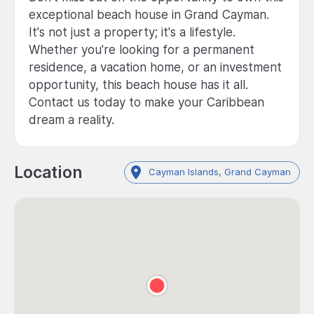
exceptional beach house in Grand Cayman.
It's not just a property; it's a lifestyle.
Whether you're looking for a permanent
residence, a vacation home, or an investment
opportunity, this beach house has it all.
Contact us today to make your Caribbean
dream a reality.
Location
Cayman Islands, Grand Cayman