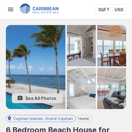
SQFT
USD
See All Photos
Cayman Islands, Grand Cayman
Home
6 Bedroom Beach House for