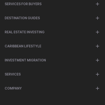
SERVICES FOR BUYERS
DESTINATION GUIDES
REAL ESTATE INVESTING
CARIBBEAN LIFESTYLE
INVESTMENT MIGRATION
SERVICES
COMPANY