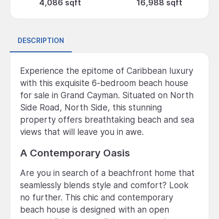
4,086 sqft
16,988 sqft
DESCRIPTION
Experience the epitome of Caribbean luxury
with this exquisite 6-bedroom beach house
for sale in Grand Cayman. Situated on North
Side Road, North Side, this stunning
property offers breathtaking beach and sea
views that will leave you in awe.
A Contemporary Oasis
Are you in search of a beachfront home that
seamlessly blends style and comfort? Look
no further. This chic and contemporary
beach house is designed with an open