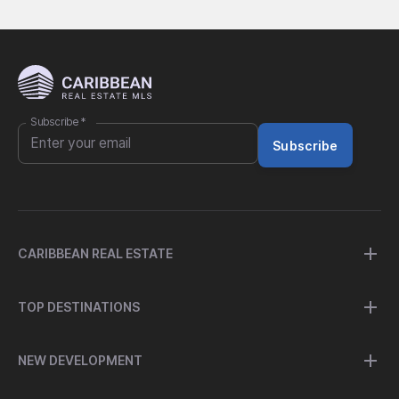
Subscribe
*
Subscribe
CARIBBEAN REAL ESTATE
TOP DESTINATIONS
NEW DEVELOPMENT