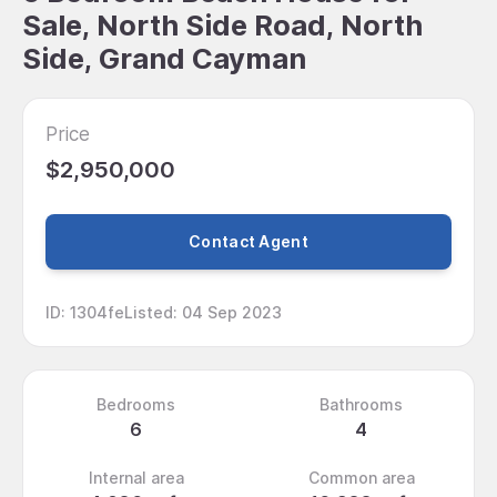
Sale, North Side Road, North
Side, Grand Cayman
Price
$2,950,000
Contact Agent
ID
:
1304fe
Listed
:
04 Sep 2023
Bedrooms
Bathrooms
6
4
Internal area
Common area