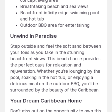
concept living area
Breathtaking beach and sea views
Beachfront infinity edge swimming pool
and hot tub
Outdoor BBQ area for entertaining
Unwind in Paradise
Step outside and feel the soft sand between
your toes as you take in the stunning
beachfront views. This beach house provides
the perfect oasis for relaxation and
rejuvenation. Whether you're lounging by the
pool, soaking in the hot tub, or enjoying a
delicious meal on the outdoor BBQ, you'll be
surrounded by the beauty of the Caribbean.
Your Dream Caribbean Home
Don't miss out on the opportunity to own this