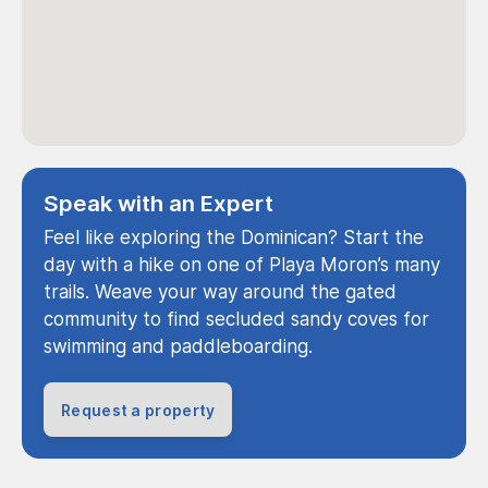
Speak with an Expert
Feel like exploring the Dominican? Start the
day with a hike on one of Playa Moron’s many
trails. Weave your way around the gated
community to find secluded sandy coves for
swimming and paddleboarding.
Request a property