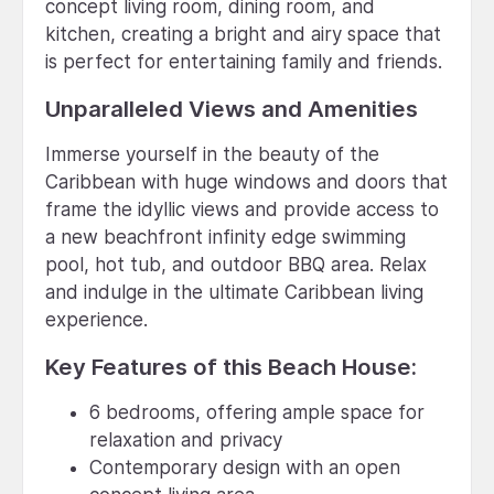
concept living room, dining room, and
kitchen, creating a bright and airy space that
is perfect for entertaining family and friends.
Unparalleled Views and Amenities
Immerse yourself in the beauty of the
Caribbean with huge windows and doors that
frame the idyllic views and provide access to
a new beachfront infinity edge swimming
pool, hot tub, and outdoor BBQ area. Relax
and indulge in the ultimate Caribbean living
experience.
Key Features of this Beach House:
6 bedrooms, offering ample space for
relaxation and privacy
Contemporary design with an open