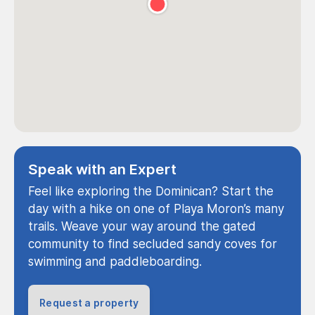
Speak with an Expert
Feel like exploring the Dominican? Start the
day with a hike on one of Playa Moron’s many
trails. Weave your way around the gated
community to find secluded sandy coves for
swimming and paddleboarding.
Request a property