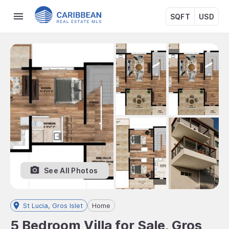
SQFT
USD
See All Photos
St Lucia, Gros Islet
Home
5 Bedroom Villa for Sale, Gros