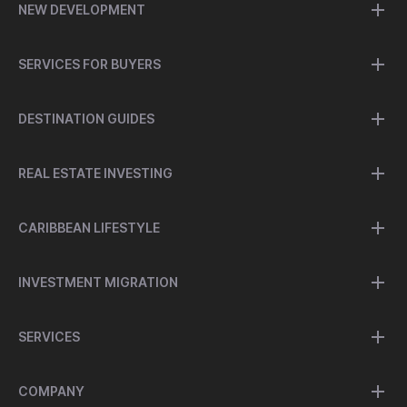
NEW DEVELOPMENT
SERVICES FOR BUYERS
DESTINATION GUIDES
REAL ESTATE INVESTING
CARIBBEAN LIFESTYLE
INVESTMENT MIGRATION
SERVICES
COMPANY