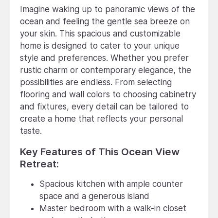
Imagine waking up to panoramic views of the
ocean and feeling the gentle sea breeze on
your skin. This spacious and customizable
home is designed to cater to your unique
style and preferences. Whether you prefer
rustic charm or contemporary elegance, the
possibilities are endless. From selecting
flooring and wall colors to choosing cabinetry
and fixtures, every detail can be tailored to
create a home that reflects your personal
taste.
Key Features of This Ocean View
Retreat:
Spacious kitchen with ample counter
space and a generous island
Master bedroom with a walk-in closet