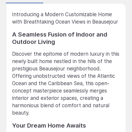
Introducing a Modern Customizable Home
with Breathtaking Ocean Views in Beausejour
A Seamless Fusion of Indoor and
Outdoor Living
Discover the epitome of modern luxury in this
newly built home nestled in the hills of the
prestigious Beausejour neighborhood.
Offering unobstructed views of the Atlantic
Ocean and the Caribbean Sea, this open-
concept masterpiece seamlessly merges
interior and exterior spaces, creating a
harmonious blend of comfort and natural
beauty.
Your Dream Home Awaits