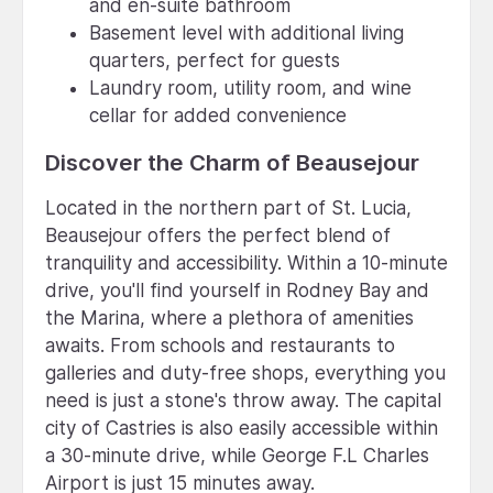
and en-suite bathroom
Basement level with additional living
quarters, perfect for guests
Laundry room, utility room, and wine
cellar for added convenience
Discover the Charm of Beausejour
Located in the northern part of St. Lucia,
Beausejour offers the perfect blend of
tranquility and accessibility. Within a 10-minute
drive, you'll find yourself in Rodney Bay and
the Marina, where a plethora of amenities
awaits. From schools and restaurants to
galleries and duty-free shops, everything you
need is just a stone's throw away. The capital
city of Castries is also easily accessible within
a 30-minute drive, while George F.L Charles
Airport is just 15 minutes away.