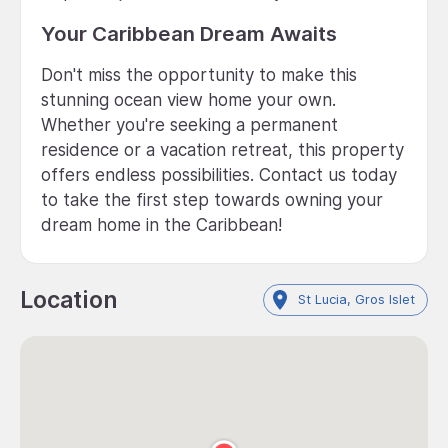
Your Caribbean Dream Awaits
Don't miss the opportunity to make this
stunning ocean view home your own.
Whether you're seeking a permanent
residence or a vacation retreat, this property
offers endless possibilities. Contact us today
to take the first step towards owning your
dream home in the Caribbean!
Location
St Lucia, Gros Islet