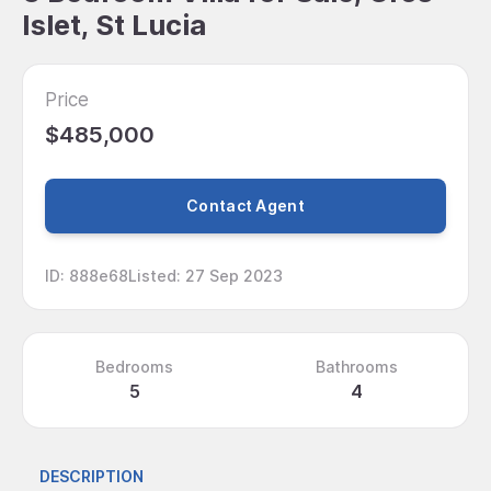
Islet, St Lucia
Price
$485,000
Contact Agent
ID
:
888e68
Listed
:
27 Sep 2023
Bedrooms
Bathrooms
5
4
DESCRIPTION