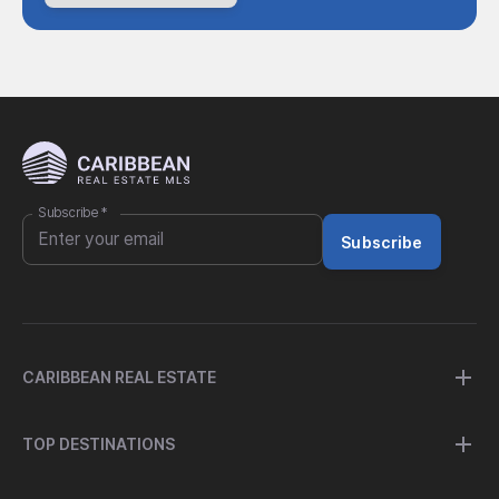
Subscribe
*
Subscribe
CARIBBEAN REAL ESTATE
TOP DESTINATIONS