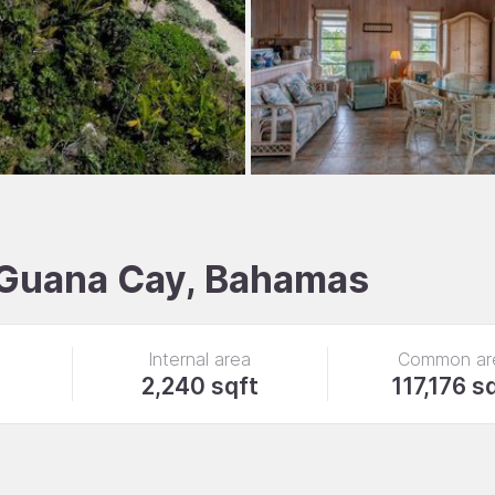
, Guana Cay, Bahamas
Internal area
Common ar
2,240 sqft
117,176 s