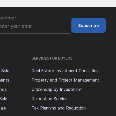
ubscribe
*
Subscribe
SERVICES FOR BUYERS
 Sale
Real Estate Investment Consulting
ments
Property and Project Management
ands
Citizenship by Investment
Sale
Relocation Services
ale
Tax Planning and Reduction