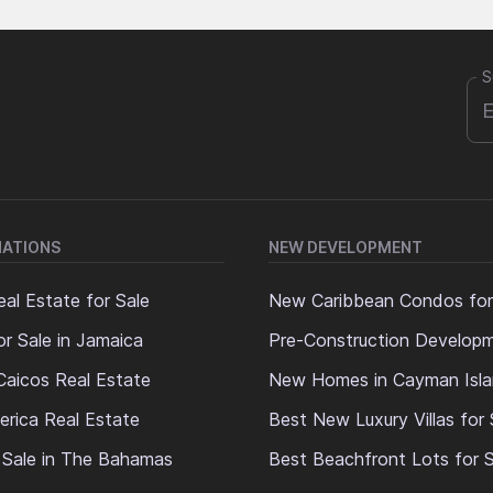
S
NATIONS
NEW DEVELOPMENT
al Estate for Sale
New Caribbean Condos for
or Sale in Jamaica
Pre-Construction Develop
Caicos Real Estate
New Homes in Cayman Isl
erica Real Estate
Best New Luxury Villas for 
 Sale in The Bahamas
Best Beachfront Lots for S