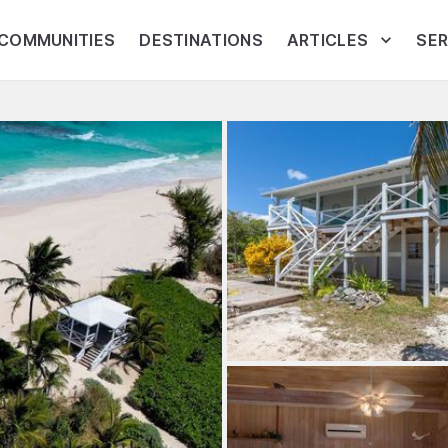
COMMUNITIES
DESTINATIONS
ARTICLES
SER