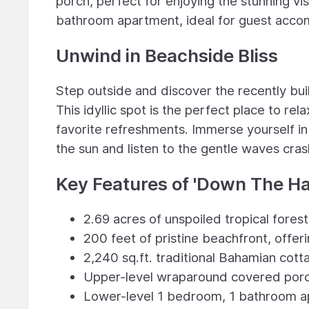
porch, perfect for enjoying the stunning vi
bathroom apartment, ideal for guest accom
Unwind in Beachside Bliss
Step outside and discover the recently bui
This idyllic spot is the perfect place to re
favorite refreshments. Immerse yourself in
the sun and listen to the gentle waves cras
Key Features of 'Down The Ha
2.69 acres of unspoiled tropical forest
200 feet of pristine beachfront, offer
2,240 sq.ft. traditional Bahamian co
Upper-level wraparound covered porc
Lower-level 1 bedroom, 1 bathroom a