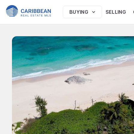
BUYING
SELLING