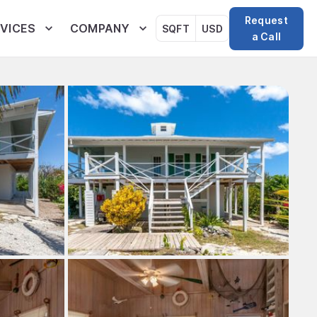
Request
VICES
COMPANY
SQFT
USD
a Call