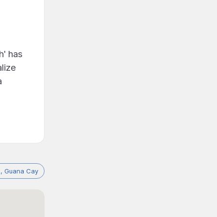
h' has
lize
a
, Guana Cay