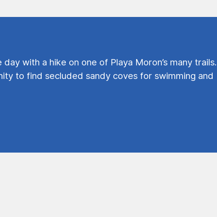
e day with a hike on one of Playa Moron’s many trails.
ty to find secluded sandy coves for swimming and