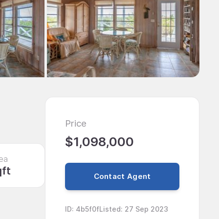
Price
$1,098,000
ea
qft
Contact Agent
ID
:
4b5f0f
Listed
:
27 Sep 2023