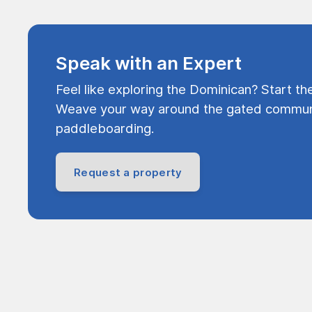
Speak with an Expert
Feel like exploring the Dominican? Start th
Weave your way around the gated communi
paddleboarding.
Request a property