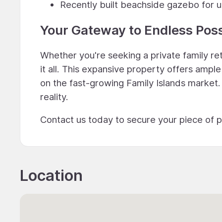
Recently built beachside gazebo for u
Your Gateway to Endless Possi
Whether you're seeking a private family r
it all. This expansive property offers amp
on the fast-growing Family Islands market
reality.
Contact us today to secure your piece of 
Location