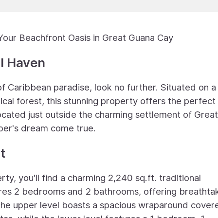
Your Beachfront Oasis in Great Guana Cay
al Haven
of Caribbean paradise, look no further. Situated on a
cal forest, this stunning property offers the perfect
ocated just outside the charming settlement of Great
oer's dream come true.
t
ty, you'll find a charming 2,240 sq.ft. traditional
res 2 bedrooms and 2 bathrooms, offering breathta
The upper level boasts a spacious wraparound cover