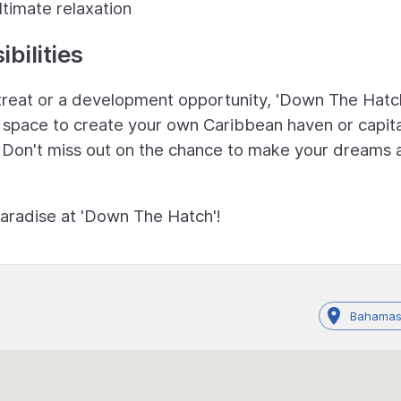
ltimate relaxation
bilities
etreat or a development opportunity, 'Down The Hatc
le space to create your own Caribbean haven or capita
. Don't miss out on the chance to make your dreams 
paradise at 'Down The Hatch'!
Bahamas