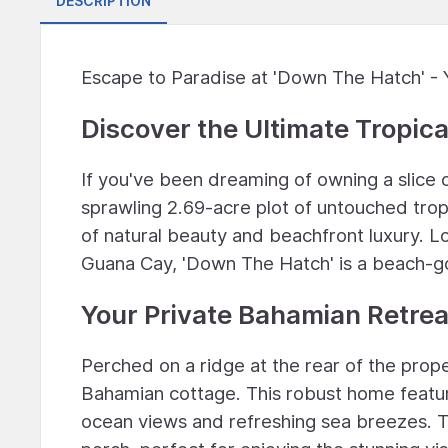
DESCRIPTION
Escape to Paradise at 'Down The Hatch' - 
Discover the Ultimate Tropic
If you've been dreaming of owning a slice 
sprawling 2.69-acre plot of untouched tropi
of natural beauty and beachfront luxury. L
Guana Cay, 'Down The Hatch' is a beach-g
Your Private Bahamian Retrea
Perched on a ridge at the rear of the proper
Bahamian cottage. This robust home featu
ocean views and refreshing sea breezes. 