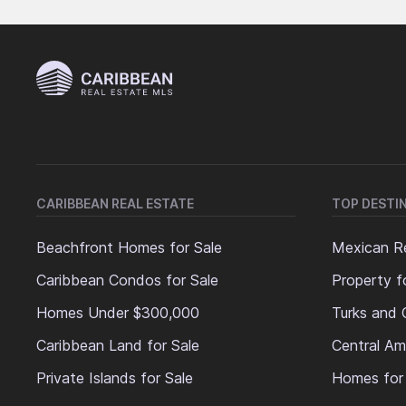
CARIBBEAN REAL ESTATE
TOP DESTI
Beachfront Homes for Sale
Mexican Re
Caribbean Condos for Sale
Property f
Homes Under $300,000
Turks and 
Caribbean Land for Sale
Central Am
Private Islands for Sale
Homes for