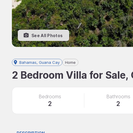
See All Photos
Bahamas, Guana Cay
Home
2 Bedroom Villa for Sale
Bedrooms
Bathrooms
2
2