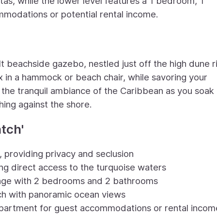
stas, while the lower level features a 1 bedroom, 1
modations or potential rental income.
lt beachside gazebo, nestled just off the high dune r
lax in a hammock or beach chair, while savoring your
 the tranquil ambiance of the Caribbean as you soak
hing against the shore.
tch'
, providing privacy and seclusion
ing direct access to the turquoise waters
ttage with 2 bedrooms and 2 bathrooms
h with panoramic ocean views
partment for guest accommodations or rental incom