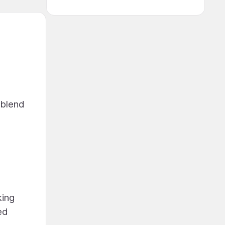
 blend
king
ed