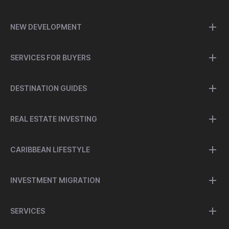
NEW DEVELOPMENT
SERVICES FOR BUYERS
DESTINATION GUIDES
REAL ESTATE INVESTING
CARIBBEAN LIFESTYLE
INVESTMENT MIGRATION
SERVICES