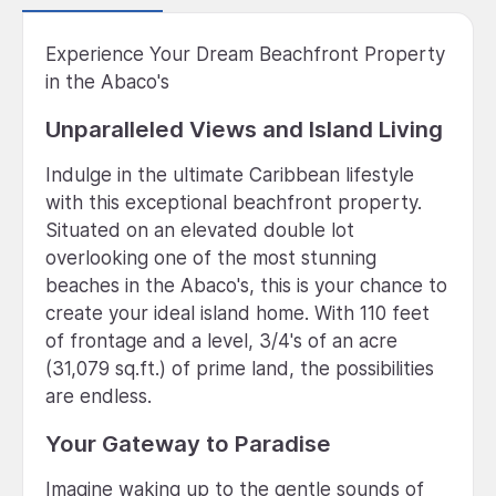
Experience Your Dream Beachfront Property
in the Abaco's
Unparalleled Views and Island Living
Indulge in the ultimate Caribbean lifestyle
with this exceptional beachfront property.
Situated on an elevated double lot
overlooking one of the most stunning
beaches in the Abaco's, this is your chance to
create your ideal island home. With 110 feet
of frontage and a level, 3/4's of an acre
(31,079 sq.ft.) of prime land, the possibilities
are endless.
Your Gateway to Paradise
Imagine waking up to the gentle sounds of