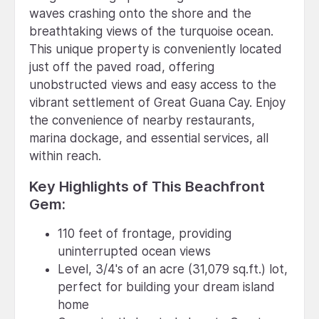
waves crashing onto the shore and the
breathtaking views of the turquoise ocean.
This unique property is conveniently located
just off the paved road, offering
unobstructed views and easy access to the
vibrant settlement of Great Guana Cay. Enjoy
the convenience of nearby restaurants,
marina dockage, and essential services, all
within reach.
Key Highlights of This Beachfront
Gem:
110 feet of frontage, providing
uninterrupted ocean views
Level, 3/4's of an acre (31,079 sq.ft.) lot,
perfect for building your dream island
home