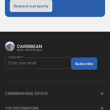
Request a property
Subscribe
*
Subscribe
CARIBBEAN REAL ESTATE
TOP DESTINATIONS