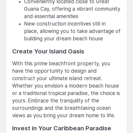
Conveniently located close to Great
Guana Cay, offering a vibrant community
and essential amenities
New construction incentives still in
place, allowing you to take advantage of
building your dream beach house
Create Your Island Oasis
With this prime beachfront property, you
have the opportunity to design and
construct your ultimate island retreat.
Whether you envision a modern beach house
or a traditional tropical paradise, the choice is
yours. Embrace the tranquility of the
surroundings and the breathtaking ocean
views as you bring your dream home to life.
Invest in Your Caribbean Paradise