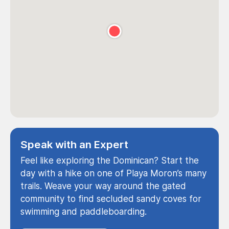
Speak with an Expert
Feel like exploring the Dominican? Start the
day with a hike on one of Playa Moron’s many
trails. Weave your way around the gated
community to find secluded sandy coves for
swimming and paddleboarding.