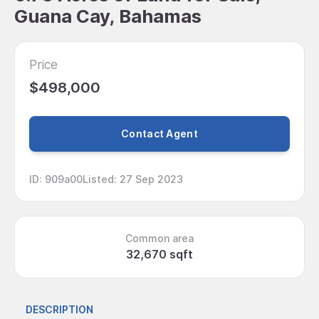
Guana Cay, Bahamas
Price
$498,000
Contact Agent
ID
:
909a00
Listed
:
27 Sep 2023
Common area
32,670 sqft
DESCRIPTION