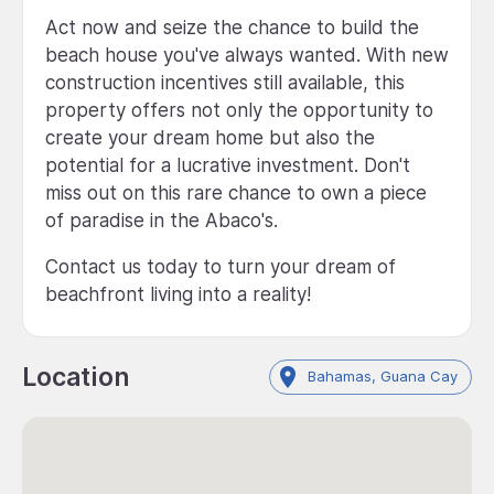
Act now and seize the chance to build the
beach house you've always wanted. With new
construction incentives still available, this
property offers not only the opportunity to
create your dream home but also the
potential for a lucrative investment. Don't
miss out on this rare chance to own a piece
of paradise in the Abaco's.
Contact us today to turn your dream of
beachfront living into a reality!
Location
Bahamas, Guana Cay