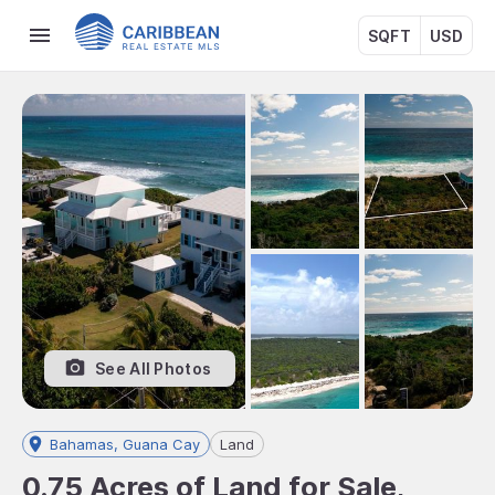
SQFT
USD
See All Photos
Bahamas, Guana Cay
Land
0.75 Acres of Land for Sale,