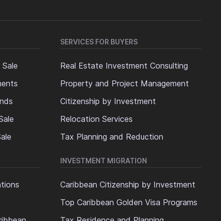
SERVICES FOR BUYERS
 Sale
Real Estate Investment Consulting
ments
Property and Project Management
ands
Citizenship by Investment
Sale
Relocation Services
ale
Tax Planning and Reduction
INVESTMENT MIGRATION
ations
Caribbean Citizenship by Investment
Top Caribbean Golden Visa Programs
ribbean
Tax Residence and Planning