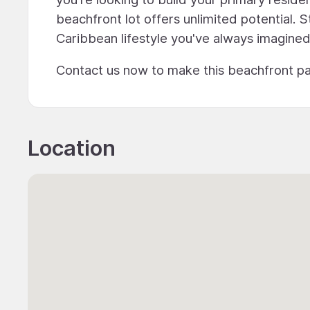
beachfront lot offers unlimited potential.
Caribbean lifestyle you've always imagined
Contact us now to make this beachfront pa
Location