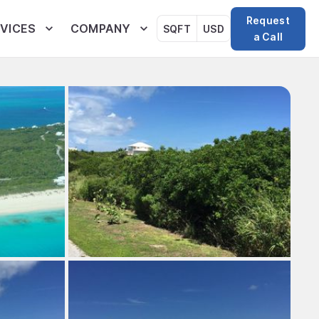
Request
VICES
COMPANY
SQFT
USD
a Call