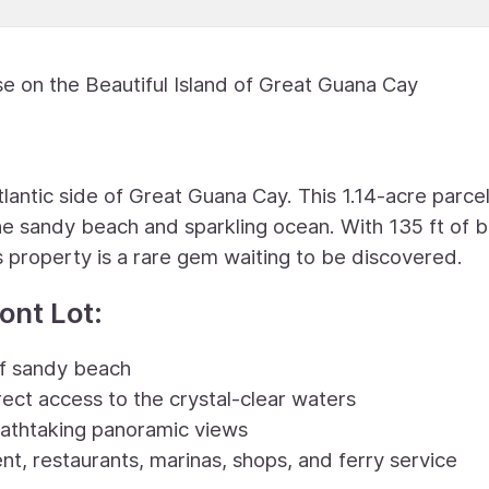
e on the Beautiful Island of Great Guana Cay
tlantic side of Great Guana Cay. This 1.14-acre parcel
tine sandy beach and sparkling ocean. With 135 ft of 
s property is a rare gem waiting to be discovered.
ont Lot:
of sandy beach
rect access to the crystal-clear waters
reathtaking panoramic views
t, restaurants, marinas, shops, and ferry service