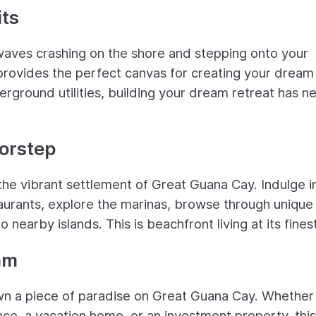
ts
waves crashing on the shore and stepping onto your
t provides the perfect canvas for creating your dream
round utilities, building your dream retreat has n
oorstep
d the vibrant settlement of Great Guana Cay. Indulge i
staurants, explore the marinas, browse through unique
nearby islands. This is beachfront living at its finest
am
own a piece of paradise on Great Guana Cay. Whether
nce, a vacation home, or an investment property, this