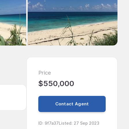
Price
$550,000
Contact Agent
ID
:
9f7a37
Listed
:
27 Sep 2023