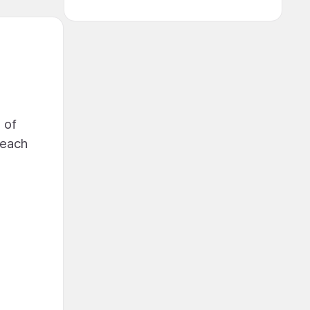
 of
beach