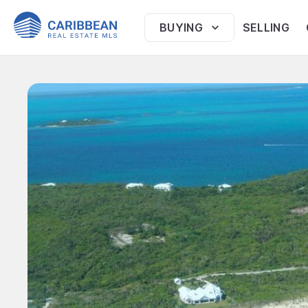
BUYING
SELLING