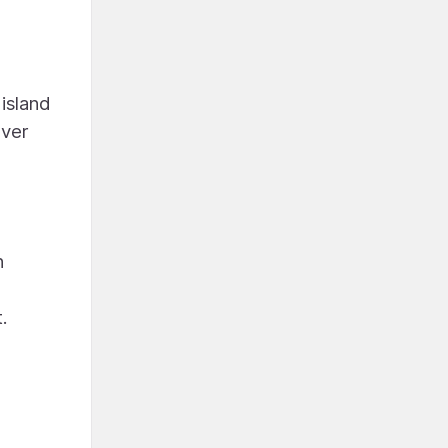
 island
ever
n
.