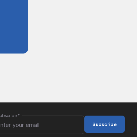
ubscribe
*
Subscribe