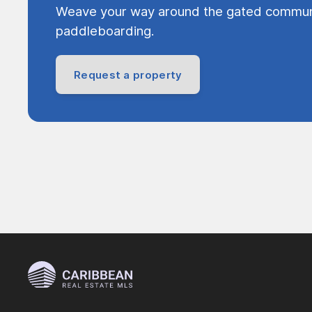
Weave your way around the gated communi
paddleboarding.
Request a property