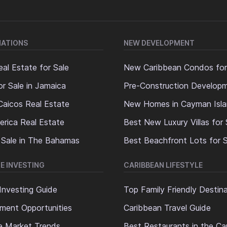
NATIONS
NEW DEVELOPMENT
al Estate for Sale
New Caribbean Condos for
or Sale in Jamaica
Pre-Construction Develop
Caicos Real Estate
New Homes in Cayman Isl
erica Real Estate
Best New Luxury Villas for 
 Sale in The Bahamas
Best Beachfront Lots for S
E INVESTING
CARIBBEAN LIFESTYLE
Investing Guide
Top Family Friendly Destin
ment Opportunities
Caribbean Travel Guide
e Market Trends
Best Restaurants in the Ca