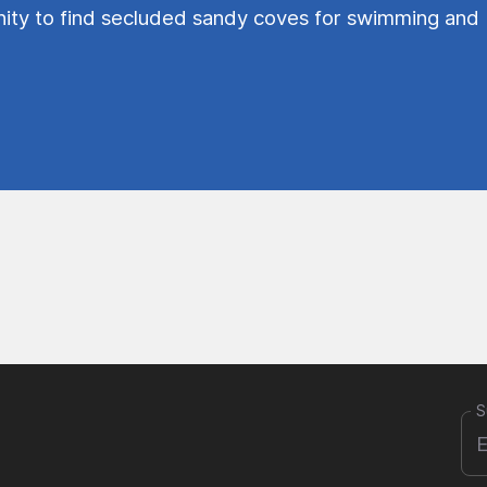
ty to find secluded sandy coves for swimming and
S