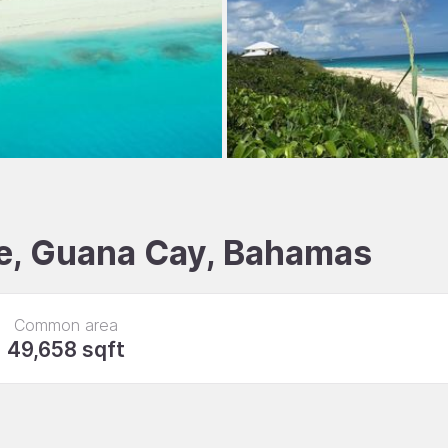
ale, Guana Cay, Bahamas
Common area
49,658 sqft