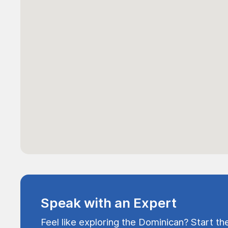
Speak with an Expert
Feel like exploring the Dominican? Start th