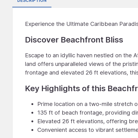
DESCRIPTION
Experience the Ultimate Caribbean Paradis
Discover Beachfront Bliss
Escape to an idyllic haven nestled on the A
land offers unparalleled views of the pris
frontage and elevated 26 ft elevations, thi
Key Highlights of this Beachfr
Prime location on a two-mile stretch 
135 ft of beach frontage, providing di
Elevated 26 ft elevations, offering b
Convenient access to vibrant settlemen