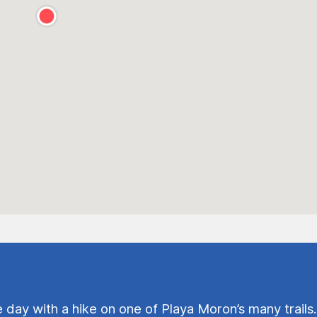
e day with a hike on one of Playa Moron’s many trails.