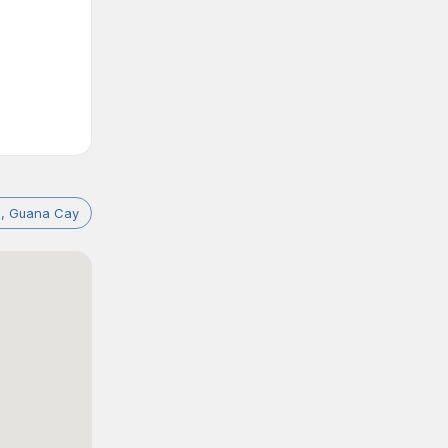
, Guana Cay