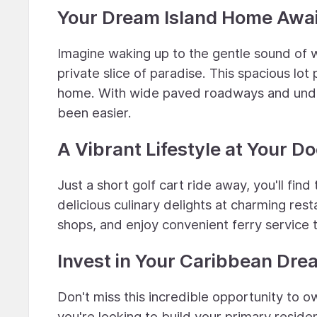
Your Dream Island Home Awai
Imagine waking up to the gentle sound of 
private slice of paradise. This spacious lo
home. With wide paved roadways and underg
been easier.
A Vibrant Lifestyle at Your D
Just a short golf cart ride away, you'll fin
delicious culinary delights at charming re
shops, and enjoy convenient ferry service to 
Invest in Your Caribbean Dre
Don't miss this incredible opportunity to 
you're looking to build your primary reside