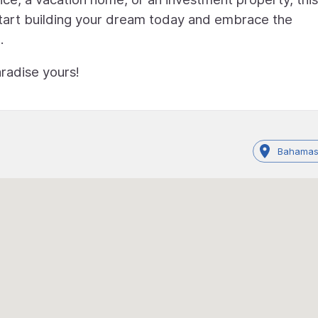
 Start building your dream today and embrace the
.
radise yours!
Bahamas