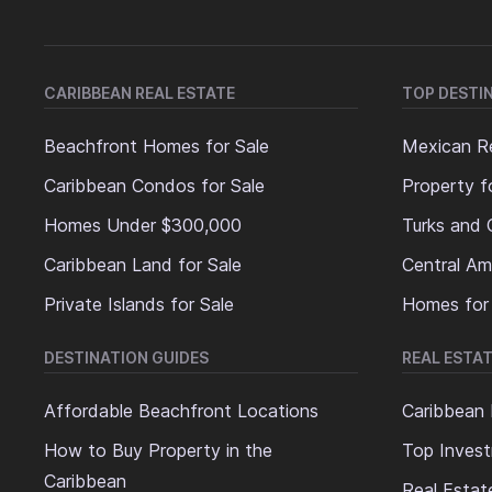
CARIBBEAN REAL ESTATE
TOP DESTI
Beachfront Homes for Sale
Mexican Re
Caribbean Condos for Sale
Property f
Homes Under $300,000
Turks and 
Caribbean Land for Sale
Central Am
Private Islands for Sale
Homes for
DESTINATION GUIDES
REAL ESTAT
Affordable Beachfront Locations
Caribbean 
How to Buy Property in the
Top Invest
Caribbean
Real Estat