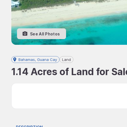
See All Photos
Bahamas, Guana Cay
Land
1.14 Acres of Land for S