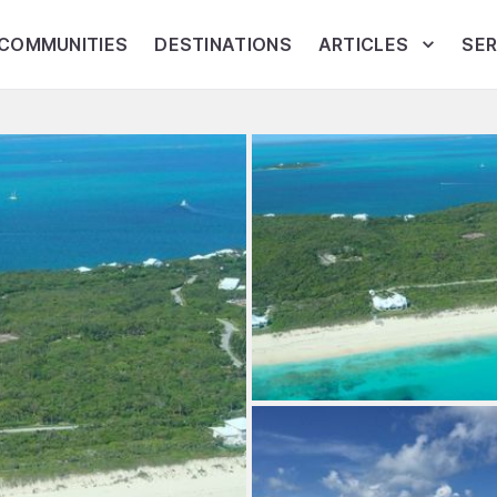
COMMUNITIES
DESTINATIONS
ARTICLES
SER