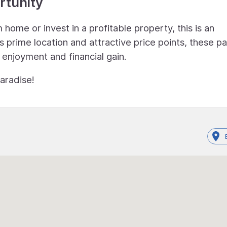
rtunity
home or invest in a profitable property, this is an
s prime location and attractive price points, these pa
 enjoyment and financial gain.
aradise!