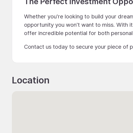
The Perfect Investment Oppo
Whether you're looking to build your dream 
opportunity you won't want to miss. With it
offer incredible potential for both personal
Contact us today to secure your piece of p
Location