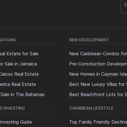
NATIONS
NEW DEVELOPMENT
al Estate for Sale
New Caribbean Condos for
or Sale in Jamaica
Pre-Construction Develop
Caicos Real Estate
New Homes in Cayman Isl
erica Real Estate
Best New Luxury Villas for 
 Sale in The Bahamas
Best Beachfront Lots for S
E INVESTING
CARIBBEAN LIFESTYLE
Investing Guide
Top Family Friendly Destin