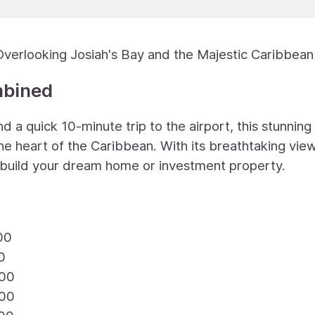
Overlooking Josiah's Bay and the Majestic Caribbea
mbined
 a quick 10-minute trip to the airport, this stunning
the heart of the Caribbean. With its breathtaking vie
to build your dream home or investment property.
00
0
.00
.00