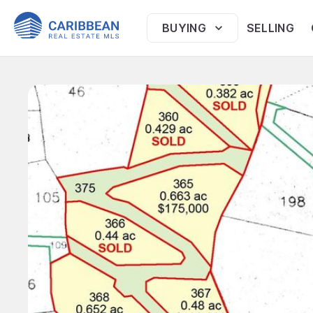
BUYING
SELLING