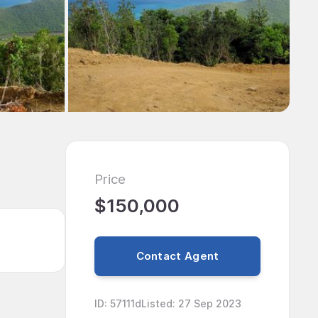
Price
$150,000
Contact Agent
ID
:
57111d
Listed
:
27 Sep 2023