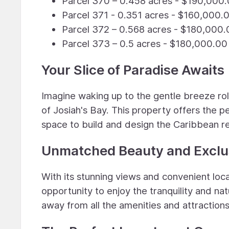
Parcel 370 – 0.458 acres - $190,000
Parcel 371 - 0.351 acres - $160,000.
Parcel 372 – 0.568 acres - $180,000.
Parcel 373 – 0.5 acres - $180,000.00
Your Slice of Paradise Awaits
Imagine waking up to the gentle breeze ro
of Josiah's Bay. This property offers the 
space to build and design the Caribbean r
Unmatched Beauty and Exclus
With its stunning views and convenient locat
opportunity to enjoy the tranquility and nat
away from all the amenities and attractions 