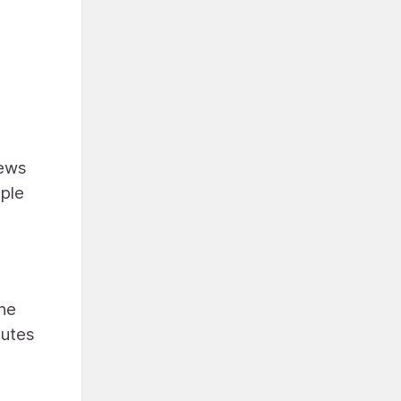
iews
mple
the
nutes