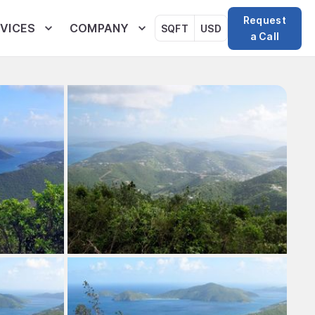
Request
VICES
COMPANY
SQFT
USD
a Call