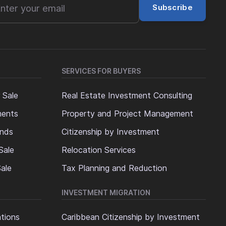
Subscribe
SERVICES FOR BUYERS
 Sale
Real Estate Investment Consulting
ments
Property and Project Management
ands
Citizenship by Investment
Sale
Relocation Services
ale
Tax Planning and Reduction
INVESTMENT MIGRATION
ations
Caribbean Citizenship by Investment