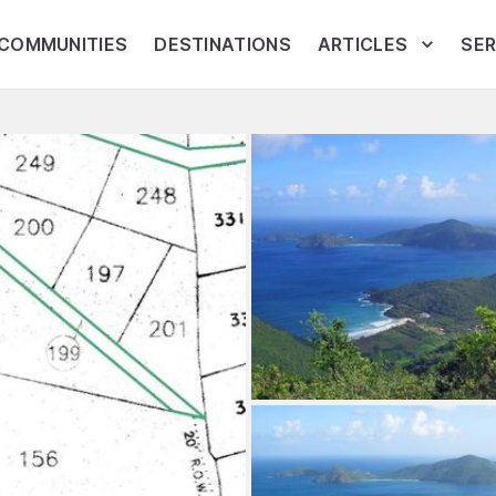
COMMUNITIES
DESTINATIONS
ARTICLES
SER