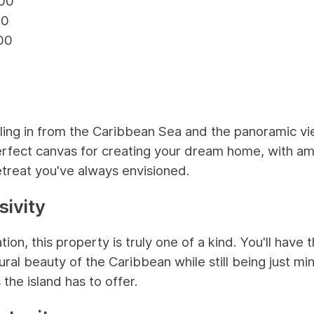
.00
00
00
lling in from the Caribbean Sea and the panoramic v
perfect canvas for creating your dream home, with a
etreat you've always envisioned.
ivity
ion, this property is truly one of a kind. You'll have 
ural beauty of the Caribbean while still being just mi
the island has to offer.