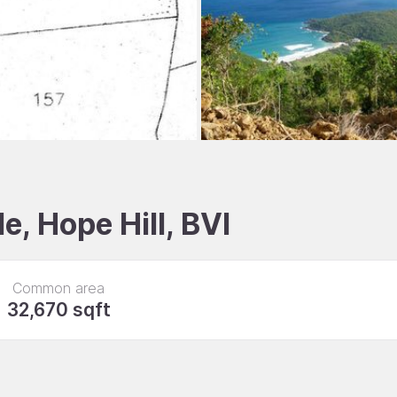
e, Hope Hill, BVI
Common area
32,670 sqft