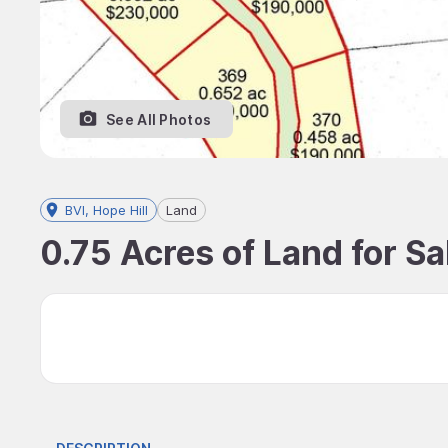
See All Photos
BVI, Hope Hill
Land
0.75 Acres of Land for Sal