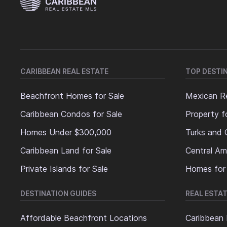
CARIBBEAN REAL ESTATE
TOP DESTI
Beachfront Homes for Sale
Mexican Re
Caribbean Condos for Sale
Property f
Homes Under $300,000
Turks and 
Caribbean Land for Sale
Central Am
Private Islands for Sale
Homes for
DESTINATION GUIDES
REAL ESTAT
Affordable Beachfront Locations
Caribbean 