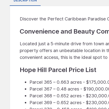
DESCRIPTION
Discover the Perfect Caribbean Paradise 
Convenience and Beauty Co
Located just a 5-minute drive from town and
property offers an unbeatable location in 
convenient access, this is the ideal spot 
Hope Hill Parcel Price List
Parcel 365 – 0.663 acres - $175,000.
Parcel 367 – 0.48 acres - $190,000.0
Parcel 368 – 0.652 acres - $230,000
Parcel 369 – 0.652 acres - $230,000