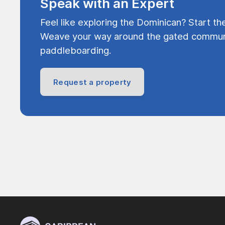
Speak with an Expert
Feel like exploring the Dominican? Start th
Weave your way around the gated communi
paddleboarding.
Request a property