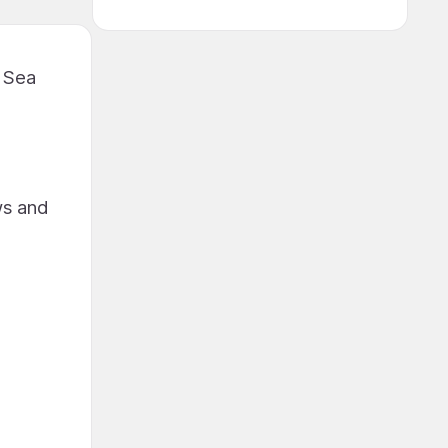
n Sea
ws and