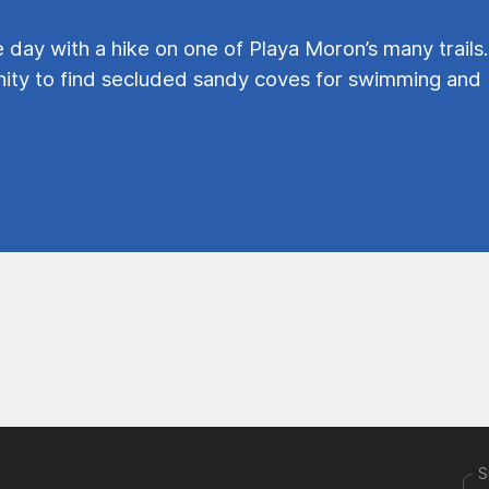
e day with a hike on one of Playa Moron’s many trails.
ty to find secluded sandy coves for swimming and
S