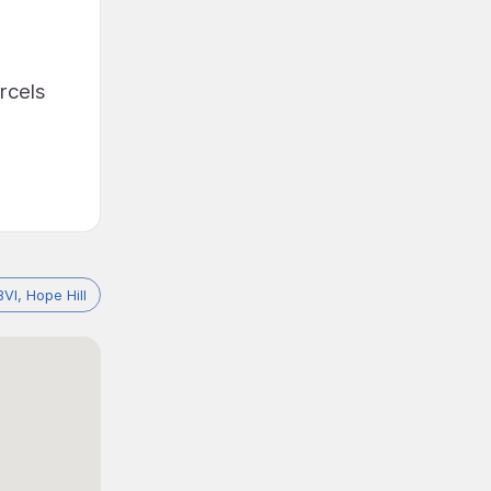
rcels
BVI, Hope Hill