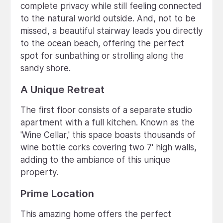
complete privacy while still feeling connected
to the natural world outside. And, not to be
missed, a beautiful stairway leads you directly
to the ocean beach, offering the perfect
spot for sunbathing or strolling along the
sandy shore.
A Unique Retreat
The first floor consists of a separate studio
apartment with a full kitchen. Known as the
'Wine Cellar,' this space boasts thousands of
wine bottle corks covering two 7' high walls,
adding to the ambiance of this unique
property.
Prime Location
This amazing home offers the perfect