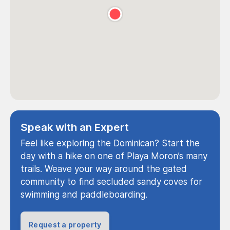
Speak with an Expert
Feel like exploring the Dominican? Start the
day with a hike on one of Playa Moron’s many
trails. Weave your way around the gated
community to find secluded sandy coves for
swimming and paddleboarding.
Request a property