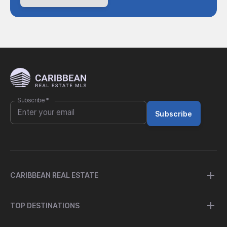
Subscribe
*
Subscribe
CARIBBEAN REAL ESTATE
TOP DESTINATIONS