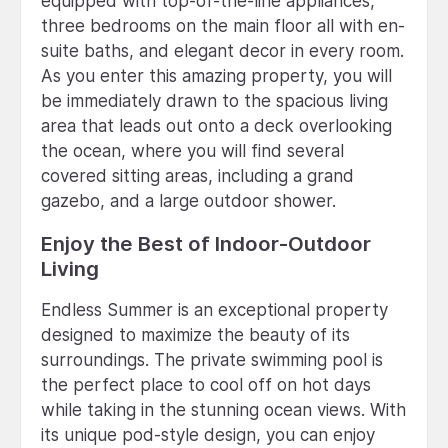
equipped with top-of-the-line appliances,
three bedrooms on the main floor all with en-
suite baths, and elegant decor in every room.
As you enter this amazing property, you will
be immediately drawn to the spacious living
area that leads out onto a deck overlooking
the ocean, where you will find several
covered sitting areas, including a grand
gazebo, and a large outdoor shower.
Enjoy the Best of Indoor-Outdoor
Living
Endless Summer is an exceptional property
designed to maximize the beauty of its
surroundings. The private swimming pool is
the perfect place to cool off on hot days
while taking in the stunning ocean views. With
its unique pod-style design, you can enjoy