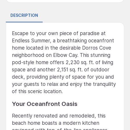
DESCRIPTION
Escape to your own piece of paradise at
Endless Summer, a breathtaking oceanfront
home located in the desirable Dorros Cove
neighborhood on Elbow Cay. This stunning
pod-style home offers 2,230 sq. ft. of living
space and another 2,151 sq. ft. of outdoor
deck, providing plenty of space for you and
your guests to relax and enjoy the tranquility
of this scenic location.
Your Oceanfront Oasis
Recently renovated and remodeled, this
beach home boasts a modern kitchen