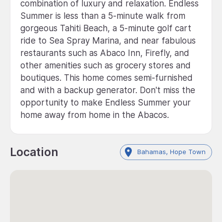
combination of luxury and relaxation. Endless
Summer is less than a 5-minute walk from
gorgeous Tahiti Beach, a 5-minute golf cart
ride to Sea Spray Marina, and near fabulous
restaurants such as Abaco Inn, Firefly, and
other amenities such as grocery stores and
boutiques. This home comes semi-furnished
and with a backup generator. Don't miss the
opportunity to make Endless Summer your
home away from home in the Abacos.
Location
Bahamas, Hope Town