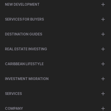
NEW DEVELOPMENT
SERVICES FOR BUYERS
DESTINATION GUIDES
REAL ESTATE INVESTING
CARIBBEAN LIFESTYLE
INVESTMENT MIGRATION
SERVICES
COMPANY