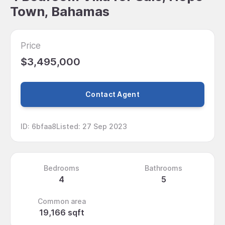
Town, Bahamas
Price
$3,495,000
Contact Agent
ID
:
6bfaa8
Listed
:
27 Sep 2023
Bedrooms
Bathrooms
4
5
Common area
19,166 sqft