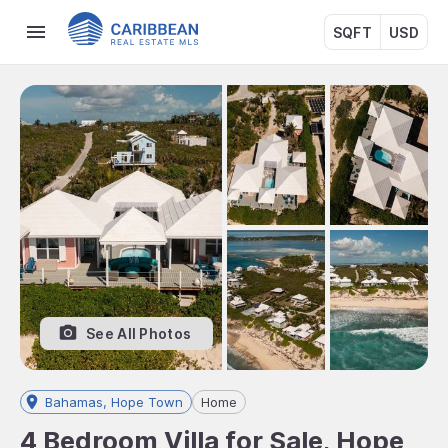
SQFT
USD
See All Photos
Bahamas, Hope Town
Home
4 Bedroom Villa for Sale, Hope