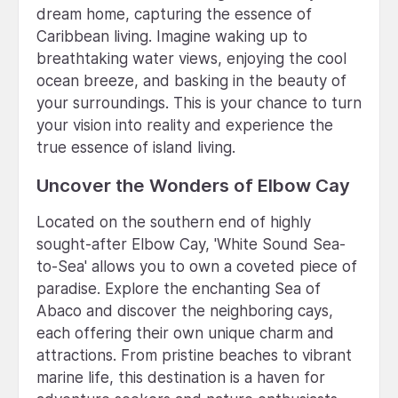
dream home, capturing the essence of
Caribbean living. Imagine waking up to
breathtaking water views, enjoying the cool
ocean breeze, and basking in the beauty of
your surroundings. This is your chance to turn
your vision into reality and experience the
true essence of island living.
Uncover the Wonders of Elbow Cay
Located on the southern end of highly
sought-after Elbow Cay, 'White Sound Sea-
to-Sea' allows you to own a coveted piece of
paradise. Explore the enchanting Sea of
Abaco and discover the neighboring cays,
each offering their own unique charm and
attractions. From pristine beaches to vibrant
marine life, this destination is a haven for