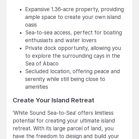
Expansive 1.36-acre property, providing
ample space to create your own island
oasis
Sea-to-sea access, perfect for boating
enthusiasts and water lovers
Private dock opportunity, allowing you
to explore the surrounding cays in the
Sea of Abaco
Secluded location, offering peace and
serenity while still being close to
amenities
Create Your Island Retreat
'White Sound Sea-to-Sea' offers limitless
potential for creating your ultimate island
retreat. With its large parcel of land, you
have the freedom to design and build your