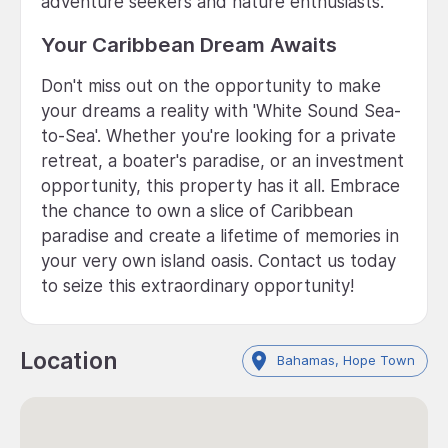
adventure seekers and nature enthusiasts.
Your Caribbean Dream Awaits
Don't miss out on the opportunity to make
your dreams a reality with 'White Sound Sea-
to-Sea'. Whether you're looking for a private
retreat, a boater's paradise, or an investment
opportunity, this property has it all. Embrace
the chance to own a slice of Caribbean
paradise and create a lifetime of memories in
your very own island oasis. Contact us today
to seize this extraordinary opportunity!
Location
Bahamas, Hope Town