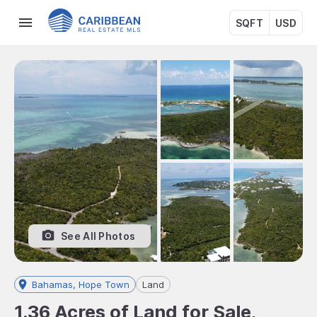
SQFT
USD
See All Photos
Bahamas, Hope Town
Land
1.36 Acres of Land for Sale,