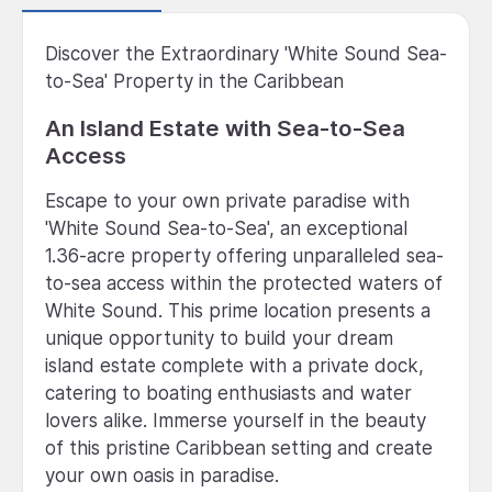
Discover the Extraordinary 'White Sound Sea-
to-Sea' Property in the Caribbean
An Island Estate with Sea-to-Sea
Access
Escape to your own private paradise with
'White Sound Sea-to-Sea', an exceptional
1.36-acre property offering unparalleled sea-
to-sea access within the protected waters of
White Sound. This prime location presents a
unique opportunity to build your dream
island estate complete with a private dock,
catering to boating enthusiasts and water
lovers alike. Immerse yourself in the beauty
of this pristine Caribbean setting and create
your own oasis in paradise.