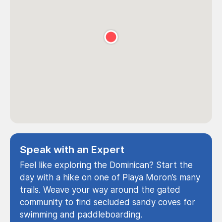
Speak with an Expert
Feel like exploring the Dominican? Start the
day with a hike on one of Playa Moron’s many
trails. Weave your way around the gated
community to find secluded sandy coves for
swimming and paddleboarding.