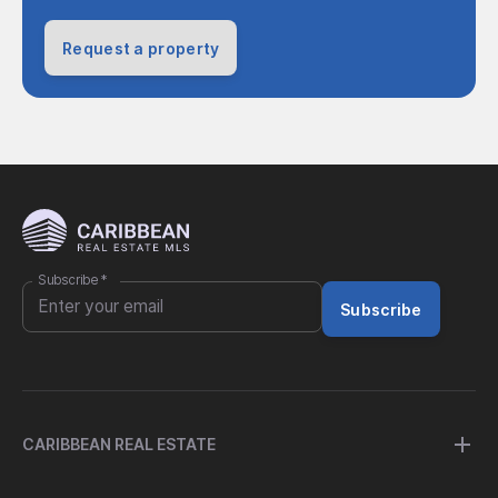
Request a property
Subscribe
*
Subscribe
CARIBBEAN REAL ESTATE