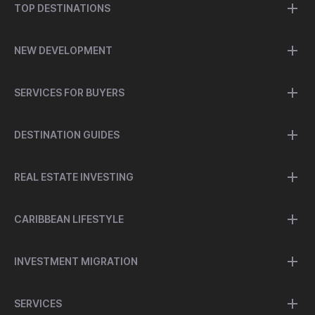
TOP DESTINATIONS
NEW DEVELOPMENT
SERVICES FOR BUYERS
DESTINATION GUIDES
REAL ESTATE INVESTING
CARIBBEAN LIFESTYLE
INVESTMENT MIGRATION
SERVICES