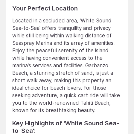
Your Perfect Location
Located in a secluded area, 'White Sound
Sea-to-Sea' offers tranquility and privacy
while still being within walking distance of
Seaspray Marina and its array of amenities.
Enjoy the peaceful serenity of the island
while having convenient access to the
marina's services and facilities. Garbanzo
Beach, a stunning stretch of sand, is just a
short walk away, making this property an
ideal choice for beach lovers. For those
seeking adventure, a quick cart ride will take
you to the world-renowned Tahiti Beach,
known for its breathtaking beauty.
Key Highlights of 'White Sound Sea-
to-Sea':