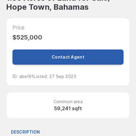
Hope Town, Bahamas
Price
$525,000
Contact Agent
ID
:
abef61
Listed
:
27 Sep 2023
Common area
59,241 sqft
DESCRIPTION