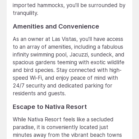
imported hammocks, you'll be surrounded by
tranquility.
Amenities and Convenience
As an owner at Las Vistas, you'll have access
to an array of amenities, including a fabulous
infinity swimming pool, Jacuzzi, sundeck, and
spacious gardens teeming with exotic wildlife
and bird species. Stay connected with high-
speed Wi-Fi, and enjoy peace of mind with
24/7 security and dedicated parking for
residents and guests.
Escape to Nativa Resort
While Nativa Resort feels like a secluded
paradise, it is conveniently located just
minutes away from the vibrant beach towns