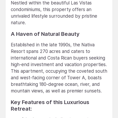
Nestled within the beautiful Las Vistas
condominiums, this property offers an
unrivaled lifestyle surrounded by pristine
nature.
A Haven of Natural Beauty
Established in the late 1990s, the Nativa
Resort spans 270 acres and caters to
international and Costa Rican buyers seeking
high-end investment and vacation properties.
This apartment, occupying the coveted south
and west-facing corner of Tower A, boasts
breathtaking 180-degree ocean, river, and
mountain views, as well as premier sunsets.
Key Features of this Luxurious
Retreat: