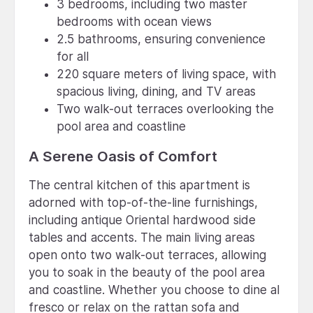
3 bedrooms, including two master
bedrooms with ocean views
2.5 bathrooms, ensuring convenience
for all
220 square meters of living space, with
spacious living, dining, and TV areas
Two walk-out terraces overlooking the
pool area and coastline
A Serene Oasis of Comfort
The central kitchen of this apartment is
adorned with top-of-the-line furnishings,
including antique Oriental hardwood side
tables and accents. The main living areas
open onto two walk-out terraces, allowing
you to soak in the beauty of the pool area
and coastline. Whether you choose to dine al
fresco or relax on the rattan sofa and