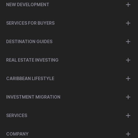
NEW DEVELOPMENT
SERVICES FOR BUYERS
DESTINATION GUIDES
REAL ESTATE INVESTING
CARIBBEAN LIFESTYLE
INVESTMENT MIGRATION
SERVICES
COMPANY