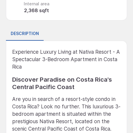
Internal area
2,368 sqft
DESCRIPTION
Experience Luxury Living at Nativa Resort - A
Spectacular 3-Bedroom Apartment in Costa
Rica
Discover Paradise on Costa Rica's
Central Pacific Coast
Are you in search of a resort-style condo in
Costa Rica? Look no further. This luxurious 3-
bedroom apartment is situated within the
prestigious Nativa Resort, located on the
scenic Central Pacific Coast of Costa Rica.