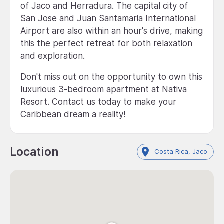
of Jaco and Herradura. The capital city of
San Jose and Juan Santamaria International
Airport are also within an hour's drive, making
this the perfect retreat for both relaxation
and exploration.
Don't miss out on the opportunity to own this
luxurious 3-bedroom apartment at Nativa
Resort. Contact us today to make your
Caribbean dream a reality!
Location
Costa Rica, Jaco