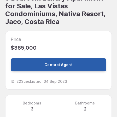
for Sale, Las Vistas
Condominiums, Nativa Resort,
Jaco, Costa Rica
Price
$365,000
Contact Agent
ID
:
223cec
Listed
:
04 Sep 2023
Bedrooms
Bathrooms
3
2