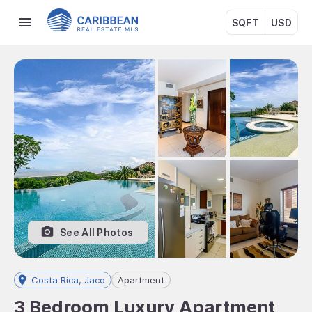
SQFT
USD
See All Photos
Costa Rica, Jaco
Apartment
3 Bedroom Luxury Apartment