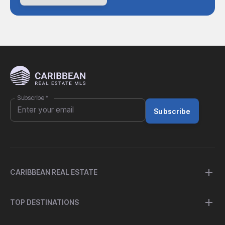
Subscribe
*
Subscribe
CARIBBEAN REAL ESTATE
TOP DESTINATIONS