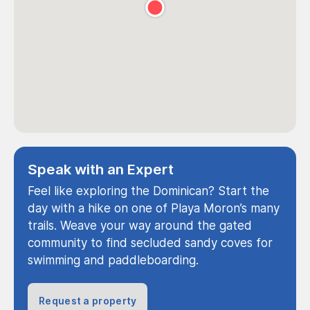
Speak with an Expert
Feel like exploring the Dominican? Start the
day with a hike on one of Playa Moron’s many
trails. Weave your way around the gated
community to find secluded sandy coves for
swimming and paddleboarding.
Request a property