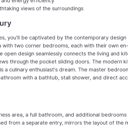
y and energy efficiency
athtaking views of the surroundings
ury
tes, you'll be captivated by the contemporary design 
 with two corner bedrooms, each with their own en-
he open design seamlessly connects the living and ki
iews through the pocket sliding doors. The modern ki
is a culinary enthusiast's dream. The master bedroo
 bathroom with a bathtub, stall shower, and direct ac
tness area, a full bathroom, and additional bedrooms 
sed from a separate entry, mirrors the layout of the 