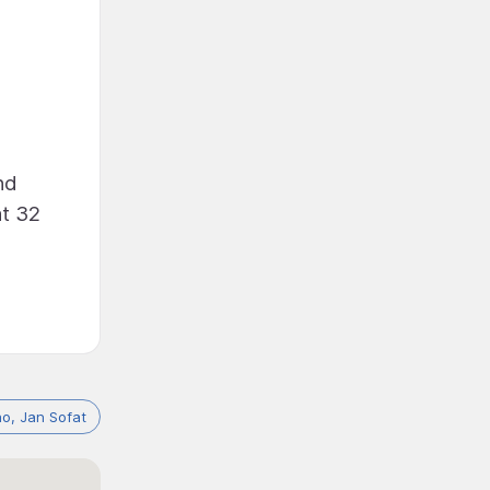
nd
at 32
o, Jan Sofat