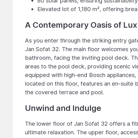
80 solar panels, ensuring sustainabilit
Elevated lot of 1,180 m², offering bre
A Contemporary Oasis of Lux
As you enter through the striking entry ga
Jan Sofat 32. The main floor welcomes you
bathroom, facing the inviting pool deck. T
areas to the pool deck, providing scenic v
equipped with high-end Bosch appliances, 
located on this floor, features an en-suite
the covered terrace and pool.
Unwind and Indulge
The lower floor of Jan Sofat 32 offers a fi
ultimate relaxation. The upper floor, acces