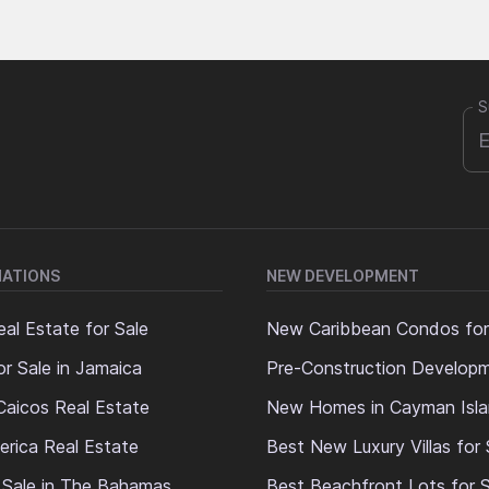
S
NATIONS
NEW DEVELOPMENT
al Estate for Sale
New Caribbean Condos for
or Sale in Jamaica
Pre-Construction Develop
Caicos Real Estate
New Homes in Cayman Isl
erica Real Estate
Best New Luxury Villas for 
 Sale in The Bahamas
Best Beachfront Lots for S