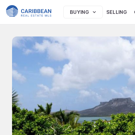
BUYING
SELLING