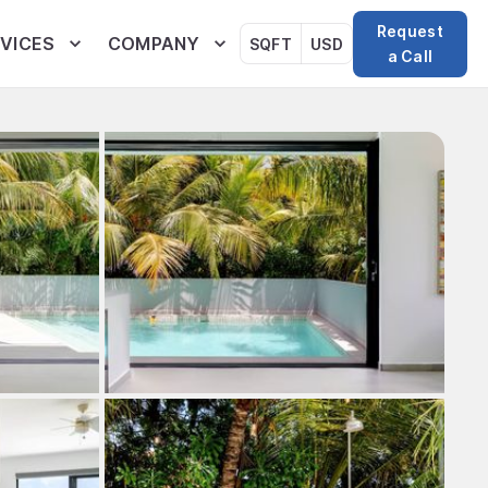
Request
VICES
COMPANY
SQFT
USD
a Call