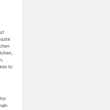
of
suite
tchen
tchen,
m,
cess to
for
main