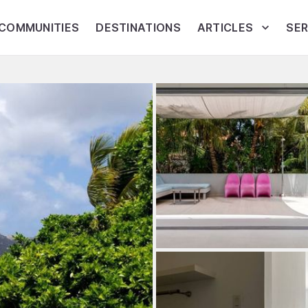
COMMUNITIES
DESTINATIONS
ARTICLES
SER