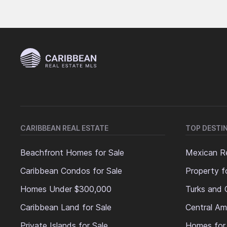
CARIBBEAN REAL ESTATE
TOP DESTI
Beachfront Homes for Sale
Mexican Re
Caribbean Condos for Sale
Property f
Homes Under $300,000
Turks and 
Caribbean Land for Sale
Central Am
Private Islands for Sale
Homes for