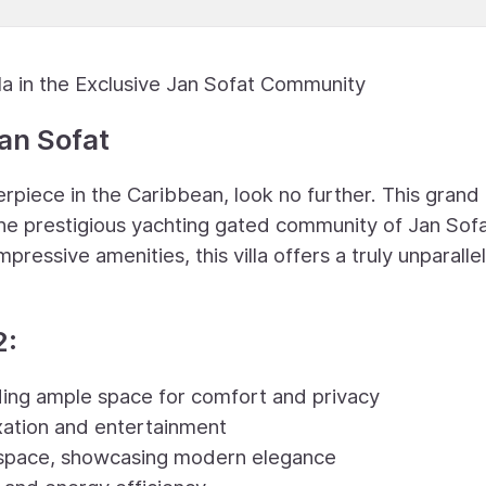
a in the Exclusive Jan Sofat Community
an Sofat
rpiece in the Caribbean, look no further. This grand 
 the prestigious yachting gated community of Jan Sofa
mpressive amenities, this villa offers a truly unparalle
2:
ing ample space for comfort and privacy
xation and entertainment
g space, showcasing modern elegance