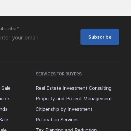
ubscribe
*
Subscribe
SERVICES FOR BUYERS
 Sale
Real Estate Investment Consulting
ments
Property and Project Management
ands
Citizenship by Investment
Sale
Relocation Services
ale
Tax Planning and Reduction