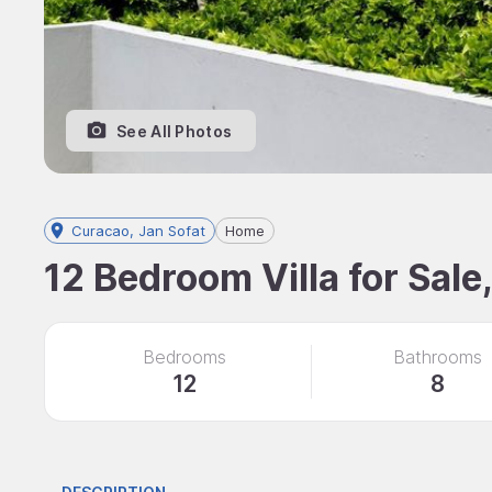
See All Photos
Curacao, Jan Sofat
Home
12 Bedroom Villa for Sale
Bedrooms
Bathrooms
12
8