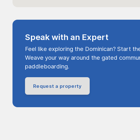
Speak with an Expert
Feel like exploring the Dominican? Start th
Weave your way around the gated communi
paddleboarding.
Request a property