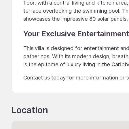
floor, with a central living and kitchen ar
terrace overlooking the swimming pool. Th
showcases the impressive 80 solar panels, e
Your Exclusive Entertainment 
This villa is designed for entertainment a
gatherings. With its modern design, breath
is the epitome of luxury living in the Carib
Contact us today for more information or t
Location