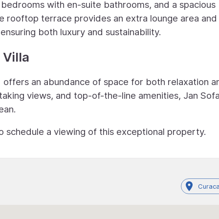
ea, bedrooms with en-suite bathrooms, and a spacious
e rooftop terrace provides an extra lounge area and
nsuring both luxury and sustainability.
Villa
nd offers an abundance of space for both relaxation a
taking views, and top-of-the-line amenities, Jan Sof
bean.
o schedule a viewing of this exceptional property.
Curaca