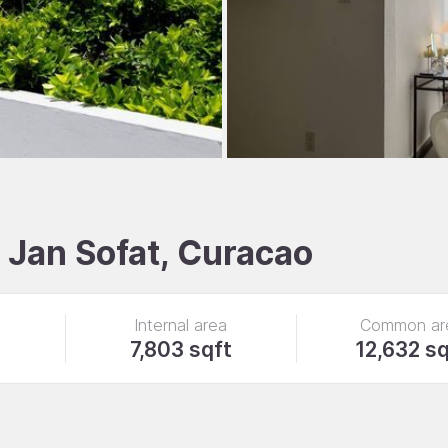
, Jan Sofat, Curacao
Internal area
Common ar
7,803 sqft
12,632 sq