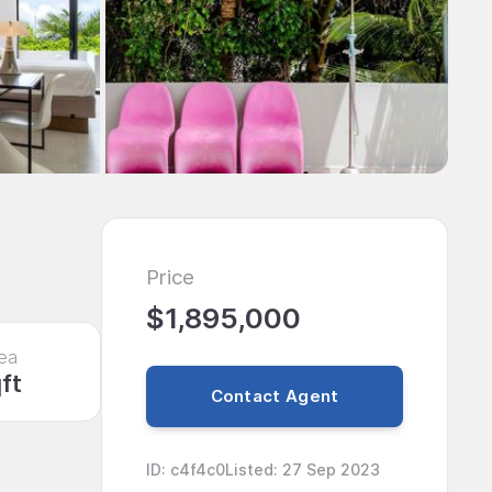
Price
$1,895,000
ea
ft
Contact Agent
ID
:
c4f4c0
Listed
:
27 Sep 2023