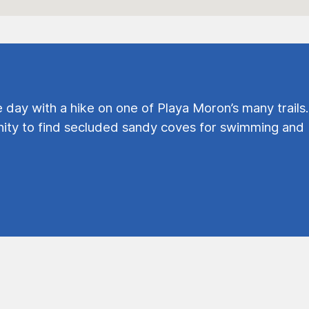
e day with a hike on one of Playa Moron’s many trails.
ty to find secluded sandy coves for swimming and