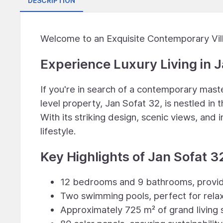
DESCRIPTION
Welcome to an Exquisite Contemporary Vill
Experience Luxury Living in J
If you're in search of a contemporary maste
level property, Jan Sofat 32, is nestled in
With its striking design, scenic views, and i
lifestyle.
Key Highlights of Jan Sofat 3
12 bedrooms and 9 bathrooms, provid
Two swimming pools, perfect for rela
Approximately 725 m² of grand livin