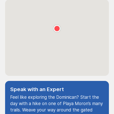
Speak with an Expert
Feel like exploring the Dominican? Start the
day with a hike on one of Playa Moron’s many
trails. Weave your way around the gated