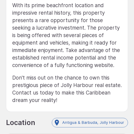
With its prime beachfront location and
impressive rental history, this property
presents a rare opportunity for those
seeking a lucrative investment. The property
is being offered with several pieces of
equipment and vehicles, making it ready for
immediate enjoyment. Take advantage of the
established rental income potential and the
convenience of a fully functioning website.
Don't miss out on the chance to own this
prestigious piece of Jolly Harbour real estate.
Contact us today to make this Caribbean
dream your reality!
Location
Antigua & Barbuda, Jolly Harbour