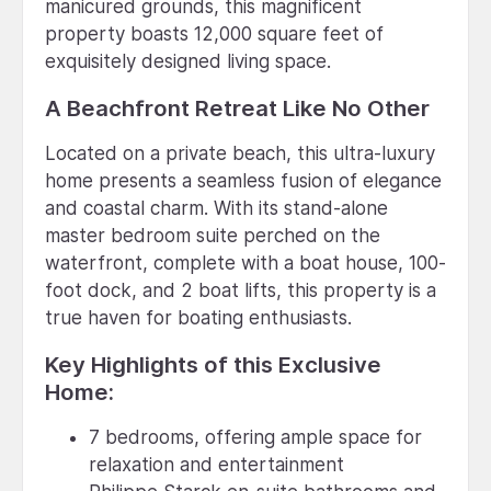
manicured grounds, this magnificent
property boasts 12,000 square feet of
exquisitely designed living space.
A Beachfront Retreat Like No Other
Located on a private beach, this ultra-luxury
home presents a seamless fusion of elegance
and coastal charm. With its stand-alone
master bedroom suite perched on the
waterfront, complete with a boat house, 100-
foot dock, and 2 boat lifts, this property is a
true haven for boating enthusiasts.
Key Highlights of this Exclusive
Home:
7 bedrooms, offering ample space for
relaxation and entertainment