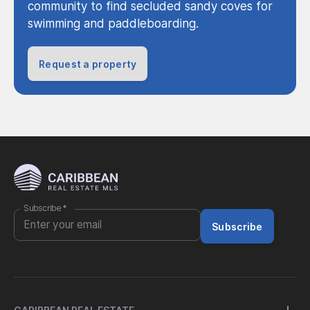
community to find secluded sandy coves for
swimming and paddleboarding.
Request a property
Subscribe
*
Subscribe