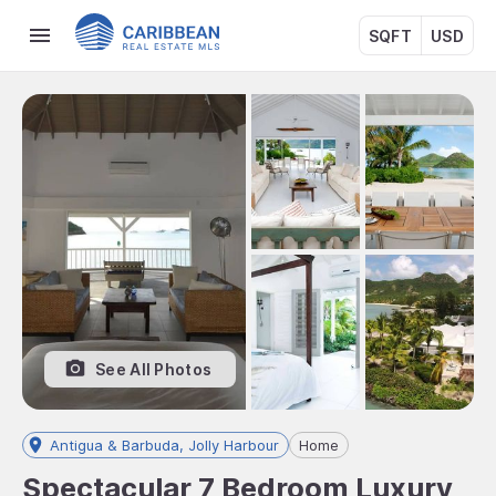
SQFT
USD
See All Photos
Antigua & Barbuda, Jolly Harbour
Home
Spectacular 7 Bedroom Luxury