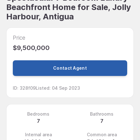
Beachfront Home for Sale, Jolly
Harbour, Antigua
Price
$9,500,000
Contact Agent
ID
:
328f09
Listed
:
04 Sep 2023
Bedrooms
Bathrooms
7
7
Internal area
Common area