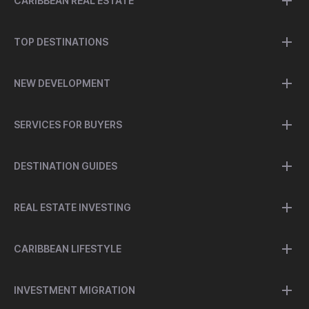
CARIBBEAN REAL ESTATE
TOP DESTINATIONS
NEW DEVELOPMENT
SERVICES FOR BUYERS
DESTINATION GUIDES
REAL ESTATE INVESTING
CARIBBEAN LIFESTYLE
INVESTMENT MIGRATION