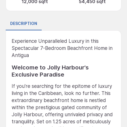
12,000 sqft
54,450 sqft
DESCRIPTION
Experience Unparalleled Luxury in this
Spectacular 7-Bedroom Beachfront Home in
Antigua
Welcome to Jolly Harbour's
Exclusive Paradise
If you're searching for the epitome of luxury
living in the Caribbean, look no further. This
extraordinary beachfront home is nestled
within the prestigious gated community of
Jolly Harbour, offering unrivaled privacy and
tranquility. Set on 1.25 acres of meticulously