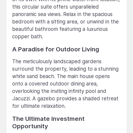
this circular suite offers unparalleled
panoramic sea views. Relax in the spacious
bedroom with a sitting area, or unwind in the
beautiful bathroom featuring a luxurious
copper bath.
A Paradise for Outdoor Living
The meticulously landscaped gardens
surround the property, leading to a stunning
white sand beach. The main house opens
onto a covered outdoor dining area,
overlooking the inviting infinity pool and
Jacuzzi. A gazebo provides a shaded retreat
for ultimate relaxation.
The Ultimate Investment
Opportunity