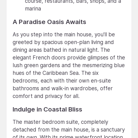
course, restaurants, bars, shops, and a
marina
A Paradise Oasis Awaits
As you step into the main house, you'll be
greeted by spacious open-plan living and
dining areas bathed in natural light. The
elegant French doors provide glimpses of the
lush green gardens and the mesmerizing blue
hues of the Caribbean Sea. The six
bedrooms, each with their own en-suite
bathrooms and walk-in wardrobes, offer
comfort and privacy for all.
Indulge in Coastal Bliss
The master bedroom suite, completely
detached from the main house, is a sanctuary
of its own. With its prime waterfront location,