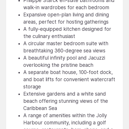
Philippe Starck en-suite bathrooms and
walk-in wardrobes for each bedroom
Expansive open-plan living and dining
areas, perfect for hosting gatherings
A fully-equipped kitchen designed for
the culinary enthusiast
A circular master bedroom suite with
breathtaking 360-degree sea views
A beautiful infinity pool and Jacuzzi
overlooking the pristine beach
A separate boat house, 100-foot dock,
and boat lifts for convenient watercraft
storage
Extensive gardens and a white sand
beach offering stunning views of the
Caribbean Sea
A range of amenities within the Jolly
Harbour community, including a golf