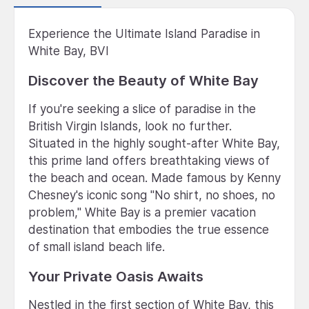
Experience the Ultimate Island Paradise in
White Bay, BVI
Discover the Beauty of White Bay
If you're seeking a slice of paradise in the
British Virgin Islands, look no further.
Situated in the highly sought-after White Bay,
this prime land offers breathtaking views of
the beach and ocean. Made famous by Kenny
Chesney's iconic song "No shirt, no shoes, no
problem," White Bay is a premier vacation
destination that embodies the true essence
of small island beach life.
Your Private Oasis Awaits
Nestled in the first section of White Bay, this