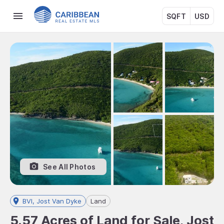
SQFT
USD
See All Photos
BVI, Jost Van Dyke
Land
5.57 Acres of Land for Sale, Jost