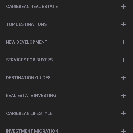
CARIBBEAN REAL ESTATE
TOP DESTINATIONS
NEW DEVELOPMENT
SERVICES FOR BUYERS
DESTINATION GUIDES
REAL ESTATE INVESTING
CARIBBEAN LIFESTYLE
INVESTMENT MIGRATION