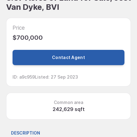
Van Dyke, BVI
Price
$700,000
Contact Agent
ID
:
a9c959
Listed
:
27 Sep 2023
Common area
242,629 sqft
DESCRIPTION