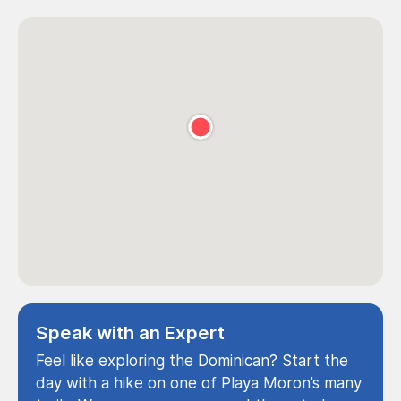
Speak with an Expert
Feel like exploring the Dominican? Start the
day with a hike on one of Playa Moron’s many