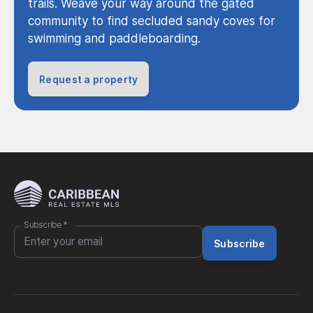
trails. Weave your way around the gated
community to find secluded sandy coves for
swimming and paddleboarding.
Request a property
Subscribe
*
Subscribe