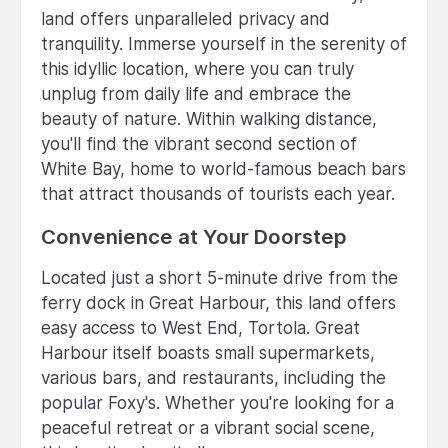
land offers unparalleled privacy and
tranquility. Immerse yourself in the serenity of
this idyllic location, where you can truly
unplug from daily life and embrace the
beauty of nature. Within walking distance,
you'll find the vibrant second section of
White Bay, home to world-famous beach bars
that attract thousands of tourists each year.
Convenience at Your Doorstep
Located just a short 5-minute drive from the
ferry dock in Great Harbour, this land offers
easy access to West End, Tortola. Great
Harbour itself boasts small supermarkets,
various bars, and restaurants, including the
popular Foxy's. Whether you're looking for a
peaceful retreat or a vibrant social scene,