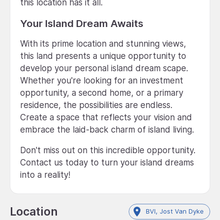
this location has it all.
Your Island Dream Awaits
With its prime location and stunning views,
this land presents a unique opportunity to
develop your personal island dream scape.
Whether you're looking for an investment
opportunity, a second home, or a primary
residence, the possibilities are endless.
Create a space that reflects your vision and
embrace the laid-back charm of island living.
Don't miss out on this incredible opportunity.
Contact us today to turn your island dreams
into a reality!
Location
BVI, Jost Van Dyke