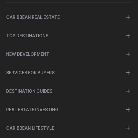
CARIBBEAN REAL ESTATE
TOP DESTINATIONS
NEW DEVELOPMENT
SERVICES FOR BUYERS
DESTINATION GUIDES
REAL ESTATE INVESTING
CARIBBEAN LIFESTYLE