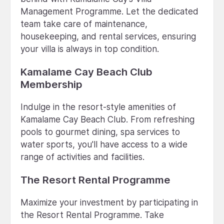
Management Programme. Let the dedicated
team take care of maintenance,
housekeeping, and rental services, ensuring
your villa is always in top condition.
Kamalame Cay Beach Club
Membership
Indulge in the resort-style amenities of
Kamalame Cay Beach Club. From refreshing
pools to gourmet dining, spa services to
water sports, you'll have access to a wide
range of activities and facilities.
The Resort Rental Programme
Maximize your investment by participating in
the Resort Rental Programme. Take