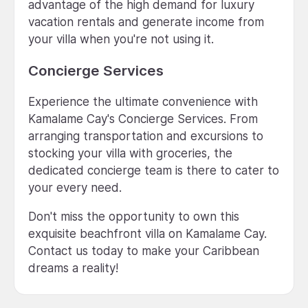
advantage of the high demand for luxury
vacation rentals and generate income from
your villa when you're not using it.
Concierge Services
Experience the ultimate convenience with
Kamalame Cay's Concierge Services. From
arranging transportation and excursions to
stocking your villa with groceries, the
dedicated concierge team is there to cater to
your every need.
Don't miss the opportunity to own this
exquisite beachfront villa on Kamalame Cay.
Contact us today to make your Caribbean
dreams a reality!