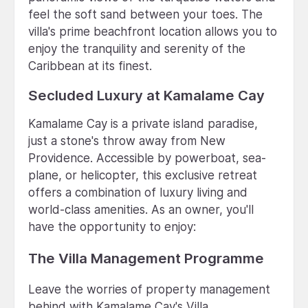
feel the soft sand between your toes. The
villa's prime beachfront location allows you to
enjoy the tranquility and serenity of the
Caribbean at its finest.
Secluded Luxury at Kamalame Cay
Kamalame Cay is a private island paradise,
just a stone's throw away from New
Providence. Accessible by powerboat, sea-
plane, or helicopter, this exclusive retreat
offers a combination of luxury living and
world-class amenities. As an owner, you'll
have the opportunity to enjoy:
The Villa Management Programme
Leave the worries of property management
behind with Kamalame Cay's Villa