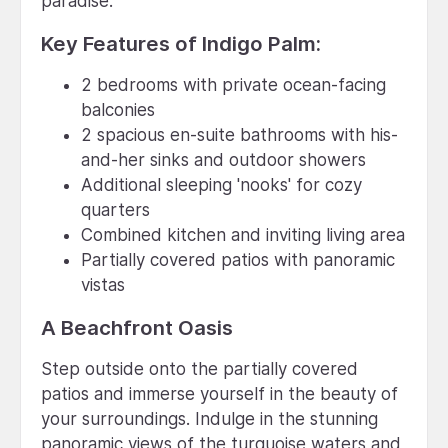
paradise.
Key Features of Indigo Palm:
2 bedrooms with private ocean-facing
balconies
2 spacious en-suite bathrooms with his-
and-her sinks and outdoor showers
Additional sleeping 'nooks' for cozy
quarters
Combined kitchen and inviting living area
Partially covered patios with panoramic
vistas
A Beachfront Oasis
Step outside onto the partially covered
patios and immerse yourself in the beauty of
your surroundings. Indulge in the stunning
panoramic views of the turquoise waters and