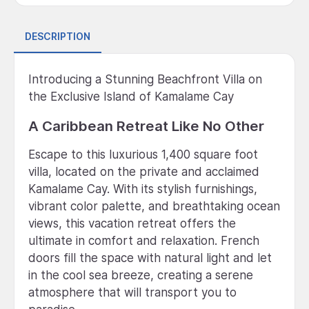
DESCRIPTION
Introducing a Stunning Beachfront Villa on
the Exclusive Island of Kamalame Cay
A Caribbean Retreat Like No Other
Escape to this luxurious 1,400 square foot
villa, located on the private and acclaimed
Kamalame Cay. With its stylish furnishings,
vibrant color palette, and breathtaking ocean
views, this vacation retreat offers the
ultimate in comfort and relaxation. French
doors fill the space with natural light and let
in the cool sea breeze, creating a serene
atmosphere that will transport you to