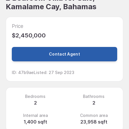
Kamalame Cay, Bahamas
Price
$2,450,000
Contact Agent
ID
:
47b9ae
Listed
:
27 Sep 2023
Bedrooms
Bathrooms
2
2
Internal area
Common area
1,400 sqft
23,958 sqft