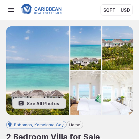
SQFT
USD
See All Photos
Bahamas, Kamalame Cay
Home
2 Bedroom Villa for Sale,