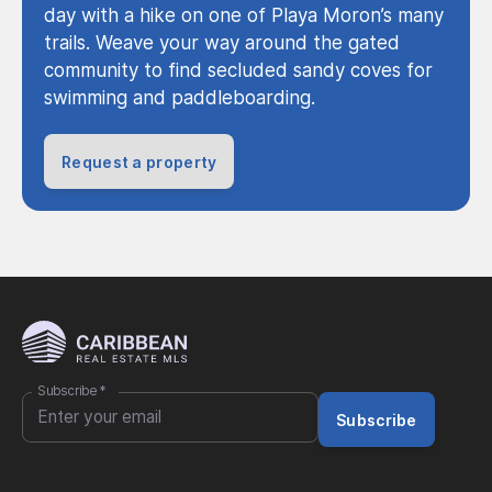
day with a hike on one of Playa Moron’s many
trails. Weave your way around the gated
community to find secluded sandy coves for
swimming and paddleboarding.
Request a property
Subscribe
*
Subscribe