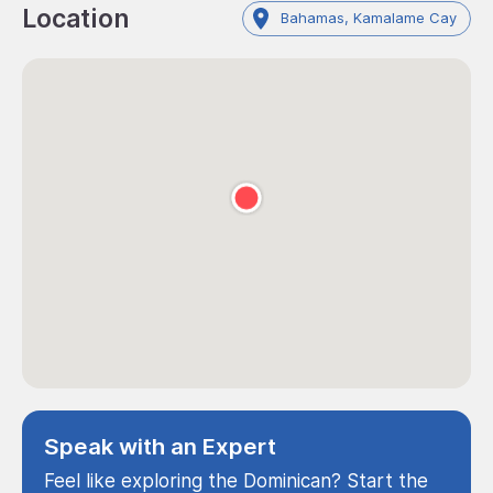
Location
Bahamas, Kamalame Cay
Speak with an Expert
Feel like exploring the Dominican? Start the