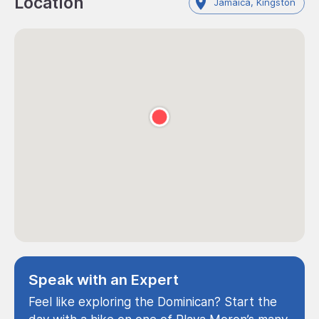
Location
Jamaica, Kingston
Speak with an Expert
Feel like exploring the Dominican? Start the