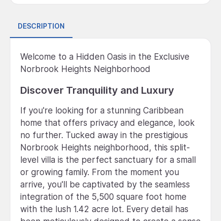
DESCRIPTION
Welcome to a Hidden Oasis in the Exclusive
Norbrook Heights Neighborhood
Discover Tranquility and Luxury
If you're looking for a stunning Caribbean
home that offers privacy and elegance, look
no further. Tucked away in the prestigious
Norbrook Heights neighborhood, this split-
level villa is the perfect sanctuary for a small
or growing family. From the moment you
arrive, you'll be captivated by the seamless
integration of the 5,500 square foot home
with the lush 1.42 acre lot. Every detail has