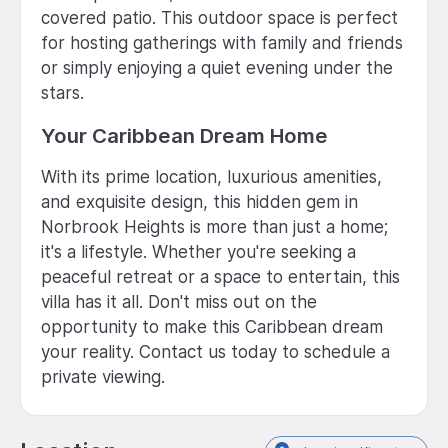
covered patio. This outdoor space is perfect
for hosting gatherings with family and friends
or simply enjoying a quiet evening under the
stars.
Your Caribbean Dream Home
With its prime location, luxurious amenities,
and exquisite design, this hidden gem in
Norbrook Heights is more than just a home;
it's a lifestyle. Whether you're seeking a
peaceful retreat or a space to entertain, this
villa has it all. Don't miss out on the
opportunity to make this Caribbean dream
your reality. Contact us today to schedule a
private viewing.