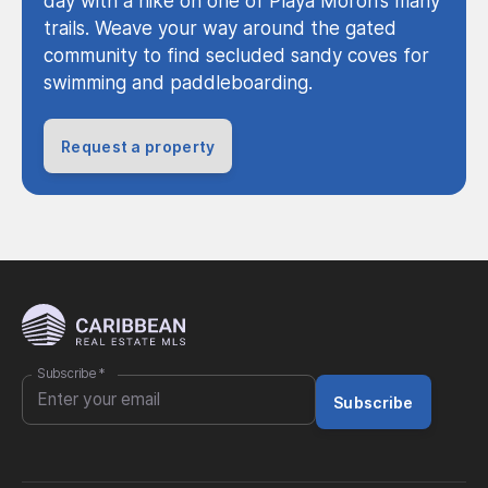
day with a hike on one of Playa Moron’s many
trails. Weave your way around the gated
community to find secluded sandy coves for
swimming and paddleboarding.
Request a property
Subscribe
*
Subscribe