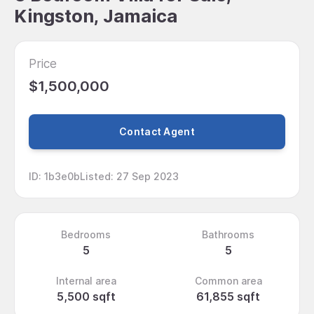
Kingston, Jamaica
Price
$1,500,000
Contact Agent
ID
:
1b3e0b
Listed
:
27 Sep 2023
Bedrooms
Bathrooms
5
5
Internal area
Common area
5,500 sqft
61,855 sqft