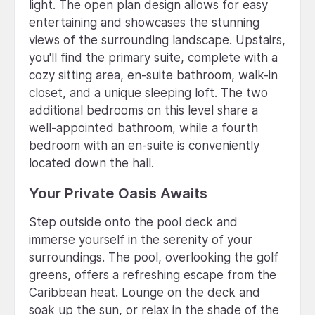
light. The open plan design allows for easy
entertaining and showcases the stunning
views of the surrounding landscape. Upstairs,
you'll find the primary suite, complete with a
cozy sitting area, en-suite bathroom, walk-in
closet, and a unique sleeping loft. The two
additional bedrooms on this level share a
well-appointed bathroom, while a fourth
bedroom with an en-suite is conveniently
located down the hall.
Your Private Oasis Awaits
Step outside onto the pool deck and
immerse yourself in the serenity of your
surroundings. The pool, overlooking the golf
greens, offers a refreshing escape from the
Caribbean heat. Lounge on the deck and
soak up the sun, or relax in the shade of the