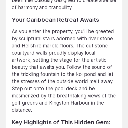
been meticulously designed to create a sense
of harmony and tranquility.
Your Caribbean Retreat Awaits
As you enter the property, you'll be greeted
by sculptural stairs adorned with river stone
and Hellshire marble floors. The cut stone
courtyard walls proudly display local
artwork, setting the stage for the artistic
beauty that awaits you. Follow the sound of
the trickling fountain to the koi pond and let
the stresses of the outside world melt away.
Step out onto the pool deck and be
mesmerized by the breathtaking views of the
golf greens and Kingston Harbour in the
distance.
Key Highlights of This Hidden Gem: