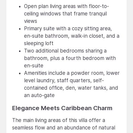
Open plan living areas with floor-to-
ceiling windows that frame tranquil
views
Primary suite with a cozy sitting area,
en-suite bathroom, walk-in closet, and a
sleeping loft
Two additional bedrooms sharing a
bathroom, plus a fourth bedroom with
en-suite
Amenities include a powder room, lower
level laundry, staff quarters, self-
contained office, den, water tanks, and
an auto-gate
Elegance Meets Caribbean Charm
The main living areas of this villa offer a
seamless flow and an abundance of natural