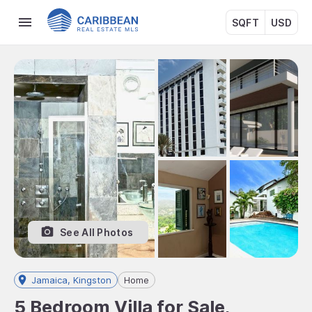
SQFT
USD
See All Photos
Jamaica, Kingston
Home
5 Bedroom Villa for Sale,