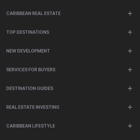
CARIBBEAN REAL ESTATE
TOP DESTINATIONS
NEW DEVELOPMENT
SERVICES FOR BUYERS
DESTINATION GUIDES
REAL ESTATE INVESTING
CARIBBEAN LIFESTYLE