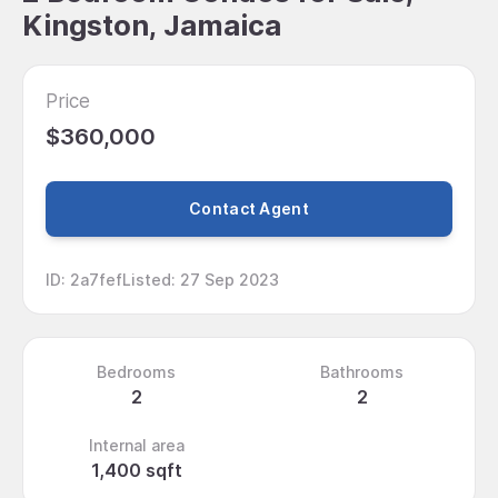
Kingston, Jamaica
Price
$360,000
Contact Agent
ID
:
2a7fef
Listed
:
27 Sep 2023
Bedrooms
Bathrooms
2
2
Internal area
1,400 sqft