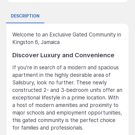
DESCRIPTION
Welcome to an Exclusive Gated Community in
Kingston 6, Jamaica
Discover Luxury and Convenience
If you're in search of a modern and spacious
apartment in the highly desirable area of
Salisbury, look no further. These newly
constructed 2- and 3-bedroom units offer an
exceptional lifestyle in a prime location. With
a host of modern amenities and proximity to
major schools and employment opportunities,
this gated community is the perfect choice
for families and professionals.