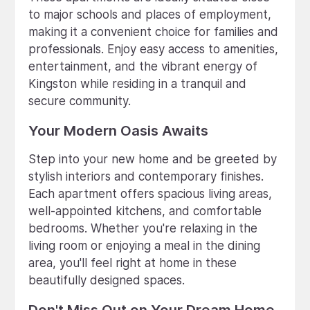
to major schools and places of employment,
making it a convenient choice for families and
professionals. Enjoy easy access to amenities,
entertainment, and the vibrant energy of
Kingston while residing in a tranquil and
secure community.
Your Modern Oasis Awaits
Step into your new home and be greeted by
stylish interiors and contemporary finishes.
Each apartment offers spacious living areas,
well-appointed kitchens, and comfortable
bedrooms. Whether you're relaxing in the
living room or enjoying a meal in the dining
area, you'll feel right at home in these
beautifully designed spaces.
Don't Miss Out on Your Dream Home