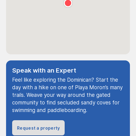
Speak with an Expert
Feel like exploring the Dominican? Start the
day with a hike on one of Playa Moron’s many
trails. Weave your way around the gated
community to find secluded sandy coves for
swimming and paddleboarding.
Request a property