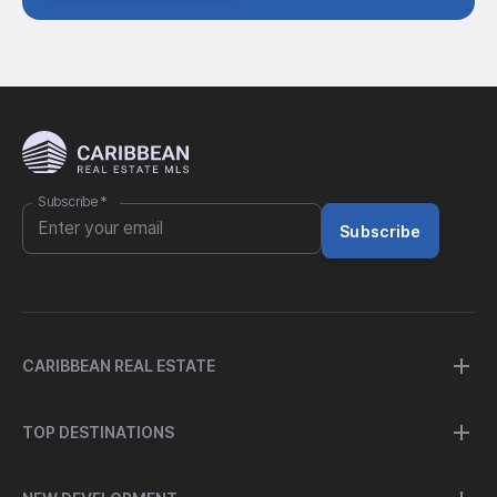
Subscribe
*
Subscribe
CARIBBEAN REAL ESTATE
TOP DESTINATIONS