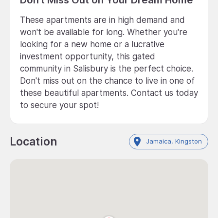
These apartments are in high demand and
won't be available for long. Whether you're
looking for a new home or a lucrative
investment opportunity, this gated
community in Salisbury is the perfect choice.
Don't miss out on the chance to live in one of
these beautiful apartments. Contact us today
to secure your spot!
Location
Jamaica, Kingston