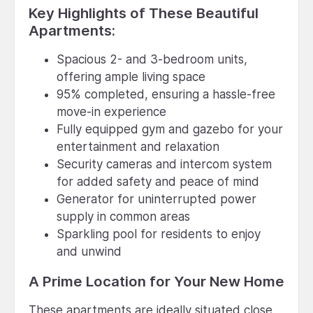
Key Highlights of These Beautiful
Apartments:
Spacious 2- and 3-bedroom units,
offering ample living space
95% completed, ensuring a hassle-free
move-in experience
Fully equipped gym and gazebo for your
entertainment and relaxation
Security cameras and intercom system
for added safety and peace of mind
Generator for uninterrupted power
supply in common areas
Sparkling pool for residents to enjoy
and unwind
A Prime Location for Your New Home
These apartments are ideally situated close