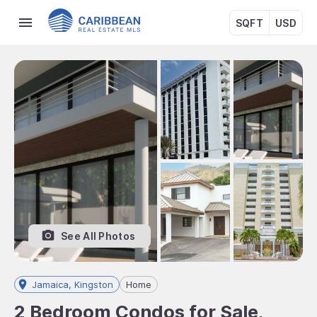
SQFT
USD
See All Photos
Jamaica, Kingston
Home
2 Bedroom Condos for Sale,