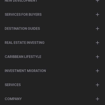
NEW DEVELOPMENT
SERVICES FOR BUYERS
DESTINATION GUIDES
REAL ESTATE INVESTING
CARIBBEAN LIFESTYLE
INVESTMENT MIGRATION
SERVICES
COMPANY