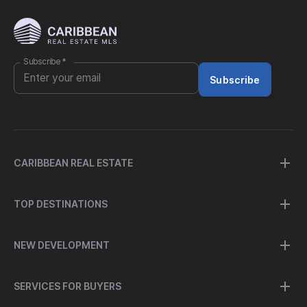
Subscribe
*
Subscribe
CARIBBEAN REAL ESTATE
TOP DESTINATIONS
NEW DEVELOPMENT
SERVICES FOR BUYERS