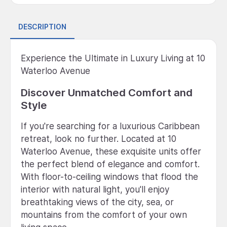
DESCRIPTION
Experience the Ultimate in Luxury Living at 10
Waterloo Avenue
Discover Unmatched Comfort and
Style
If you're searching for a luxurious Caribbean
retreat, look no further. Located at 10
Waterloo Avenue, these exquisite units offer
the perfect blend of elegance and comfort.
With floor-to-ceiling windows that flood the
interior with natural light, you'll enjoy
breathtaking views of the city, sea, or
mountains from the comfort of your own