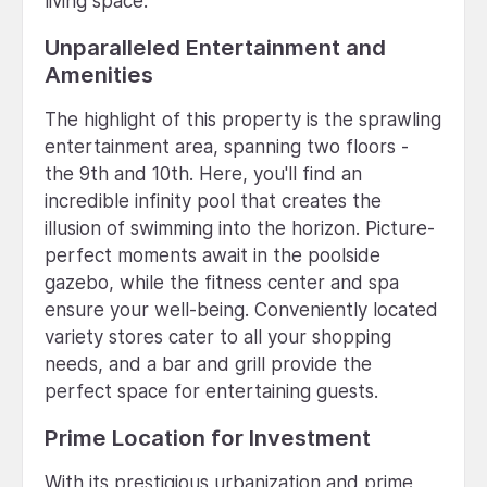
living space.
Unparalleled Entertainment and
Amenities
The highlight of this property is the sprawling
entertainment area, spanning two floors -
the 9th and 10th. Here, you'll find an
incredible infinity pool that creates the
illusion of swimming into the horizon. Picture-
perfect moments await in the poolside
gazebo, while the fitness center and spa
ensure your well-being. Conveniently located
variety stores cater to all your shopping
needs, and a bar and grill provide the
perfect space for entertaining guests.
Prime Location for Investment
With its prestigious urbanization and prime