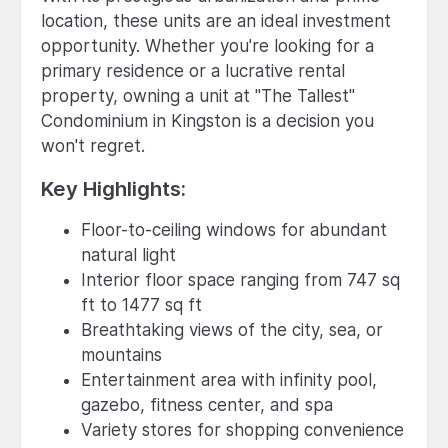
location, these units are an ideal investment
opportunity. Whether you're looking for a
primary residence or a lucrative rental
property, owning a unit at "The Tallest"
Condominium in Kingston is a decision you
won't regret.
Key Highlights:
Floor-to-ceiling windows for abundant
natural light
Interior floor space ranging from 747 sq
ft to 1477 sq ft
Breathtaking views of the city, sea, or
mountains
Entertainment area with infinity pool,
gazebo, fitness center, and spa
Variety stores for shopping convenience