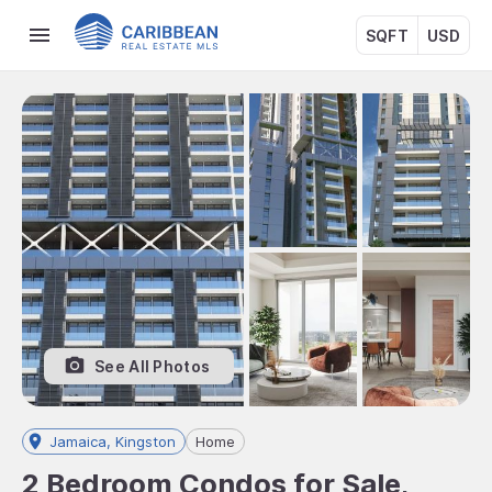
SQFT
USD
See All Photos
Jamaica, Kingston
Home
2 Bedroom Condos for Sale,