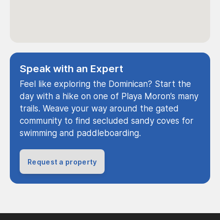
Speak with an Expert
Feel like exploring the Dominican? Start the
day with a hike on one of Playa Moron’s many
trails. Weave your way around the gated
community to find secluded sandy coves for
swimming and paddleboarding.
Request a property