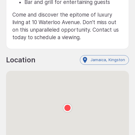
Bar and grill for entertaining guests
Come and discover the epitome of luxury
living at 10 Waterloo Avenue. Don't miss out
on this unparalleled opportunity. Contact us
today to schedule a viewing.
Location
Jamaica, Kingston