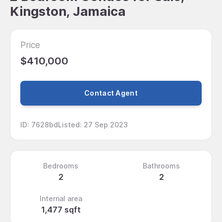
Kingston, Jamaica
Price
$410,000
Contact Agent
ID
:
7628bd
Listed
:
27 Sep 2023
Bedrooms
Bathrooms
2
2
Internal area
1,477 sqft