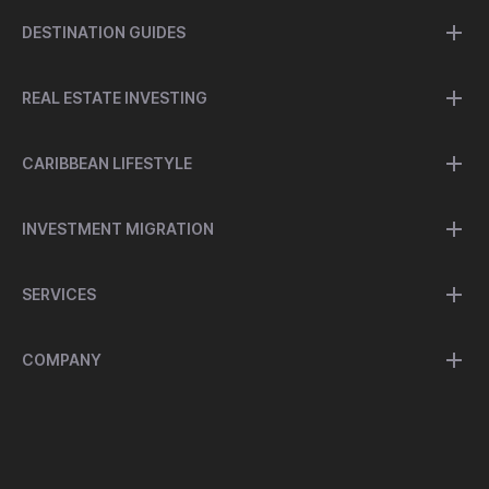
DESTINATION GUIDES
REAL ESTATE INVESTING
CARIBBEAN LIFESTYLE
INVESTMENT MIGRATION
SERVICES
COMPANY