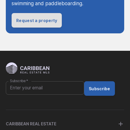
swimming and paddleboarding.
Request a property
Subscribe
*
Subscribe
CARIBBEAN REAL ESTATE