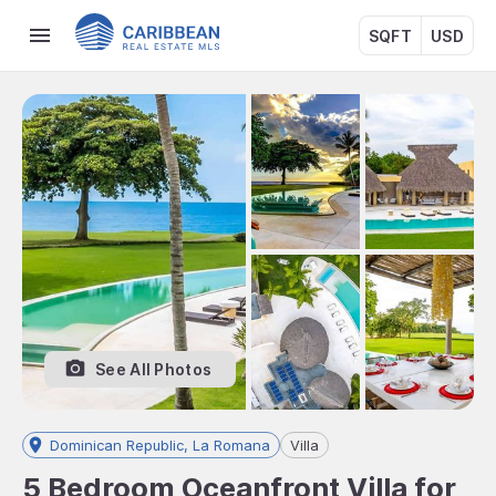
SQFT
USD
See All Photos
Dominican Republic, La Romana
Villa
5 Bedroom Oceanfront Villa for