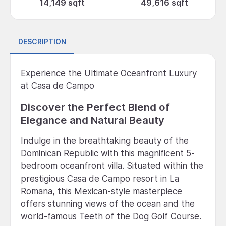
14,149 sqft
49,616 sqft
DESCRIPTION
Experience the Ultimate Oceanfront Luxury
at Casa de Campo
Discover the Perfect Blend of
Elegance and Natural Beauty
Indulge in the breathtaking beauty of the
Dominican Republic with this magnificent 5-
bedroom oceanfront villa. Situated within the
prestigious Casa de Campo resort in La
Romana, this Mexican-style masterpiece
offers stunning views of the ocean and the
world-famous Teeth of the Dog Golf Course.