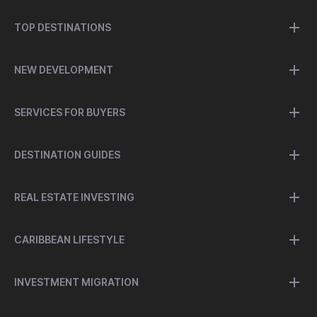
TOP DESTINATIONS
NEW DEVELOPMENT
SERVICES FOR BUYERS
DESTINATION GUIDES
REAL ESTATE INVESTING
CARIBBEAN LIFESTYLE
INVESTMENT MIGRATION