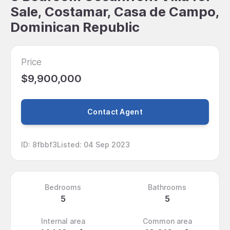
Sale, Costamar, Casa de Campo,
Dominican Republic
Price
$9,900,000
Contact Agent
ID
:
8fbbf3
Listed
:
04 Sep 2023
Bedrooms
Bathrooms
5
5
Internal area
Common area