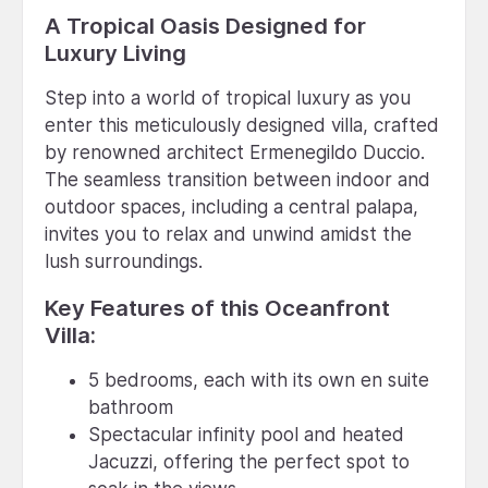
A Tropical Oasis Designed for
Luxury Living
Step into a world of tropical luxury as you
enter this meticulously designed villa, crafted
by renowned architect Ermenegildo Duccio.
The seamless transition between indoor and
outdoor spaces, including a central palapa,
invites you to relax and unwind amidst the
lush surroundings.
Key Features of this Oceanfront
Villa:
5 bedrooms, each with its own en suite
bathroom
Spectacular infinity pool and heated
Jacuzzi, offering the perfect spot to