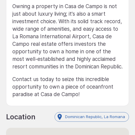
Owning a property in Casa de Campo is not
just about luxury living; it's also a smart
investment choice. With its solid track record,
wide range of amenities, and easy access to
La Romana International Airport, Casa de
Campo real estate offers investors the
opportunity to own a home in one of the
most well-established and highly acclaimed
resort communities in the Dominican Republic.
Contact us today to seize this incredible
opportunity to own a piece of oceanfront
paradise at Casa de Campo!
Location
Dominican Republic, La Romana