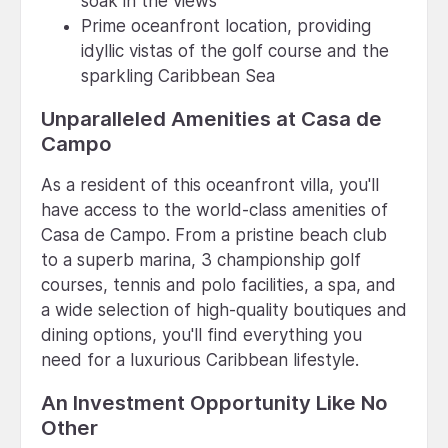
soak in the views
Prime oceanfront location, providing
idyllic vistas of the golf course and the
sparkling Caribbean Sea
Unparalleled Amenities at Casa de
Campo
As a resident of this oceanfront villa, you'll
have access to the world-class amenities of
Casa de Campo. From a pristine beach club
to a superb marina, 3 championship golf
courses, tennis and polo facilities, a spa, and
a wide selection of high-quality boutiques and
dining options, you'll find everything you
need for a luxurious Caribbean lifestyle.
An Investment Opportunity Like No
Other