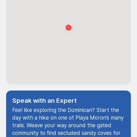
Speak with an Expert
Feel like exploring the Dominican? Start the
day with a hike on one of Playa Moron’s many
trails. Weave your way around the gated
community to find secluded sandy coves for