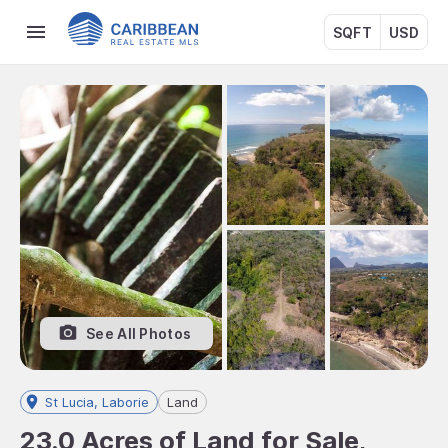
SQFT
USD
See All Photos
St Lucia, Laborie
Land
23.0 Acres of Land for Sale,