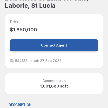
Laborie, St Lucia
Price
$1,850,000
Contact Agent
ID
:
584f38
Listed
:
27 Sep 2023
Common area
1,001,880 sqft
DESCRIPTION