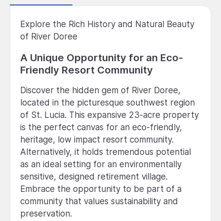
Explore the Rich History and Natural Beauty
of River Doree
A Unique Opportunity for an Eco-
Friendly Resort Community
Discover the hidden gem of River Doree,
located in the picturesque southwest region
of St. Lucia. This expansive 23-acre property
is the perfect canvas for an eco-friendly,
heritage, low impact resort community.
Alternatively, it holds tremendous potential
as an ideal setting for an environmentally
sensitive, designed retirement village.
Embrace the opportunity to be part of a
community that values sustainability and
preservation.