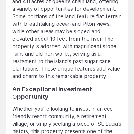
and 4.8 acres of queen's chain land, offering
a variety of opportunities for development.
Some portions of the land feature flat terrain
with breathtaking ocean and Piton views,
while other areas may be sloped and
elevated about 10 feet from the river. The
property is adorned with magnificent stone
ruins and old iron works, serving as a
testament to the island's past sugar cane
plantations. These unique features add value
and charm to this remarkable property.
An Exceptional Investment
Opportunity
Whether you're looking to invest in an eco-
friendly resort community, a retirement
village, or simply seeking a piece of St. Lucia's
history, this property presents one of the