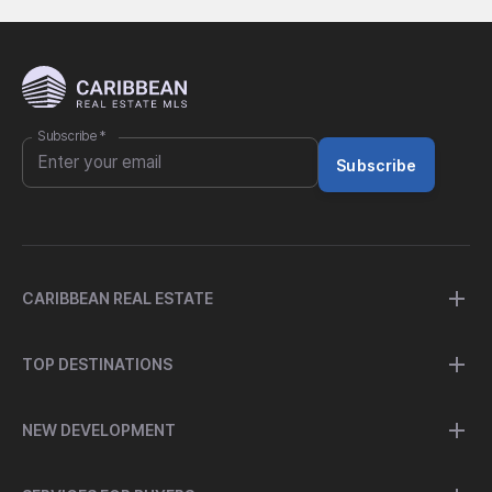
Subscribe
*
Subscribe
CARIBBEAN REAL ESTATE
TOP DESTINATIONS
NEW DEVELOPMENT