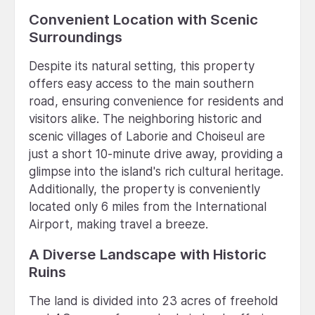
Convenient Location with Scenic
Surroundings
Despite its natural setting, this property
offers easy access to the main southern
road, ensuring convenience for residents and
visitors alike. The neighboring historic and
scenic villages of Laborie and Choiseul are
just a short 10-minute drive away, providing a
glimpse into the island's rich cultural heritage.
Additionally, the property is conveniently
located only 6 miles from the International
Airport, making travel a breeze.
A Diverse Landscape with Historic
Ruins
The land is divided into 23 acres of freehold