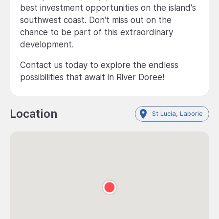
best investment opportunities on the island's
southwest coast. Don't miss out on the
chance to be part of this extraordinary
development.
Contact us today to explore the endless
possibilities that await in River Doree!
Location
St Lucia, Laborie