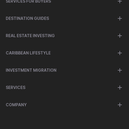
SERVICES FOR BUYERS
DESTINATION GUIDES
REAL ESTATE INVESTING
CARIBBEAN LIFESTYLE
INVESTMENT MIGRATION
SERVICES
COMPANY