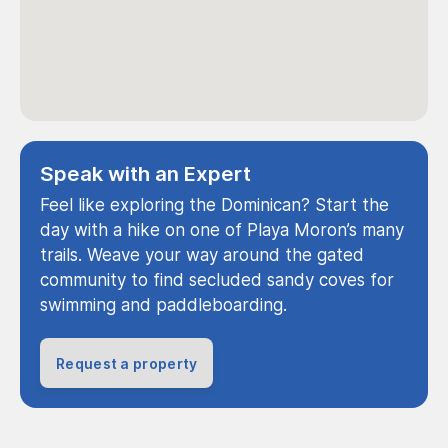
Speak with an Expert
Feel like exploring the Dominican? Start the
day with a hike on one of Playa Moron’s many
trails. Weave your way around the gated
community to find secluded sandy coves for
swimming and paddleboarding.
Request a property