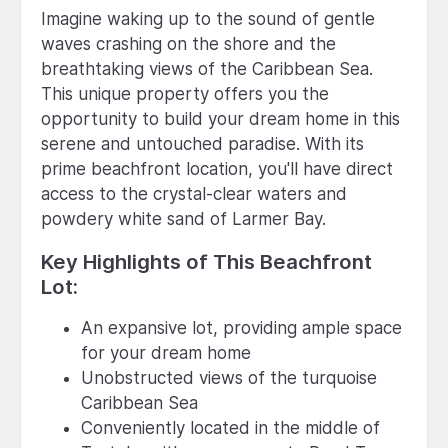
Imagine waking up to the sound of gentle
waves crashing on the shore and the
breathtaking views of the Caribbean Sea.
This unique property offers you the
opportunity to build your dream home in this
serene and untouched paradise. With its
prime beachfront location, you'll have direct
access to the crystal-clear waters and
powdery white sand of Larmer Bay.
Key Highlights of This Beachfront
Lot:
An expansive lot, providing ample space
for your dream home
Unobstructed views of the turquoise
Caribbean Sea
Conveniently located in the middle of