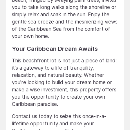
you to take long walks along the shoreline or
simply relax and soak in the sun. Enjoy the
gentle sea breeze and the mesmerizing views
of the Caribbean Sea from the comfort of
your own home.
Your Caribbean Dream Awaits
This beachfront lot is not just a piece of land;
it's a gateway to a life of tranquility,
relaxation, and natural beauty. Whether
you're looking to build your dream home or
make a wise investment, this property offers
you the opportunity to create your own
Caribbean paradise.
Contact us today to seize this once-in-a-
lifetime opportunity and make your