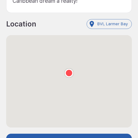
Caribbean dream a reality!
Location
BVI, Larmer Bay