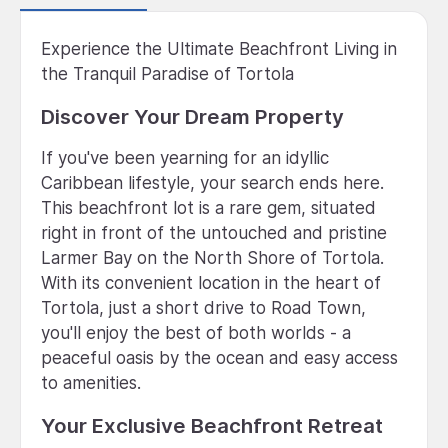
Experience the Ultimate Beachfront Living in
the Tranquil Paradise of Tortola
Discover Your Dream Property
If you've been yearning for an idyllic
Caribbean lifestyle, your search ends here.
This beachfront lot is a rare gem, situated
right in front of the untouched and pristine
Larmer Bay on the North Shore of Tortola.
With its convenient location in the heart of
Tortola, just a short drive to Road Town,
you'll enjoy the best of both worlds - a
peaceful oasis by the ocean and easy access
to amenities.
Your Exclusive Beachfront Retreat