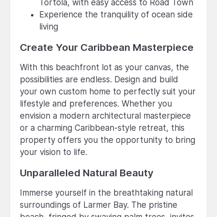
Tortola, with easy access to Road Town
Experience the tranquility of ocean side
living
Create Your Caribbean Masterpiece
With this beachfront lot as your canvas, the
possibilities are endless. Design and build
your own custom home to perfectly suit your
lifestyle and preferences. Whether you
envision a modern architectural masterpiece
or a charming Caribbean-style retreat, this
property offers you the opportunity to bring
your vision to life.
Unparalleled Natural Beauty
Immerse yourself in the breathtaking natural
surroundings of Larmer Bay. The pristine
beach, fringed by swaying palm trees, invites