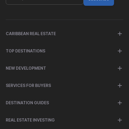
CARIBBEAN REAL ESTATE
TOP DESTINATIONS
NEW DEVELOPMENT
SERVICES FOR BUYERS
DESTINATION GUIDES
REAL ESTATE INVESTING