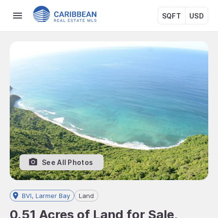
SQFT
USD
See All Photos
BVI, Larmer Bay
Land
0.51 Acres of Land for Sale,