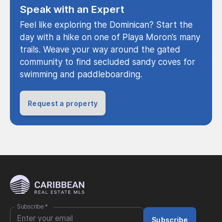
Speak with an Expert
Feel like exploring the Dominican? Start the
day with a hike on one of Playa Moron’s many
trails. Weave your way around the gated
community to find secluded sandy coves for
swimming and paddleboarding.
Request a property
Subscribe
*
Subscribe