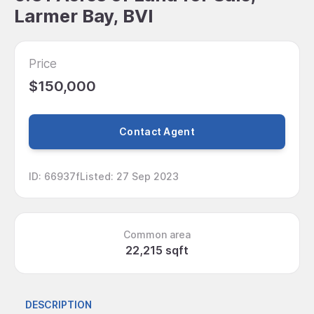
Larmer Bay, BVI
Price
$150,000
Contact Agent
ID
:
66937f
Listed
:
27 Sep 2023
Common area
22,215 sqft
DESCRIPTION