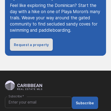
Feel like exploring the Dominican? Start the
day with a hike on one of Playa Moron’s many
trails. Weave your way around the gated
community to find secluded sandy coves for
swimming and paddleboarding.
Request a property
Subscribe
*
Subscribe