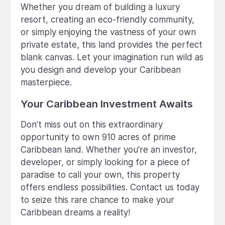
Whether you dream of building a luxury
resort, creating an eco-friendly community,
or simply enjoying the vastness of your own
private estate, this land provides the perfect
blank canvas. Let your imagination run wild as
you design and develop your Caribbean
masterpiece.
Your Caribbean Investment Awaits
Don't miss out on this extraordinary
opportunity to own 910 acres of prime
Caribbean land. Whether you're an investor,
developer, or simply looking for a piece of
paradise to call your own, this property
offers endless possibilities. Contact us today
to seize this rare chance to make your
Caribbean dreams a reality!