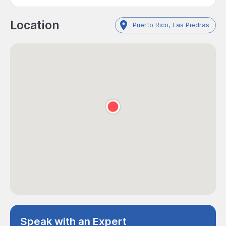
Location
Puerto Rico, Las Piedras
Speak with an Expert