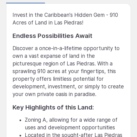
Invest in the Caribbean's Hidden Gem - 910
Acres of Land in Las Piedras!
Endless Possibilities Await
Discover a once-in-a-lifetime opportunity to
own a vast expanse of land in the
picturesque region of Las Piedras. With a
sprawling 910 acres at your fingertips, this
property offers limitless potential for
development, investment, or simply to create
your own private oasis in paradise.
Key Highlights of this Land:
Zoning A, allowing for a wide range of
uses and development opportunities
Located in the sought-after Las Piedras