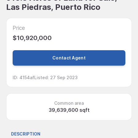
Las Piedras, Puerto Rico
Price
$10,920,000
Contact Agent
ID
:
4154af
Listed
:
27 Sep 2023
Common area
39,639,600 sqft
DESCRIPTION