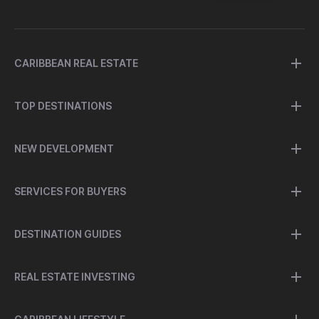
CARIBBEAN REAL ESTATE
TOP DESTINATIONS
NEW DEVELOPMENT
SERVICES FOR BUYERS
DESTINATION GUIDES
REAL ESTATE INVESTING