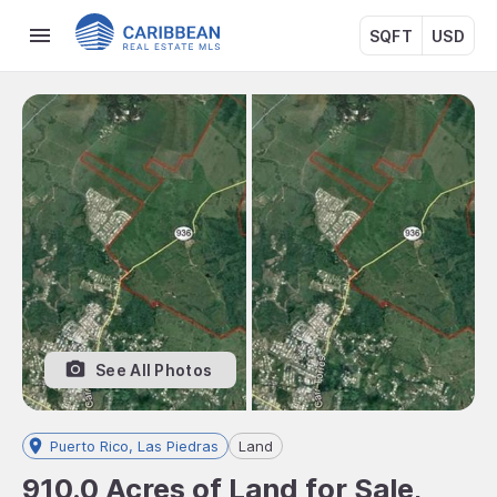
SQFT
USD
See All Photos
Puerto Rico, Las Piedras
Land
910.0 Acres of Land for Sale,