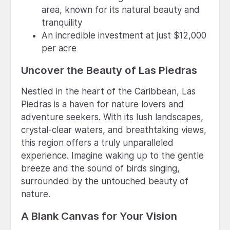
area, known for its natural beauty and
tranquility
An incredible investment at just $12,000
per acre
Uncover the Beauty of Las Piedras
Nestled in the heart of the Caribbean, Las
Piedras is a haven for nature lovers and
adventure seekers. With its lush landscapes,
crystal-clear waters, and breathtaking views,
this region offers a truly unparalleled
experience. Imagine waking up to the gentle
breeze and the sound of birds singing,
surrounded by the untouched beauty of
nature.
A Blank Canvas for Your Vision