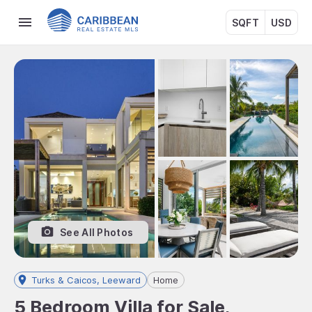
SQFT
USD
See All Photos
Turks & Caicos, Leeward
Home
5 Bedroom Villa for Sale,