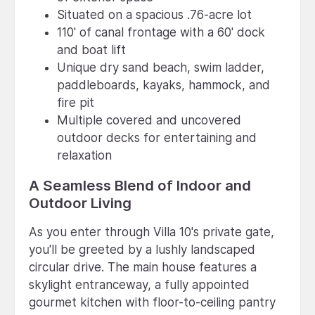
Situated on a spacious .76-acre lot
110' of canal frontage with a 60' dock
and boat lift
Unique dry sand beach, swim ladder,
paddleboards, kayaks, hammock, and
fire pit
Multiple covered and uncovered
outdoor decks for entertaining and
relaxation
A Seamless Blend of Indoor and
Outdoor Living
As you enter through Villa 10's private gate,
you'll be greeted by a lushly landscaped
circular drive. The main house features a
skylight entranceway, a fully appointed
gourmet kitchen with floor-to-ceiling pantry