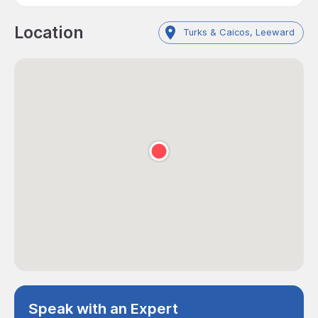
Location
Turks & Caicos, Leeward
Speak with an Expert