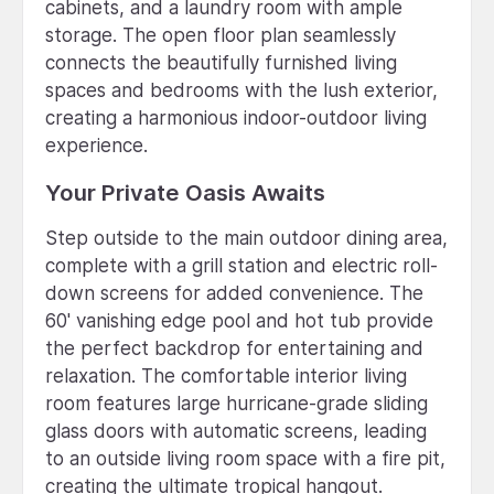
cabinets, and a laundry room with ample
storage. The open floor plan seamlessly
connects the beautifully furnished living
spaces and bedrooms with the lush exterior,
creating a harmonious indoor-outdoor living
experience.
Your Private Oasis Awaits
Step outside to the main outdoor dining area,
complete with a grill station and electric roll-
down screens for added convenience. The
60' vanishing edge pool and hot tub provide
the perfect backdrop for entertaining and
relaxation. The comfortable interior living
room features large hurricane-grade sliding
glass doors with automatic screens, leading
to an outside living room space with a fire pit,
creating the ultimate tropical hangout.