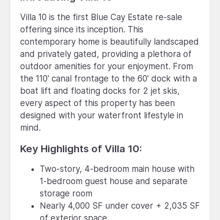
Villa 10 is the first Blue Cay Estate re-sale
offering since its inception. This
contemporary home is beautifully landscaped
and privately gated, providing a plethora of
outdoor amenities for your enjoyment. From
the 110' canal frontage to the 60' dock with a
boat lift and floating docks for 2 jet skis,
every aspect of this property has been
designed with your waterfront lifestyle in
mind.
Key Highlights of Villa 10:
Two-story, 4-bedroom main house with
1-bedroom guest house and separate
storage room
Nearly 4,000 SF under cover + 2,035 SF
of exterior space