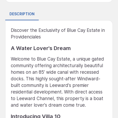
DESCRIPTION
Discover the Exclusivity of Blue Cay Estate in
Providenciales
A Water Lover's Dream
Welcome to Blue Cay Estate, a unique gated
community offering architecturally beautiful
homes on an 85' wide canal with recessed
docks. This highly sought-after Windward-
built community is Leeward's premier
residential development. With direct access
to Leeward Channel, this property is a boat
and water lover's dream come true.
Introducing Villa 10