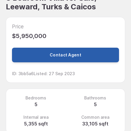
Leeward, Turks & Caicos
Price
$5,950,000
Contact Agent
ID
:
3bb5a6
Listed
:
27 Sep 2023
Bedrooms
Bathrooms
5
5
Internal area
Common area
5,355 sqft
33,105 sqft