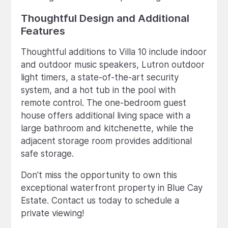
Thoughtful Design and Additional
Features
Thoughtful additions to Villa 10 include indoor
and outdoor music speakers, Lutron outdoor
light timers, a state-of-the-art security
system, and a hot tub in the pool with
remote control. The one-bedroom guest
house offers additional living space with a
large bathroom and kitchenette, while the
adjacent storage room provides additional
safe storage.
Don't miss the opportunity to own this
exceptional waterfront property in Blue Cay
Estate. Contact us today to schedule a
private viewing!