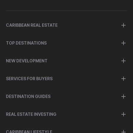
CARIBBEAN REAL ESTATE
TOP DESTINATIONS
NEW DEVELOPMENT
SERVICES FOR BUYERS
DESTINATION GUIDES
REAL ESTATE INVESTING
CARIBBEAN LIFESTYLE