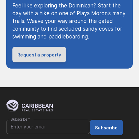
Feel like exploring the Dominican? Start the
day with a hike on one of Playa Moron’s many
trails. Weave your way around the gated
community to find secluded sandy coves for
swimming and paddleboarding.
Request a property
Subscribe
*
Subscribe