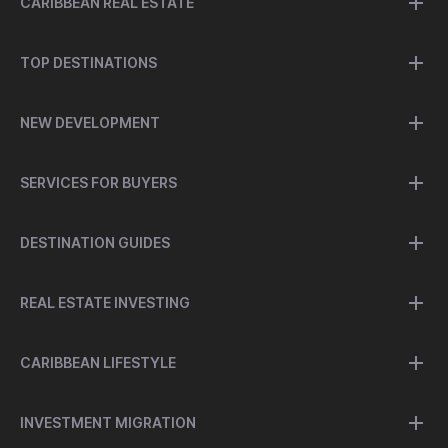
CARIBBEAN REAL ESTATE
TOP DESTINATIONS
NEW DEVELOPMENT
SERVICES FOR BUYERS
DESTINATION GUIDES
REAL ESTATE INVESTING
CARIBBEAN LIFESTYLE
INVESTMENT MIGRATION