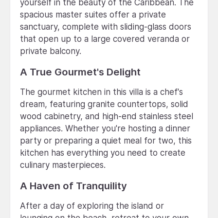
yourself in the beauty of the Caribbean. The
spacious master suites offer a private
sanctuary, complete with sliding-glass doors
that open up to a large covered veranda or
private balcony.
A True Gourmet's Delight
The gourmet kitchen in this villa is a chef's
dream, featuring granite countertops, solid
wood cabinetry, and high-end stainless steel
appliances. Whether you're hosting a dinner
party or preparing a quiet meal for two, this
kitchen has everything you need to create
culinary masterpieces.
A Haven of Tranquility
After a day of exploring the island or
lounging on the beach, retreat to your own