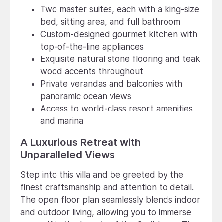
Two master suites, each with a king-size
bed, sitting area, and full bathroom
Custom-designed gourmet kitchen with
top-of-the-line appliances
Exquisite natural stone flooring and teak
wood accents throughout
Private verandas and balconies with
panoramic ocean views
Access to world-class resort amenities
and marina
A Luxurious Retreat with
Unparalleled Views
Step into this villa and be greeted by the
finest craftsmanship and attention to detail.
The open floor plan seamlessly blends indoor
and outdoor living, allowing you to immerse