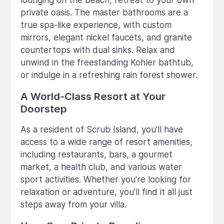
private oasis. The master bathrooms are a
true spa-like experience, with custom
mirrors, elegant nickel faucets, and granite
countertops with dual sinks. Relax and
unwind in the freestanding Kohler bathtub,
or indulge in a refreshing rain forest shower.
A World-Class Resort at Your
Doorstep
As a resident of Scrub Island, you'll have
access to a wide range of resort amenities,
including restaurants, bars, a gourmet
market, a health club, and various water
sport activities. Whether you're looking for
relaxation or adventure, you'll find it all just
steps away from your villa.