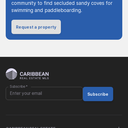
community to find secluded sandy coves for
swimming and paddleboarding.
Request a property
Subscribe
*
Subscribe