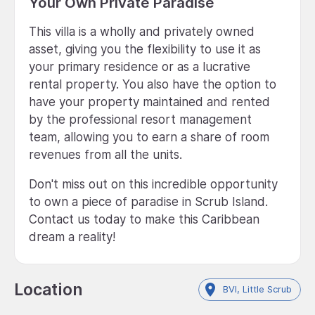
Your Own Private Paradise
This villa is a wholly and privately owned
asset, giving you the flexibility to use it as
your primary residence or as a lucrative
rental property. You also have the option to
have your property maintained and rented
by the professional resort management
team, allowing you to earn a share of room
revenues from all the units.
Don't miss out on this incredible opportunity
to own a piece of paradise in Scrub Island.
Contact us today to make this Caribbean
dream a reality!
Location
BVI, Little Scrub