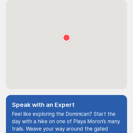
Speak with an Expert
Feel like exploring the Dominican? Start the
day with a hike on one of Playa Moron’s many
trails. Weave your way around the gated