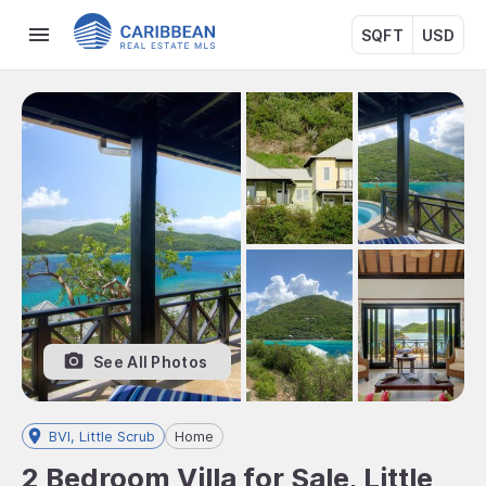
SQFT
USD
See All Photos
BVI, Little Scrub
Home
2 Bedroom Villa for Sale, Little