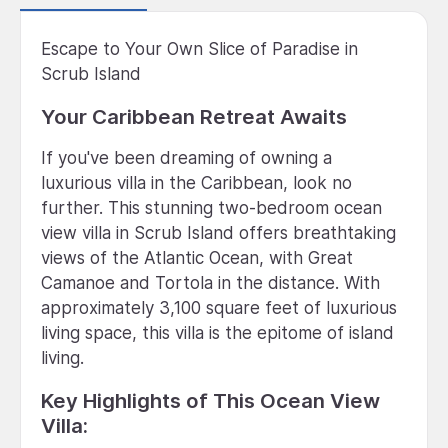
Escape to Your Own Slice of Paradise in
Scrub Island
Your Caribbean Retreat Awaits
If you've been dreaming of owning a
luxurious villa in the Caribbean, look no
further. This stunning two-bedroom ocean
view villa in Scrub Island offers breathtaking
views of the Atlantic Ocean, with Great
Camanoe and Tortola in the distance. With
approximately 3,100 square feet of luxurious
living space, this villa is the epitome of island
living.
Key Highlights of This Ocean View
Villa: