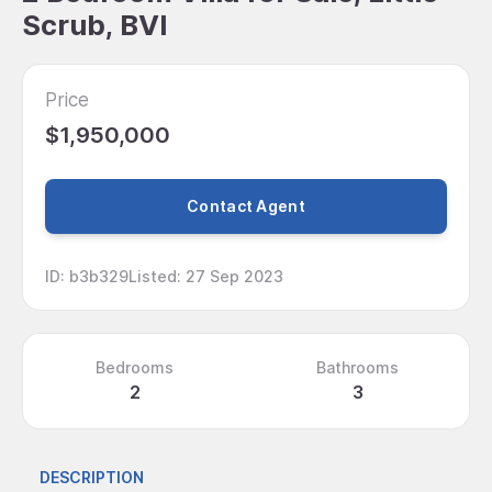
Scrub, BVI
Price
$1,950,000
Contact Agent
ID
:
b3b329
Listed
:
27 Sep 2023
Bedrooms
Bathrooms
2
3
DESCRIPTION