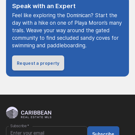
Speak with an Expert
Feel like exploring the Dominican? Start the
day with a hike on one of Playa Moron’s many
trails. Weave your way around the gated
community to find secluded sandy coves for
swimming and paddleboarding.
Request a property
Subscribe
*
Subscribe