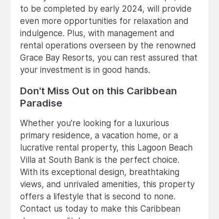
to be completed by early 2024, will provide
even more opportunities for relaxation and
indulgence. Plus, with management and
rental operations overseen by the renowned
Grace Bay Resorts, you can rest assured that
your investment is in good hands.
Don't Miss Out on this Caribbean
Paradise
Whether you're looking for a luxurious
primary residence, a vacation home, or a
lucrative rental property, this Lagoon Beach
Villa at South Bank is the perfect choice.
With its exceptional design, breathtaking
views, and unrivaled amenities, this property
offers a lifestyle that is second to none.
Contact us today to make this Caribbean