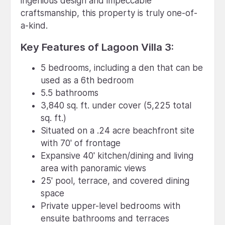
ingenious design and impeccable
craftsmanship, this property is truly one-of-
a-kind.
Key Features of Lagoon Villa 3:
5 bedrooms, including a den that can be
used as a 6th bedroom
5.5 bathrooms
3,840 sq. ft. under cover (5,225 total
sq. ft.)
Situated on a .24 acre beachfront site
with 70' of frontage
Expansive 40' kitchen/dining and living
area with panoramic views
25' pool, terrace, and covered dining
space
Private upper-level bedrooms with
ensuite bathrooms and terraces