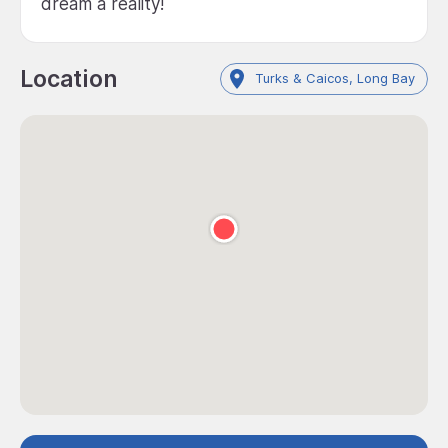
dream a reality!
Location
Turks & Caicos, Long Bay