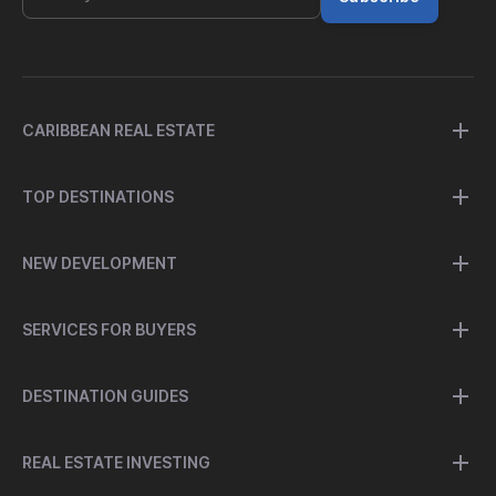
CARIBBEAN REAL ESTATE
TOP DESTINATIONS
NEW DEVELOPMENT
SERVICES FOR BUYERS
DESTINATION GUIDES
REAL ESTATE INVESTING