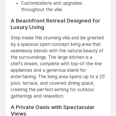
Customizations and upgrades
throughout the villa
A Beachfront Retreat Designed for
Luxury Living
Step inside this stunning villa and be greeted
by a spacious open-concept living area that
seamlessly blends with the natural beauty of
the surroundings. The large kitchen is a
chef's dream, complete with top-of-the-line
appliances and a generous island for
entertaining. The living area opens up to a 25'
pool, terrace, and covered dining space,
creating the perfect setting for outdoor
gatherings and relaxation.
A Private Oasis with Spectacular
Views