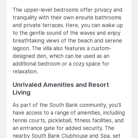
The upper-level bedrooms offer privacy and
tranquility with their own ensuite bathrooms
and private terraces. Here, you can wake up
to the gentle sound of the waves and enjoy
breathtaking views of the beach and serene
lagoon. The villa also features a custom-
designed den, which can be used as an
additional bedroom or a cozy space for
relaxation.
Unrivaled Amenities and Resort
Living
As part of the South Bank community, you'll
have access to a range of amenities, including
tennis courts, pickleball, fitness facilities, and
an entrance gate for added security. The
nearby South Bank Clubhouse and Spa, set