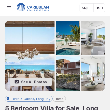
SQFT
USD
See All Photos
Turks & Caicos, Long Bay
Home
5 Bedroom Villa for Sale, Long