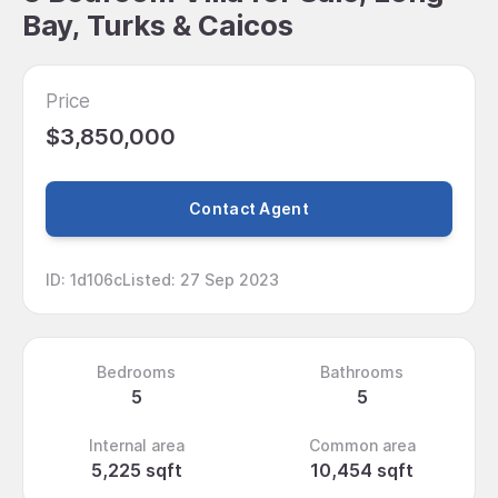
Bay, Turks & Caicos
Price
$3,850,000
Contact Agent
ID
:
1d106c
Listed
:
27 Sep 2023
Bedrooms
Bathrooms
5
5
Internal area
Common area
5,225 sqft
10,454 sqft