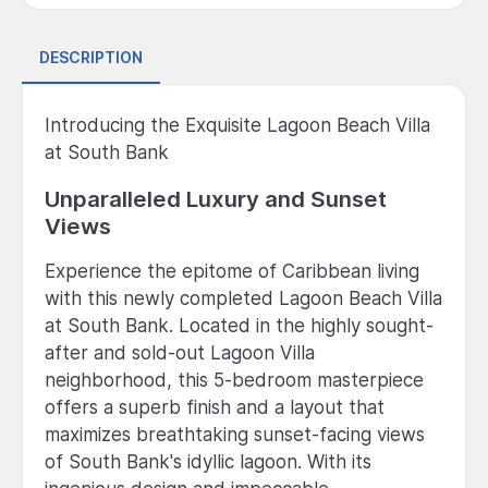
DESCRIPTION
Introducing the Exquisite Lagoon Beach Villa
at South Bank
Unparalleled Luxury and Sunset
Views
Experience the epitome of Caribbean living
with this newly completed Lagoon Beach Villa
at South Bank. Located in the highly sought-
after and sold-out Lagoon Villa
neighborhood, this 5-bedroom masterpiece
offers a superb finish and a layout that
maximizes breathtaking sunset-facing views
of South Bank's idyllic lagoon. With its