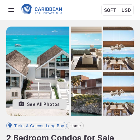
SQFT
USD
See All Photos
Turks & Caicos, Long Bay
Home
2 Bedroom Condos for Sale,