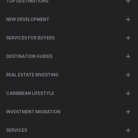
TOP DESTINATIONS
NEW DEVELOPMENT
SERVICES FOR BUYERS
DESTINATION GUIDES
REAL ESTATE INVESTING
CARIBBEAN LIFESTYLE
INVESTMENT MIGRATION
SERVICES