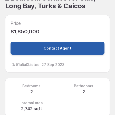
Long Bay, Turks & Caicos
Price
$1,850,000
Contact Agent
ID
:
51a5a0
Listed
:
27 Sep 2023
Bedrooms
Bathrooms
2
2
Internal area
2,742 sqft