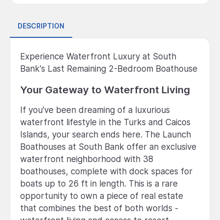
DESCRIPTION
Experience Waterfront Luxury at South
Bank's Last Remaining 2-Bedroom Boathouse
Your Gateway to Waterfront Living
If you've been dreaming of a luxurious
waterfront lifestyle in the Turks and Caicos
Islands, your search ends here. The Launch
Boathouses at South Bank offer an exclusive
waterfront neighborhood with 38
boathouses, complete with dock spaces for
boats up to 26 ft in length. This is a rare
opportunity to own a piece of real estate
that combines the best of both worlds -