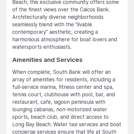
Beach, this exclusive community offers some
of the finest views over the Caicos Bank.
Architecturally diverse neighborhoods
seamlessly blend with the "livable
contemporary" aesthetic, creating a
harmonious atmosphere for boat lovers and
watersports enthusiasts.
Amenities and Services
When complete, South Bank will offer an
array of amenities for residents, including a
full-service marina, fitness center and spa,
tennis court, clubhouse with pool, bar, and
restaurant, cafe, lagoon peninsula with
lounging cabanas, non-motorized water
sports, beach club, and direct access to
Long Bay Beach. Water taxi services and boat
concierge services ensure that life at South