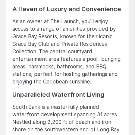
A Haven of Luxury and Convenience
As an owner at The Launch, you'll enjoy
access to a range of amenities provided by
Grace Bay Resorts, known for their iconic
Grace Bay Club and Private Residences
Collection. The central courtyard
entertainment area features a pool, lounging
areas, hammocks, bathrooms, and BBQ
stations, perfect for hosting gatherings and
enjoying the Caribbean sunshine.
Unparalleled Waterfront Living
South Bank is a masterfully planned
waterfront development spanning 31 acres.
Nestled along 2,200 ft of beach and iron
shore on the southwestern end of Long Bay