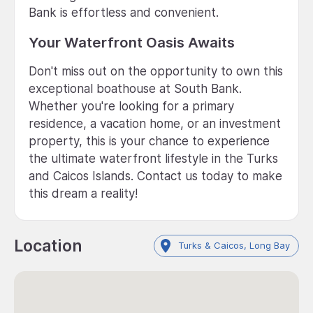
Bank is effortless and convenient.
Your Waterfront Oasis Awaits
Don't miss out on the opportunity to own this
exceptional boathouse at South Bank.
Whether you're looking for a primary
residence, a vacation home, or an investment
property, this is your chance to experience
the ultimate waterfront lifestyle in the Turks
and Caicos Islands. Contact us today to make
this dream a reality!
Location
Turks & Caicos, Long Bay