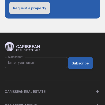
Request a property
Subscribe
*
Subscribe
CARIBBEAN REAL ESTATE