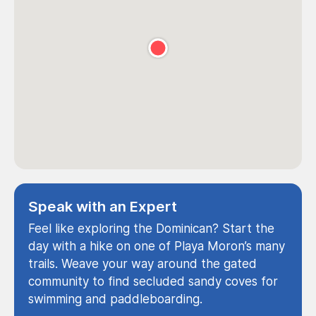
Speak with an Expert
Feel like exploring the Dominican? Start the
day with a hike on one of Playa Moron’s many
trails. Weave your way around the gated
community to find secluded sandy coves for
swimming and paddleboarding.