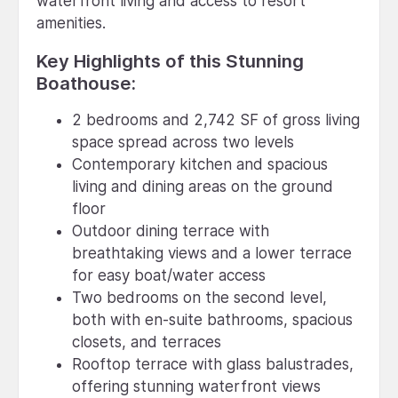
waterfront living and access to resort
amenities.
Key Highlights of this Stunning
Boathouse:
2 bedrooms and 2,742 SF of gross living
space spread across two levels
Contemporary kitchen and spacious
living and dining areas on the ground
floor
Outdoor dining terrace with
breathtaking views and a lower terrace
for easy boat/water access
Two bedrooms on the second level,
both with en-suite bathrooms, spacious
closets, and terraces
Rooftop terrace with glass balustrades,
offering stunning waterfront views