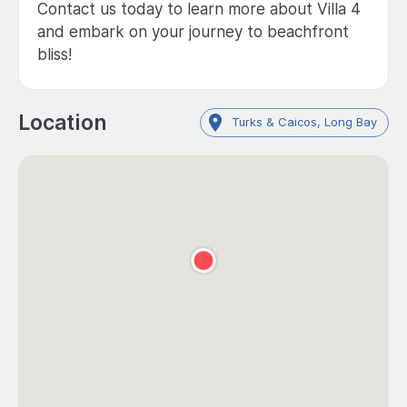
Contact us today to learn more about Villa 4
and embark on your journey to beachfront
bliss!
Location
Turks & Caicos, Long Bay