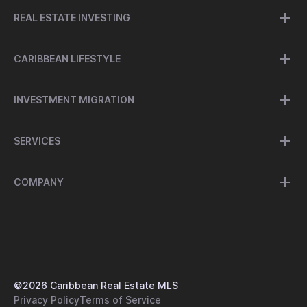
REAL ESTATE INVESTING
CARIBBEAN LIFESTYLE
INVESTMENT MIGRATION
SERVICES
COMPANY
©
2026
Caribbean Real Estate MLS
Privacy Policy
Terms of Service