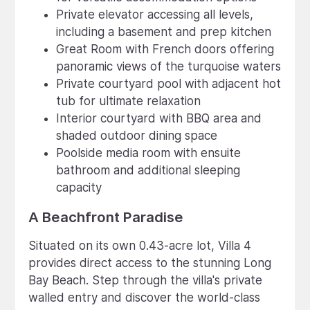
Private elevator accessing all levels,
including a basement and prep kitchen
Great Room with French doors offering
panoramic views of the turquoise waters
Private courtyard pool with adjacent hot
tub for ultimate relaxation
Interior courtyard with BBQ area and
shaded outdoor dining space
Poolside media room with ensuite
bathroom and additional sleeping
capacity
A Beachfront Paradise
Situated on its own 0.43-acre lot, Villa 4
provides direct access to the stunning Long
Bay Beach. Step through the villa's private
walled entry and discover the world-class