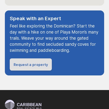
Speak with an Expert
Feel like exploring the Dominican? Start the
day with a hike on one of Playa Moron’s many
trails. Weave your way around the gated
community to find secluded sandy coves for
swimming and paddleboarding.
Request a property