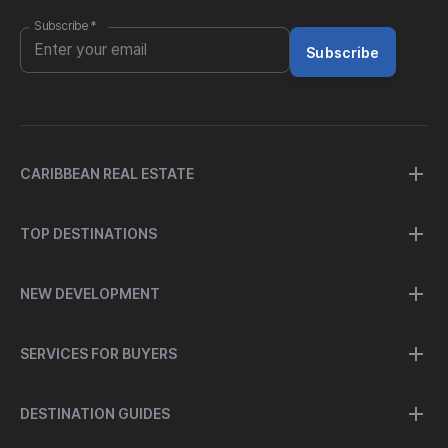
Subscribe
*
Subscribe
CARIBBEAN REAL ESTATE
TOP DESTINATIONS
NEW DEVELOPMENT
SERVICES FOR BUYERS
DESTINATION GUIDES