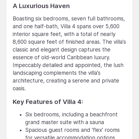
A Luxurious Haven
Boasting six bedrooms, seven full bathrooms,
and one half-bath, Villa 4 spans over 5,600
interior square feet, with a total of nearly
8,600 square feet of finished areas. The villa's
classic and elegant design captures the
essence of old-world Caribbean luxury.
Impeccably detailed and appointed, the lush
landscaping complements the villa's
architecture, creating a serene and private
oasis.
Key Features of Villa 4:
Six bedrooms, including a beachfront
grand master suite with a sauna
Spacious guest rooms and 'flex' rooms
for versatile accommodation options