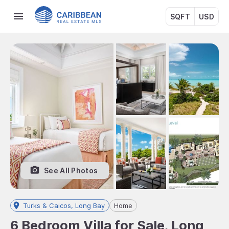
SQFT
USD
See All Photos
Turks & Caicos, Long Bay
Home
6 Bedroom Villa for Sale, Long