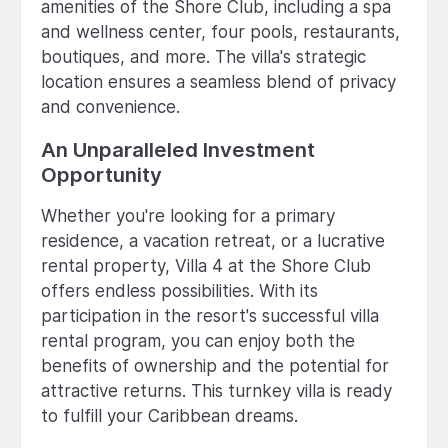
amenities of the Shore Club, including a spa
and wellness center, four pools, restaurants,
boutiques, and more. The villa's strategic
location ensures a seamless blend of privacy
and convenience.
An Unparalleled Investment
Opportunity
Whether you're looking for a primary
residence, a vacation retreat, or a lucrative
rental property, Villa 4 at the Shore Club
offers endless possibilities. With its
participation in the resort's successful villa
rental program, you can enjoy both the
benefits of ownership and the potential for
attractive returns. This turnkey villa is ready
to fulfill your Caribbean dreams.