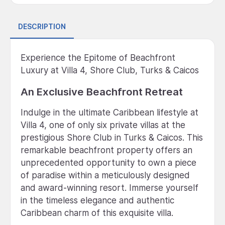
DESCRIPTION
Experience the Epitome of Beachfront
Luxury at Villa 4, Shore Club, Turks & Caicos
An Exclusive Beachfront Retreat
Indulge in the ultimate Caribbean lifestyle at
Villa 4, one of only six private villas at the
prestigious Shore Club in Turks & Caicos. This
remarkable beachfront property offers an
unprecedented opportunity to own a piece
of paradise within a meticulously designed
and award-winning resort. Immerse yourself
in the timeless elegance and authentic
Caribbean charm of this exquisite villa.