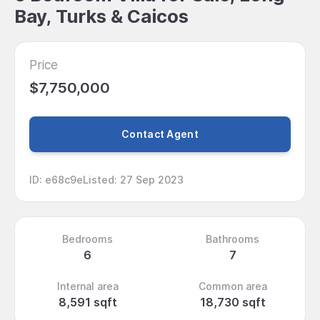
Bay, Turks & Caicos
Price
$7,750,000
Contact Agent
ID
:
e68c9e
Listed
:
27 Sep 2023
Bedrooms
Bathrooms
6
7
Internal area
Common area
8,591 sqft
18,730 sqft