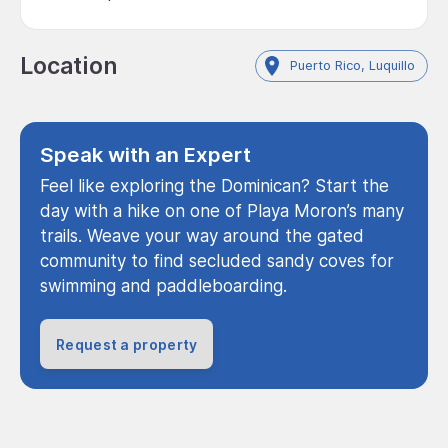
Location
Puerto Rico, Luquillo
Speak with an Expert
Feel like exploring the Dominican? Start the
day with a hike on one of Playa Moron’s many
trails. Weave your way around the gated
community to find secluded sandy coves for
swimming and paddleboarding.
Request a property