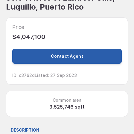
Luquillo, Puerto Rico
Price
$4,047,100
Contact Agent
ID
:
c3762d
Listed
:
27 Sep 2023
Common area
3,525,746 sqft
DESCRIPTION