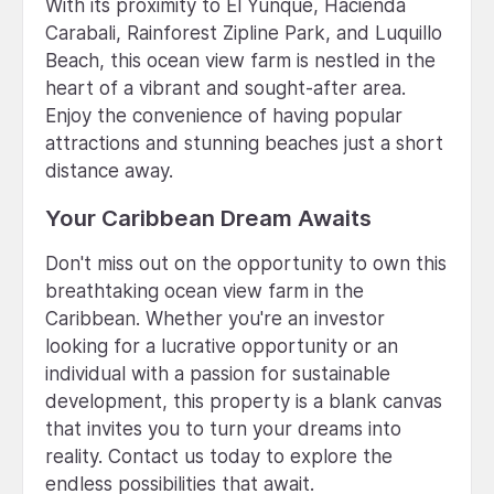
With its proximity to El Yunque, Hacienda
Carabali, Rainforest Zipline Park, and Luquillo
Beach, this ocean view farm is nestled in the
heart of a vibrant and sought-after area.
Enjoy the convenience of having popular
attractions and stunning beaches just a short
distance away.
Your Caribbean Dream Awaits
Don't miss out on the opportunity to own this
breathtaking ocean view farm in the
Caribbean. Whether you're an investor
looking for a lucrative opportunity or an
individual with a passion for sustainable
development, this property is a blank canvas
that invites you to turn your dreams into
reality. Contact us today to explore the
endless possibilities that await.