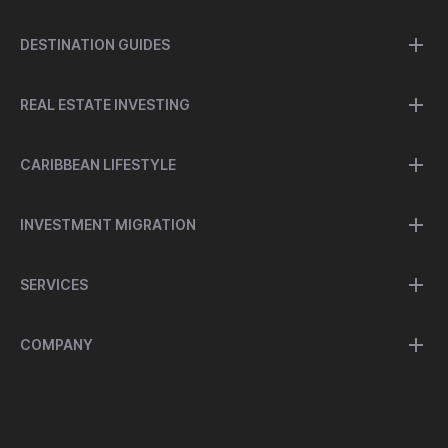
DESTINATION GUIDES
REAL ESTATE INVESTING
CARIBBEAN LIFESTYLE
INVESTMENT MIGRATION
SERVICES
COMPANY