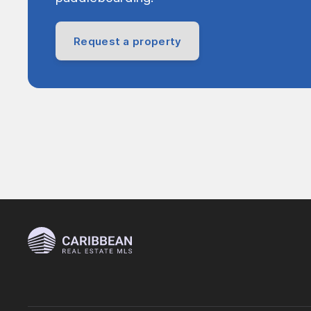
Request a property