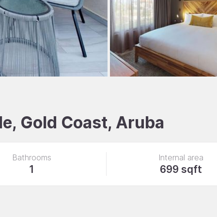
e, Gold Coast, Aruba
Bathrooms
Internal area
1
699 sqft