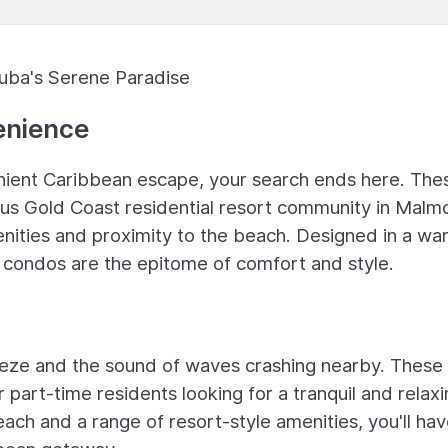
ruba's Serene Paradise
enience
venient Caribbean escape, your search ends here. The
ious Gold Coast residential resort community in Malm
enities and proximity to the beach. Designed in a wa
 condos are the epitome of comfort and style.
eze and the sound of waves crashing nearby. These 
 part-time residents looking for a tranquil and relax
each and a range of resort-style amenities, you'll ha