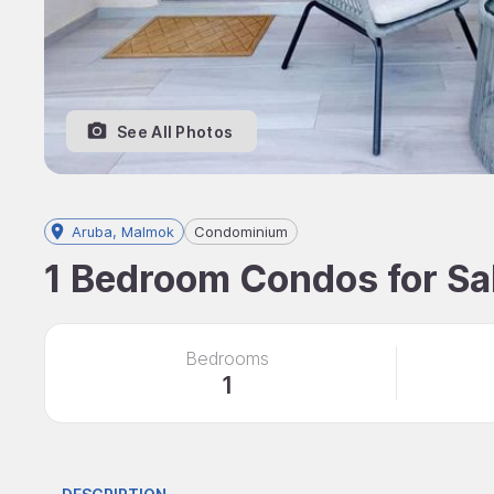
See All Photos
Aruba, Malmok
Condominium
1 Bedroom Condos for Sal
Bedrooms
1