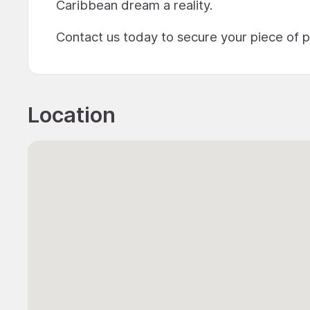
Caribbean dream a reality.
Contact us today to secure your piece of 
Location