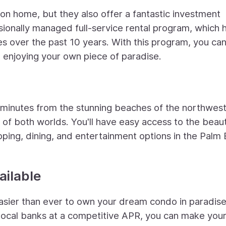
on home, but they also offer a fantastic investment
ionally managed full-service rental program, which 
s over the past 10 years. With this program, you ca
 enjoying your own piece of paradise.
t minutes from the stunning beaches of the northwes
 of both worlds. You'll have easy access to the beau
ping, dining, and entertainment options in the Palm
ailable
 easier than ever to own your dream condo in paradise
local banks at a competitive APR, you can make you