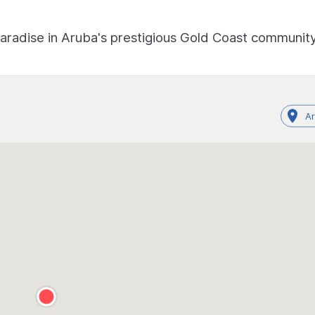
paradise in Aruba's prestigious Gold Coast community
A