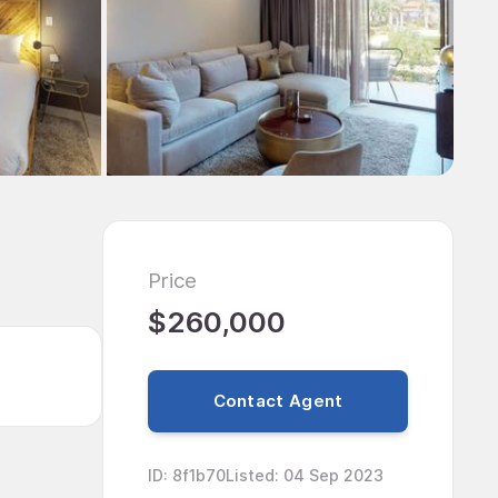
Price
$260,000
Contact Agent
ID
:
8f1b70
Listed
:
04 Sep 2023