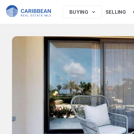
BUYING
SELLING