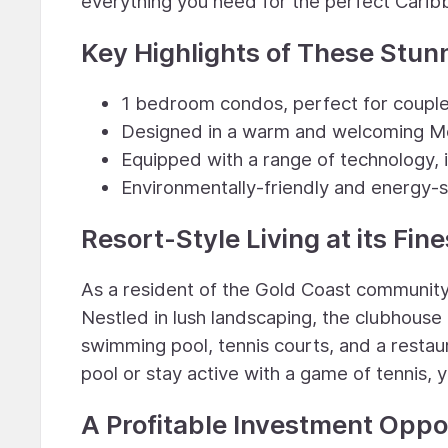
everything you need for the perfect Cari
Key Highlights of These Stun
1 bedroom condos, perfect for couples
Designed in a warm and welcoming Me
Equipped with a range of technology, 
Environmentally-friendly and energy-s
Resort-Style Living at its Fine
As a resident of the Gold Coast community, 
Nestled in lush landscaping, the clubhouse 
swimming pool, tennis courts, and a restau
pool or stay active with a game of tennis, y
A Profitable Investment Oppo