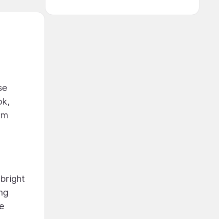
se
ok,
rm
bright
ing
ve