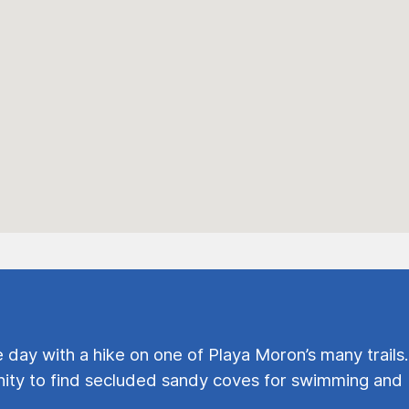
e day with a hike on one of Playa Moron’s many trails.
ty to find secluded sandy coves for swimming and