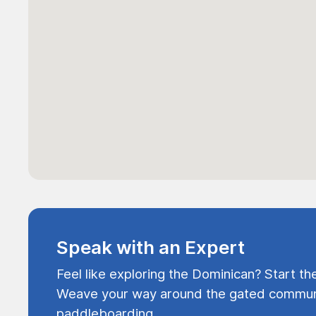
Speak with an Expert
Feel like exploring the Dominican? Start th
Weave your way around the gated communi
paddleboarding.