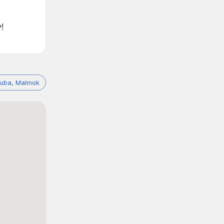
!
ruba, Malmok