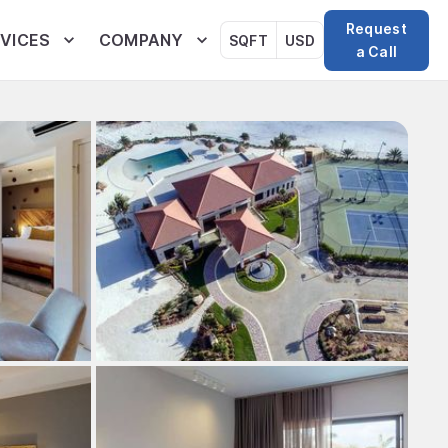
Request
VICES
COMPANY
SQFT
USD
a Call