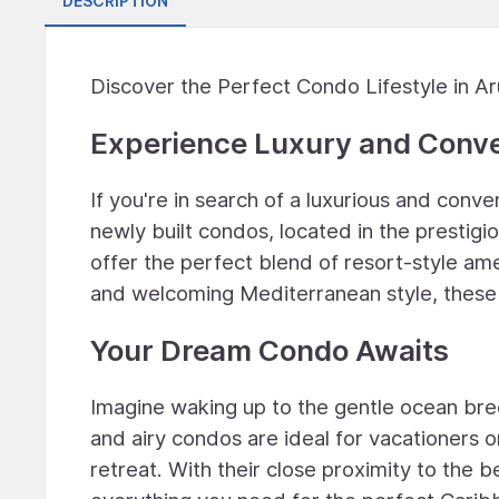
DESCRIPTION
Discover the Perfect Condo Lifestyle in A
Experience Luxury and Conv
If you're in search of a luxurious and con
newly built condos, located in the prestig
offer the perfect blend of resort-style am
and welcoming Mediterranean style, these
Your Dream Condo Awaits
Imagine waking up to the gentle ocean bre
and airy condos are ideal for vacationers or
retreat. With their close proximity to the b