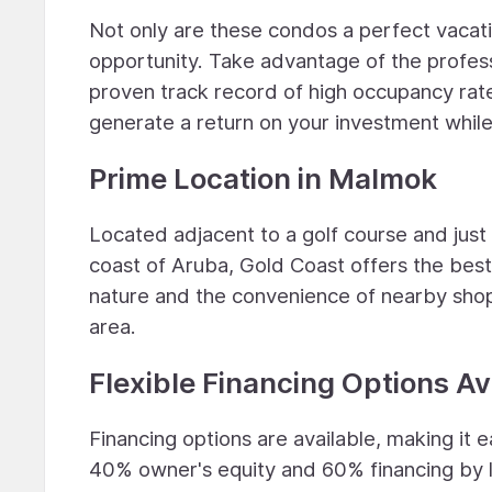
Not only are these condos a perfect vacati
opportunity. Take advantage of the profess
proven track record of high occupancy rate
generate a return on your investment while
Prime Location in Malmok
Located adjacent to a golf course and jus
coast of Aruba, Gold Coast offers the best
nature and the convenience of nearby shop
area.
Flexible Financing Options Av
Financing options are available, making it
40% owner's equity and 60% financing by 