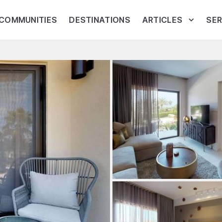
COMMUNITIES
DESTINATIONS
ARTICLES
SER