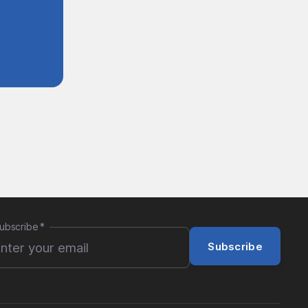
ubscribe
*
Subscribe