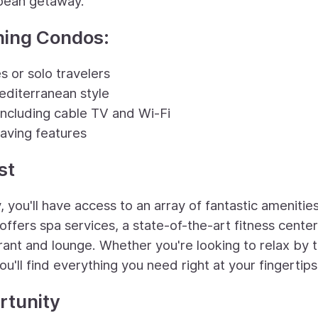
bbean getaway.
ning Condos:
 or solo travelers
diterranean style
including cable TV and Wi-Fi
aving features
st
you'll have access to an array of fantastic amenities
offers spa services, a state-of-the-art fitness center
rant and lounge. Whether you're looking to relax by 
ou'll find everything you need right at your fingertips
rtunity