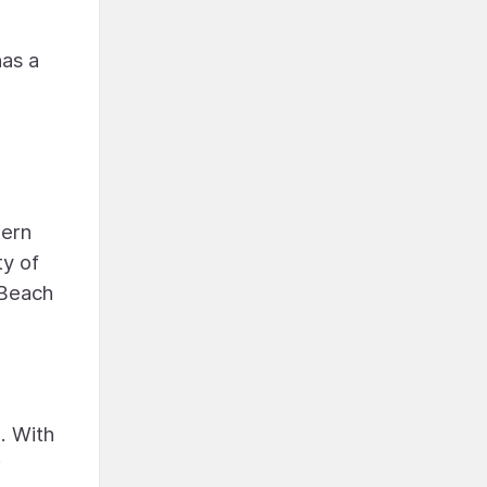
has a
n
tern
ty of
 Beach
. With
r