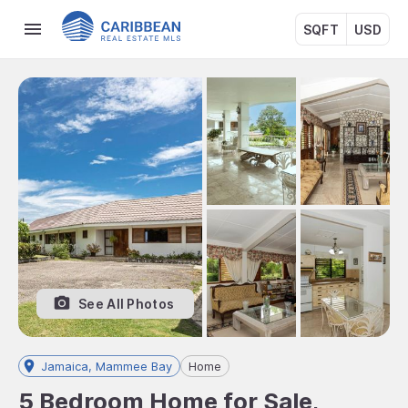
SQFT
USD
See All Photos
Jamaica, Mammee Bay
Home
5 Bedroom Home for Sale,