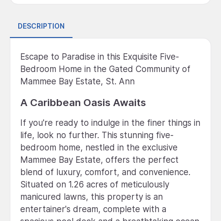
DESCRIPTION
Escape to Paradise in this Exquisite Five-
Bedroom Home in the Gated Community of
Mammee Bay Estate, St. Ann
A Caribbean Oasis Awaits
If you're ready to indulge in the finer things in
life, look no further. This stunning five-
bedroom home, nestled in the exclusive
Mammee Bay Estate, offers the perfect
blend of luxury, comfort, and convenience.
Situated on 1.26 acres of meticulously
manicured lawns, this property is an
entertainer's dream, complete with a