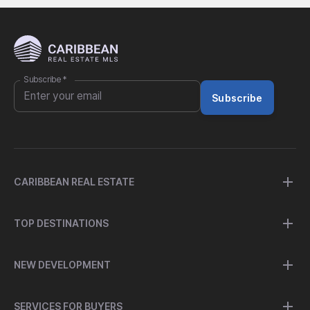
Subscribe
*
Subscribe
CARIBBEAN REAL ESTATE
TOP DESTINATIONS
NEW DEVELOPMENT
SERVICES FOR BUYERS