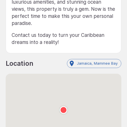
luxurious amenities, and stunning ocean
views, this property is truly a gem. Now is the
perfect time to make this your own personal
paradise.
Contact us today to turn your Caribbean
dreams into a reality!
Location
Jamaica, Mammee Bay