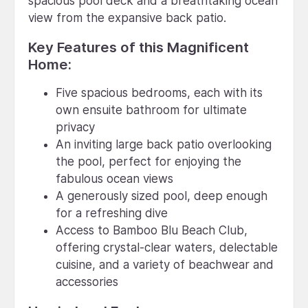
spacious pool deck and a breathtaking ocean
view from the expansive back patio.
Key Features of this Magnificent
Home:
Five spacious bedrooms, each with its
own ensuite bathroom for ultimate
privacy
An inviting large back patio overlooking
the pool, perfect for enjoying the
fabulous ocean views
A generously sized pool, deep enough
for a refreshing dive
Access to Bamboo Blu Beach Club,
offering crystal-clear waters, delectable
cuisine, and a variety of beachwear and
accessories