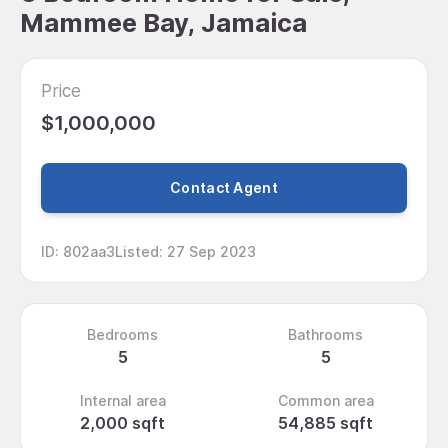
Mammee Bay, Jamaica
Price
$1,000,000
Contact Agent
ID
:
802aa3
Listed
:
27 Sep 2023
Bedrooms
Bathrooms
5
5
Internal area
Common area
2,000 sqft
54,885 sqft