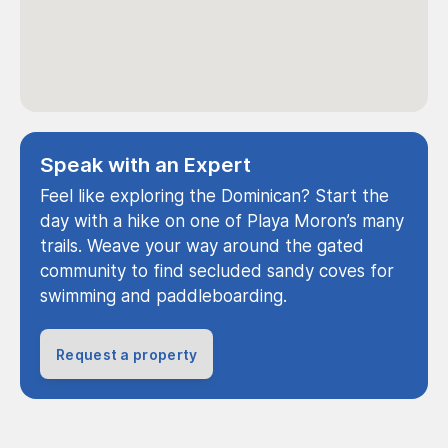
Speak with an Expert
Feel like exploring the Dominican? Start the
day with a hike on one of Playa Moron’s many
trails. Weave your way around the gated
community to find secluded sandy coves for
swimming and paddleboarding.
Request a property