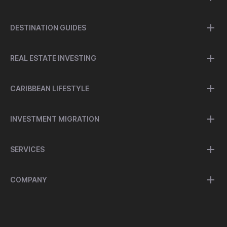
DESTINATION GUIDES
REAL ESTATE INVESTING
CARIBBEAN LIFESTYLE
INVESTMENT MIGRATION
SERVICES
COMPANY