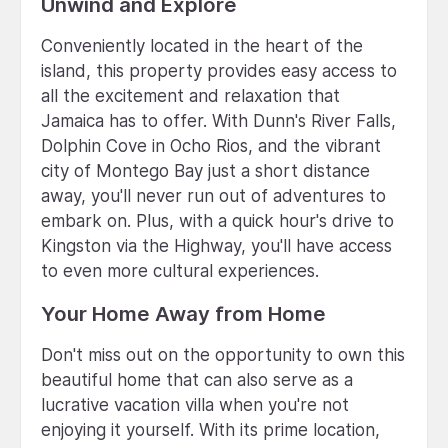
Unwind and Explore
Conveniently located in the heart of the
island, this property provides easy access to
all the excitement and relaxation that
Jamaica has to offer. With Dunn's River Falls,
Dolphin Cove in Ocho Rios, and the vibrant
city of Montego Bay just a short distance
away, you'll never run out of adventures to
embark on. Plus, with a quick hour's drive to
Kingston via the Highway, you'll have access
to even more cultural experiences.
Your Home Away from Home
Don't miss out on the opportunity to own this
beautiful home that can also serve as a
lucrative vacation villa when you're not
enjoying it yourself. With its prime location,