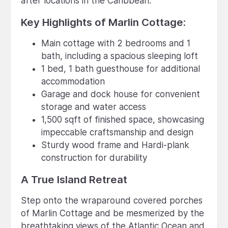
after locations in the Caribbean.
Key Highlights of Marlin Cottage:
Main cottage with 2 bedrooms and 1
bath, including a spacious sleeping loft
1 bed, 1 bath guesthouse for additional
accommodation
Garage and dock house for convenient
storage and water access
1,500 sqft of finished space, showcasing
impeccable craftsmanship and design
Sturdy wood frame and Hardi-plank
construction for durability
A True Island Retreat
Step onto the wraparound covered porches
of Marlin Cottage and be mesmerized by the
breathtaking views of the Atlantic Ocean and