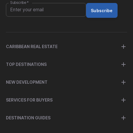
Subscribe
*
Subscribe
CARIBBEAN REAL ESTATE
TOP DESTINATIONS
NEW DEVELOPMENT
SERVICES FOR BUYERS
DESTINATION GUIDES