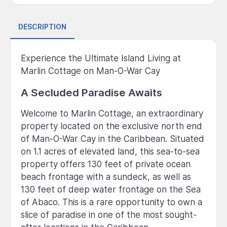
DESCRIPTION
Experience the Ultimate Island Living at
Marlin Cottage on Man-O-War Cay
A Secluded Paradise Awaits
Welcome to Marlin Cottage, an extraordinary
property located on the exclusive north end
of Man-O-War Cay in the Caribbean. Situated
on 1.1 acres of elevated land, this sea-to-sea
property offers 130 feet of private ocean
beach frontage with a sundeck, as well as
130 feet of deep water frontage on the Sea
of Abaco. This is a rare opportunity to own a
slice of paradise in one of the most sought-