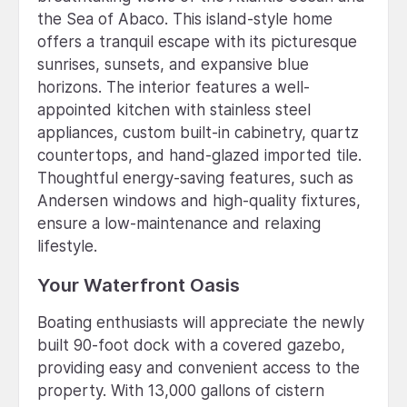
the Sea of Abaco. This island-style home
offers a tranquil escape with its picturesque
sunrises, sunsets, and expansive blue
horizons. The interior features a well-
appointed kitchen with stainless steel
appliances, custom built-in cabinetry, quartz
countertops, and hand-glazed imported tile.
Thoughtful energy-saving features, such as
Andersen windows and high-quality fixtures,
ensure a low-maintenance and relaxing
lifestyle.
Your Waterfront Oasis
Boating enthusiasts will appreciate the newly
built 90-foot dock with a covered gazebo,
providing easy and convenient access to the
property. With 13,000 gallons of cistern