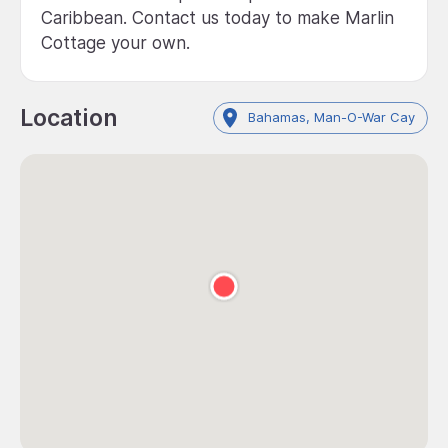
Caribbean. Contact us today to make Marlin
Cottage your own.
Location
Bahamas, Man-O-War Cay