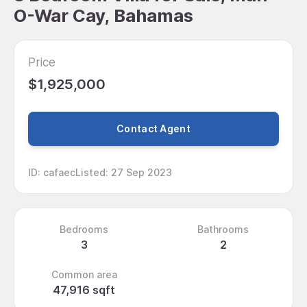
O-War Cay, Bahamas
Price
$1,925,000
Contact Agent
ID
:
cafaec
Listed
:
27 Sep 2023
Bedrooms
Bathrooms
3
2
Common area
47,916 sqft