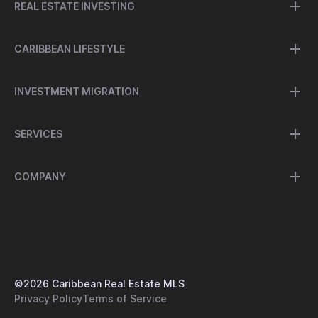
REAL ESTATE INVESTING
CARIBBEAN LIFESTYLE
INVESTMENT MIGRATION
SERVICES
COMPANY
©
2026
Caribbean Real Estate MLS
Privacy Policy
Terms of Service