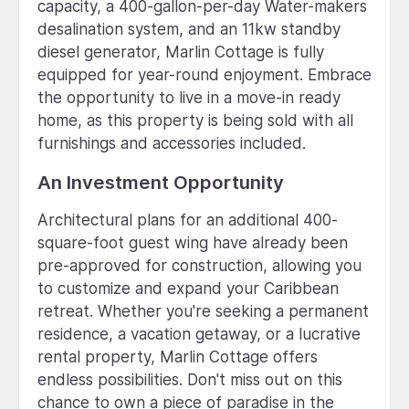
capacity, a 400-gallon-per-day Water-makers
desalination system, and an 11kw standby
diesel generator, Marlin Cottage is fully
equipped for year-round enjoyment. Embrace
the opportunity to live in a move-in ready
home, as this property is being sold with all
furnishings and accessories included.
An Investment Opportunity
Architectural plans for an additional 400-
square-foot guest wing have already been
pre-approved for construction, allowing you
to customize and expand your Caribbean
retreat. Whether you're seeking a permanent
residence, a vacation getaway, or a lucrative
rental property, Marlin Cottage offers
endless possibilities. Don't miss out on this
chance to own a piece of paradise in the