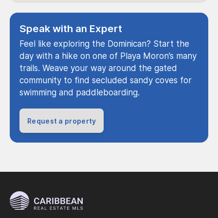
Speak with an Expert
Feel like exploring the Dominican? Start the
day with a hike on one of Playa Moron’s many
trails. Weave your way around the gated
community to find secluded sandy coves for
swimming and paddleboarding.
Request a property