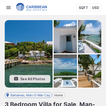
SQFT
USD
See All Photos
Bahamas, Man-O-War Cay
Home
3 Bedroom Villa for Sale, Man-