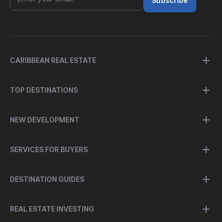
Subscribe
CARIBBEAN REAL ESTATE
TOP DESTINATIONS
NEW DEVELOPMENT
SERVICES FOR BUYERS
DESTINATION GUIDES
REAL ESTATE INVESTING