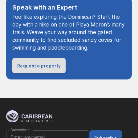
Speak with an Expert
Feel like exploring the Dominican? Start the
day with a hike on one of Playa Moron’s many
trails. Weave your way around the gated
community to find secluded sandy coves for
swimming and paddleboarding.
Request a property
Subscribe
*