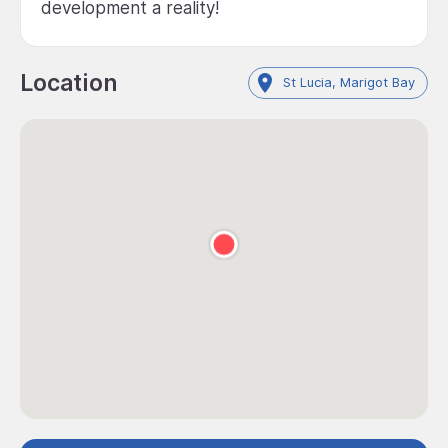
development a reality!
Location
St Lucia, Marigot Bay