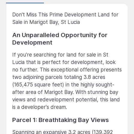
Don't Miss This Prime Development Land for
Sale in Marigot Bay, St Lucia
An Unparalleled Opportunity for
Development
If you're searching for land for sale in St
Lucia that is perfect for development, look
no further. This exceptional offering presents
two adjoining parcels totaling 3.8 acres
(165,475 square feet) in the highly sought-
after area of Marigot Bay. With stunning bay
views and redevelopment potential, this land
is a developer's dream.
Parcel 1: Breathtaking Bay Views
Spanning an expansive 3.2 acres (139,392