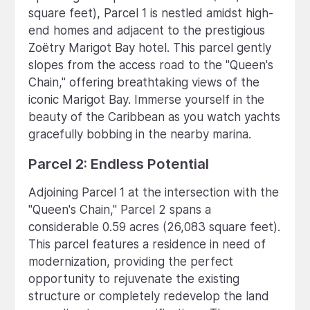
square feet), Parcel 1 is nestled amidst high-
end homes and adjacent to the prestigious
Zoëtry Marigot Bay hotel. This parcel gently
slopes from the access road to the "Queen's
Chain," offering breathtaking views of the
iconic Marigot Bay. Immerse yourself in the
beauty of the Caribbean as you watch yachts
gracefully bobbing in the nearby marina.
Parcel 2: Endless Potential
Adjoining Parcel 1 at the intersection with the
"Queen's Chain," Parcel 2 spans a
considerable 0.59 acres (26,083 square feet).
This parcel features a residence in need of
modernization, providing the perfect
opportunity to rejuvenate the existing
structure or completely redevelop the land