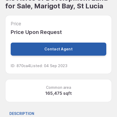
for Sale, Marigot Bay, St Lucia
Price
Price Upon Request
Contact Agent
ID
:
870ca4
Listed
:
04 Sep 2023
Common area
165,475 sqft
DESCRIPTION