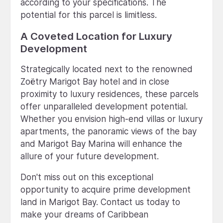
according to your specifications. The
potential for this parcel is limitless.
A Coveted Location for Luxury
Development
Strategically located next to the renowned
Zoëtry Marigot Bay hotel and in close
proximity to luxury residences, these parcels
offer unparalleled development potential.
Whether you envision high-end villas or luxury
apartments, the panoramic views of the bay
and Marigot Bay Marina will enhance the
allure of your future development.
Don't miss out on this exceptional
opportunity to acquire prime development
land in Marigot Bay. Contact us today to
make your dreams of Caribbean