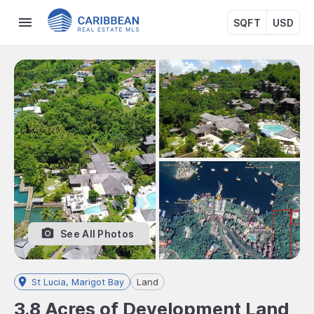
SQFT
USD
See All Photos
St Lucia, Marigot Bay
Land
3.8 Acres of Development Land